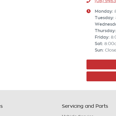
(08) 946
Monday
:
Tuesday
:
Wednesd
Thursday
:
Friday
:
8
Sat
:
8:00
Sun
:
Clos
ls
Servicing and Parts