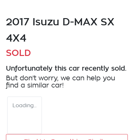
2017 Isuzu
D-MAX
SX
4X4
SOLD
Unfortunately this
car
recently sold.
But don't worry, we can help you
find a similar
car
!
Loading...