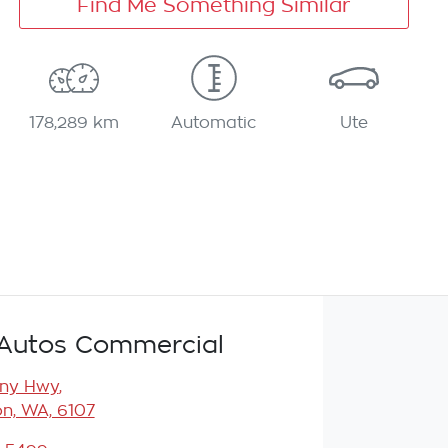
Find Me Something Similar
178,289 km
Automatic
Ute
Autos Commercial
any Hwy
,
n, WA, 6107