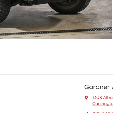
Gardner 
1308 Alb
Canningto