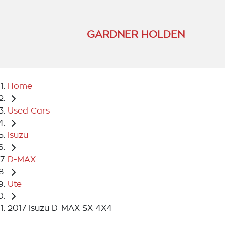
GARDNER HOLDEN
Home
Used Cars
Isuzu
D-MAX
Ute
2017 Isuzu D-MAX SX 4X4