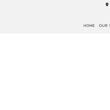
HOME
OUR 