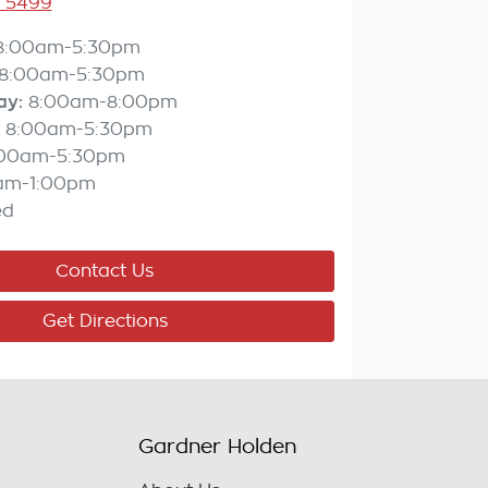
3 5499
8:00am-5:30pm
8:00am-5:30pm
ay
:
8:00am-8:00pm
8:00am-5:30pm
:00am-5:30pm
am-1:00pm
ed
Contact Us
Get Directions
Gardner Holden