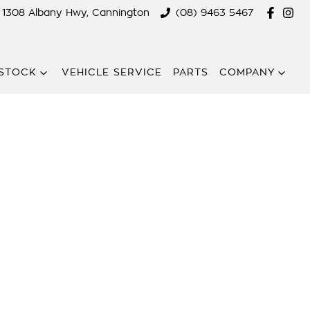
1308 Albany Hwy, Cannington
(08) 9463 5467
STOCK
VEHICLE SERVICE
PARTS
COMPANY