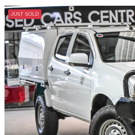
JUST SOLD