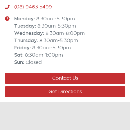
(08) 9463 5499
Monday
:
8:30am-5:30pm
Tuesday
:
8:30am-5:30pm
Wednesday
:
8:30am-8:00pm
Thursday
:
8:30am-5:30pm
Friday
:
8:30am-5:30pm
Sat
:
8:30am-1:00pm
Sun
:
Closed
Contact Us
Get Directions