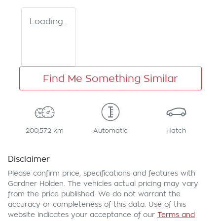
Loading...
Find Me Something Similar
200,572 km
Automatic
Hatch
Disclaimer
Please confirm price, specifications and features with
Gardner Holden
. The vehicles actual pricing may vary
from the price published. We do not warrant the
accuracy or completeness of this data. Use of this
website indicates your acceptance of our
Terms and