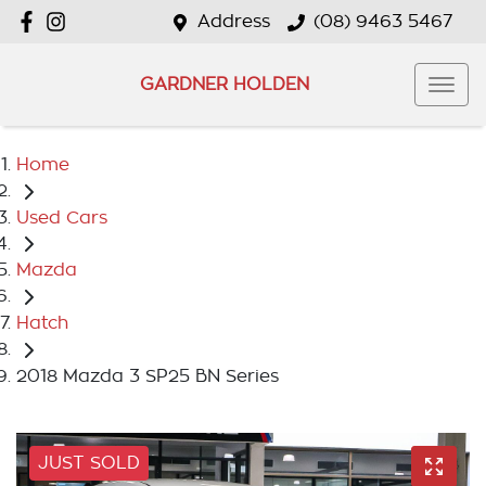
Address
(08) 9463 5467
GARDNER HOLDEN
Home
Used Cars
Mazda
Hatch
2018 Mazda 3 SP25 BN Series
JUST SOLD