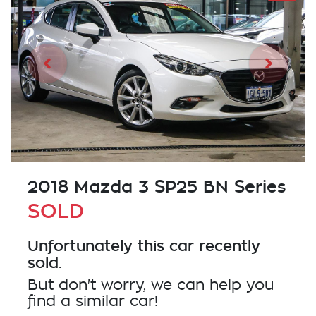
2018 Mazda 3 SP25 BN Series
SOLD
Unfortunately this
car
recently
sold.
But don't worry, we can help you
find a similar
car
!