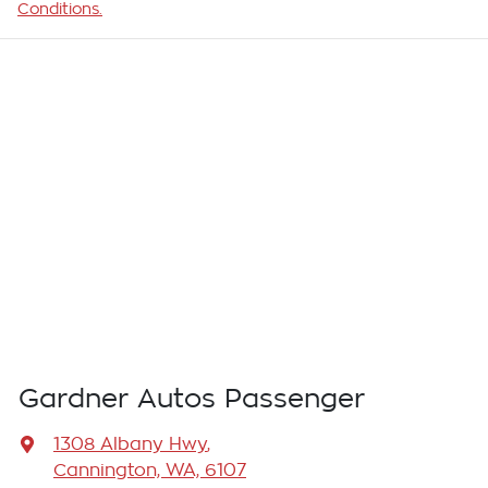
Conditions.
Gardner Autos Passenger
1308 Albany Hwy
,
Cannington, WA, 6107