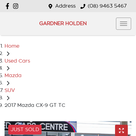
Address
(08) 9463 5467
GARDNER HOLDEN
Home
Used Cars
Mazda
SUV
2017 Mazda CX-9 GT TC
JUST SOLD