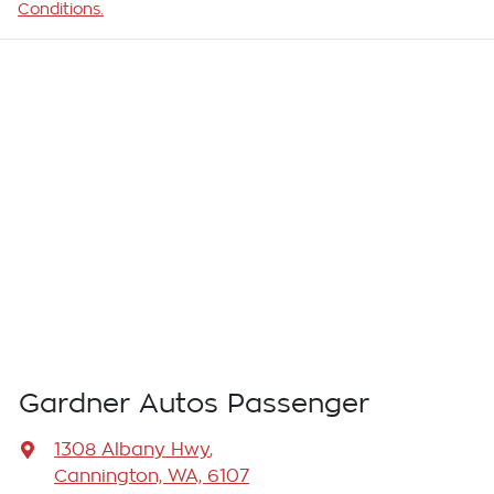
Conditions.
Gardner Autos Passenger
1308 Albany Hwy
,
Cannington, WA, 6107