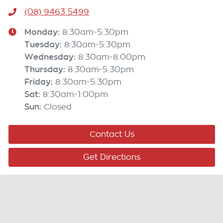
(08) 9463 5499
Monday
:
8:30am-5:30pm
Tuesday
:
8:30am-5:30pm
Wednesday
:
8:30am-8:00pm
Thursday
:
8:30am-5:30pm
Friday
:
8:30am-5:30pm
Sat
:
8:30am-1:00pm
Sun
:
Closed
Contact Us
Get Directions