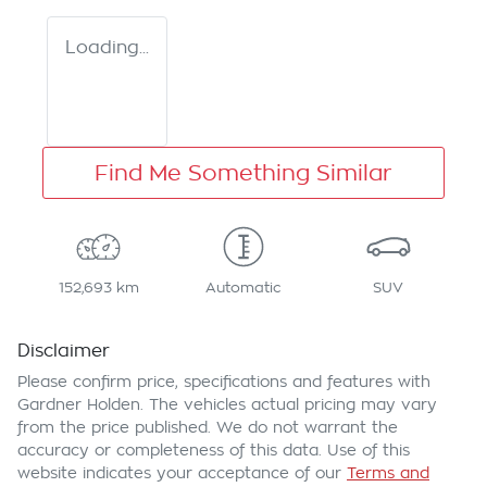
Loading...
Find Me Something Similar
152,693 km
Automatic
SUV
Disclaimer
Please confirm price, specifications and features with
Gardner Holden
. The vehicles actual pricing may vary
from the price published. We do not warrant the
accuracy or completeness of this data. Use of this
website indicates your acceptance of our
Terms and