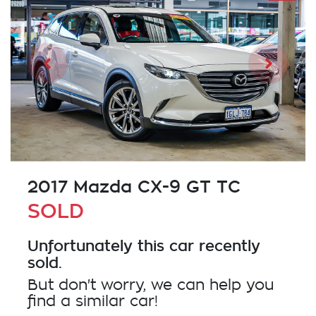
2017 Mazda CX-9 GT TC
SOLD
Unfortunately this
car
recently
sold.
But don't worry, we can help you
find a similar
car
!