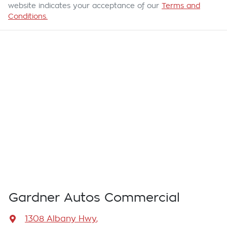
website indicates your acceptance of our
Terms and
Conditions.
Gardner Autos Commercial
1308 Albany Hwy
,