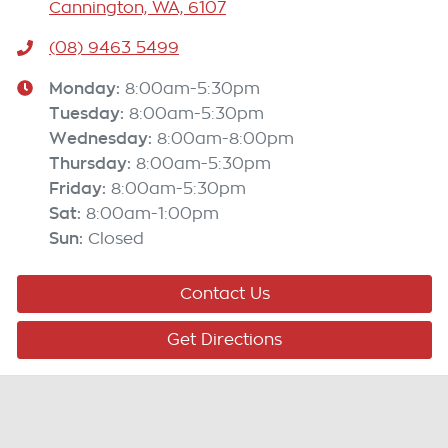
Cannington, WA, 6107
(08) 9463 5499
Monday
:
8:00am-5:30pm
Tuesday
:
8:00am-5:30pm
Wednesday
:
8:00am-8:00pm
Thursday
:
8:00am-5:30pm
Friday
:
8:00am-5:30pm
Sat
:
8:00am-1:00pm
Sun
:
Closed
Contact Us
Get Directions