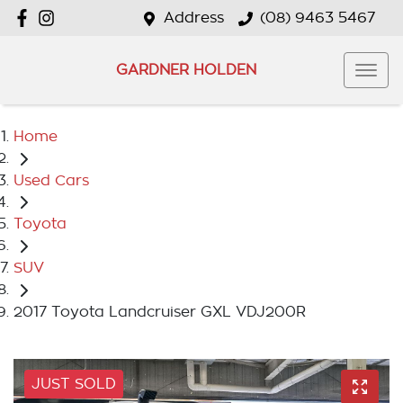
Address
(08) 9463 5467
GARDNER HOLDEN
Home
Used Cars
Toyota
SUV
2017 Toyota Landcruiser GXL VDJ200R
JUST SOLD