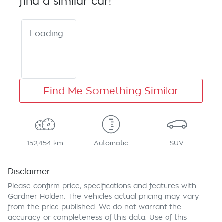
find a similar
car
!
Loading...
Find Me Something Similar
152,454 km
Automatic
SUV
Disclaimer
Please confirm price, specifications and features with
Gardner Holden
. The vehicles actual pricing may vary
from the price published. We do not warrant the
accuracy or completeness of this data. Use of this