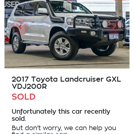
2017 Toyota Landcruiser GXL
VDJ200R
SOLD
Unfortunately this
car
recently
sold.
But don't worry, we can help you