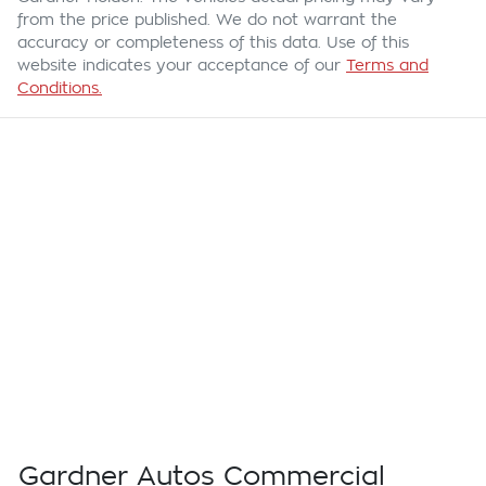
from the price published. We do not warrant the
accuracy or completeness of this data. Use of this
website indicates your acceptance of our
Terms and
Conditions.
Gardner Autos Commercial