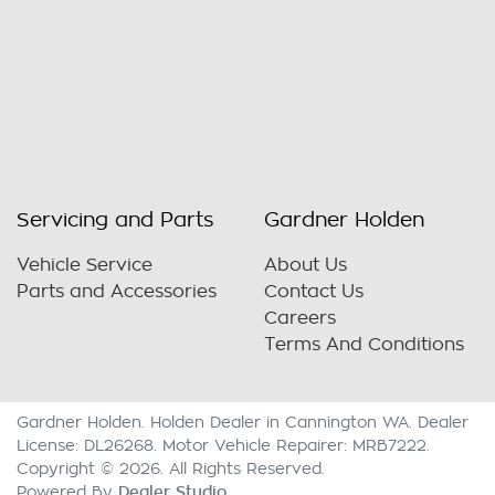
Servicing and Parts
Gardner Holden
Vehicle Service
About Us
Parts and Accessories
Contact Us
Careers
Terms And Conditions
Gardner Holden
.
Holden Dealer
in
Cannington WA
.
Dealer
License:
DL26268
.
Motor Vehicle Repairer:
MRB7222
.
Copyright ©
2026
. All Rights Reserved.
Dealer Studio
Powered By