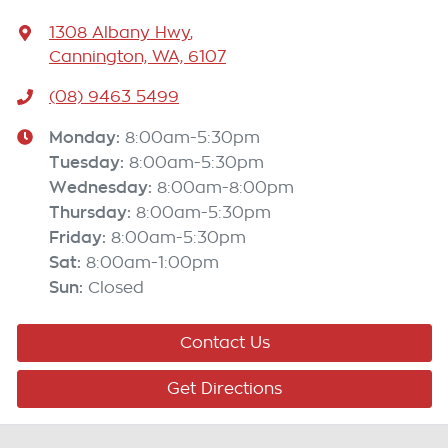
1308 Albany Hwy
,
Cannington, WA, 6107
(08) 9463 5499
Monday
:
8:00am-5:30pm
Tuesday
:
8:00am-5:30pm
Wednesday
:
8:00am-8:00pm
Thursday
:
8:00am-5:30pm
Friday
:
8:00am-5:30pm
Sat
:
8:00am-1:00pm
Sun
:
Closed
Contact Us
Get Directions