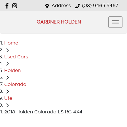
Address
(08) 9463 5467
GARDNER HOLDEN
Home
Used Cars
Holden
Colorado
Ute
2018 Holden Colorado LS RG 4X4