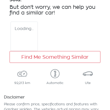
But don't worry, we can help you
find a similar
car
!
Loading...
Find Me Something Similar
92,213 km
Automatic
Ute
Disclaimer
Please confirm price, specifications and features with
Gardner Holden
. The vehicles actual pricing may vary