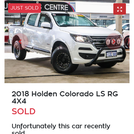
JUST SOLD
2018 Holden Colorado LS RG
4X4
SOLD
Unfortunately this
car
recently
sold.