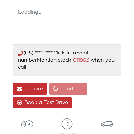
Loading...
(08) **** ****
Click to reveal
number
Mention stock
C11863
when you
call
Loading...
Enquire
Loading...
Book a Test Drive