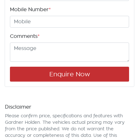
Mobile Number
*
Comments
*
Enquire Now
Disclaimer
Please confirm price, specifications and features with
Gardner Holden
. The vehicles actual pricing may vary
from the price published. We do not warrant the
accuracy or completeness of this data. Use of this