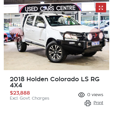
2018 Holden Colorado LS RG
4X4
$23,888
0
views
Excl. Govt. Charges
Print