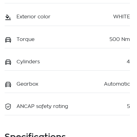
Exterior color
WHITE
Torque
500 Nm
Cylinders
4
Gearbox
Automatic
ANCAP safety rating
5
Specifications