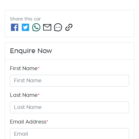
Share this
car
Enquire Now
First Name
*
Last Name
*
Email Address
*