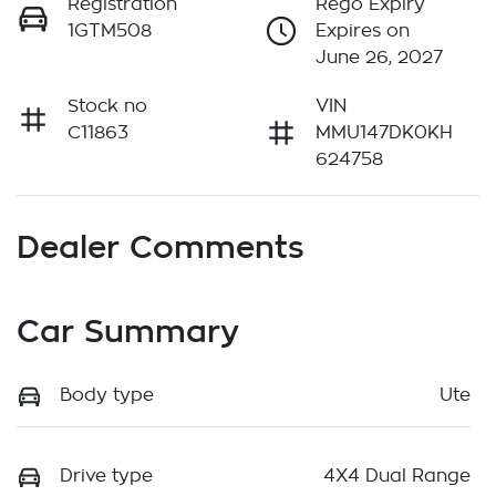
Registration
Rego Expiry
1GTM508
Expires on
June 26, 2027
Stock no
VIN
C11863
MMU147DK0KH
624758
Dealer Comments
Car Summary
Body type
Ute
Drive type
4X4 Dual Range