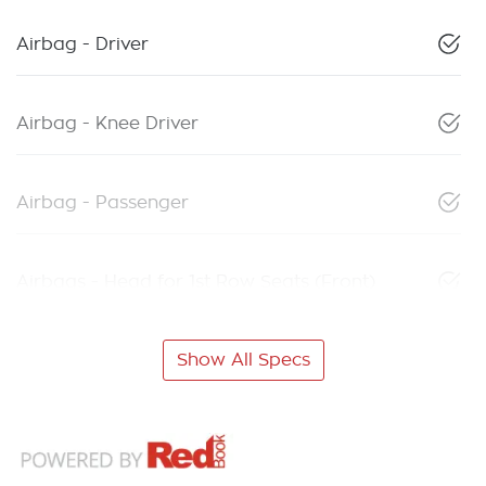
Airbag - Driver
Airbag - Knee Driver
Airbag - Passenger
Airbags - Head for 1st Row Seats (Front)
Show All Specs