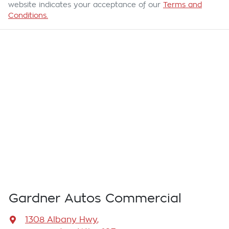
website indicates your acceptance of our
Terms and
Conditions.
Gardner Autos Commercial
1308 Albany Hwy
,