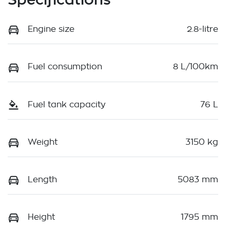
Engine size
2.8-litre
Fuel consumption
8 L/100km
Fuel tank capacity
76 L
Weight
3150 kg
Length
5083 mm
Height
1795 mm