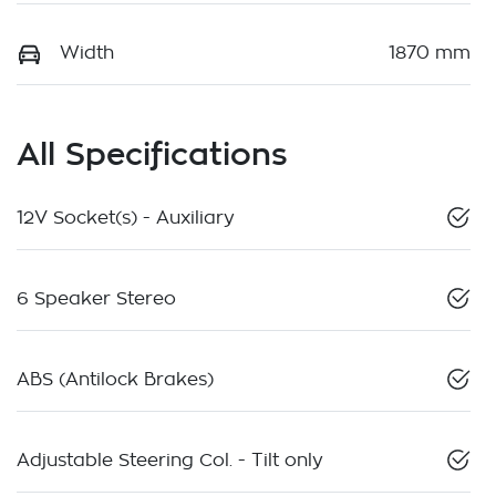
Width
1870 mm
All Specifications
12V Socket(s) - Auxiliary
6 Speaker Stereo
ABS (Antilock Brakes)
Adjustable Steering Col. - Tilt only