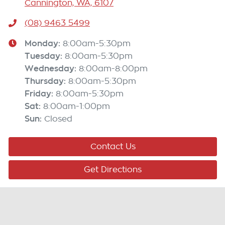
Cannington, WA, 6107
(08) 9463 5499
Monday
:
8:00am-5:30pm
Tuesday
:
8:00am-5:30pm
Wednesday
:
8:00am-8:00pm
Thursday
:
8:00am-5:30pm
Friday
:
8:00am-5:30pm
Sat
:
8:00am-1:00pm
Sun
:
Closed
Contact Us
Get Directions