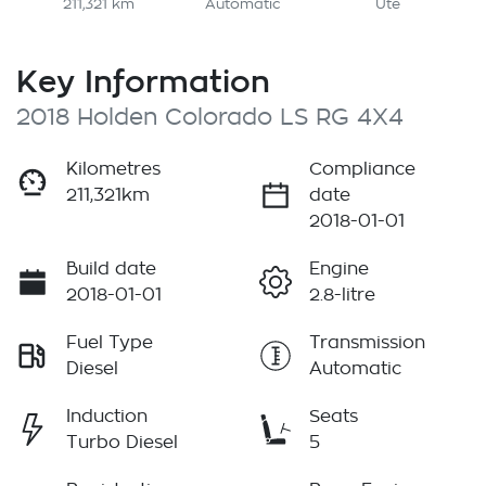
211,321 km
Automatic
Ute
Key Information
2018 Holden Colorado LS RG 4X4
Kilometres
Compliance
211,321km
date
2018-01-01
Build date
Engine
2018-01-01
2.8-litre
Fuel Type
Transmission
Diesel
Automatic
Induction
Seats
Turbo Diesel
5