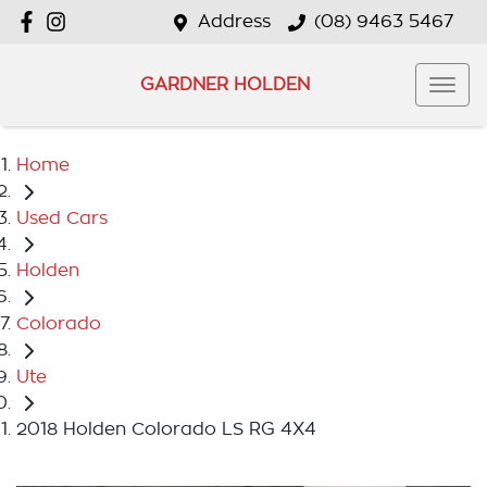
Address
(08) 9463 5467
GARDNER HOLDEN
Home
Used Cars
Holden
Colorado
Ute
2018 Holden Colorado LS RG 4X4