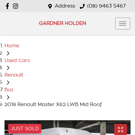
Address
(08) 9463 5467
GARDNER HOLDEN
Home
Used Cars
Renault
Bus
2018 Renault Master X62 LWB Mid Roof
JUST SOLD