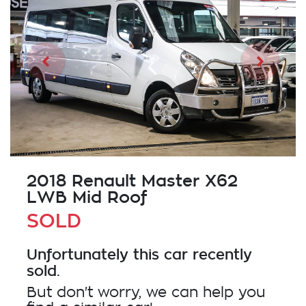
2018 Renault Master X62
LWB Mid Roof
SOLD
Unfortunately this
car
recently
sold.
But don't worry, we can help you