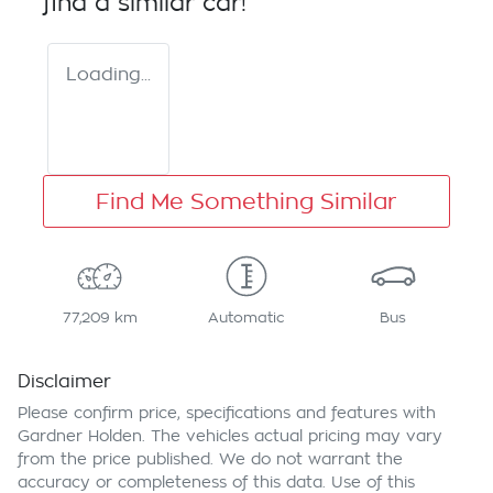
find a similar
car
!
Loading...
Find Me Something Similar
77,209 km
Automatic
Bus
Disclaimer
Please confirm price, specifications and features with
Gardner Holden
. The vehicles actual pricing may vary
from the price published. We do not warrant the
accuracy or completeness of this data. Use of this