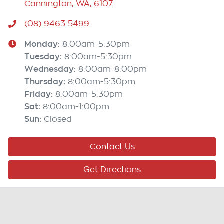
Cannington, WA, 6107
(08) 9463 5499
Monday
:
8:00am-5:30pm
Tuesday
:
8:00am-5:30pm
Wednesday
:
8:00am-8:00pm
Thursday
:
8:00am-5:30pm
Friday
:
8:00am-5:30pm
Sat
:
8:00am-1:00pm
Sun
:
Closed
Contact Us
Get Directions