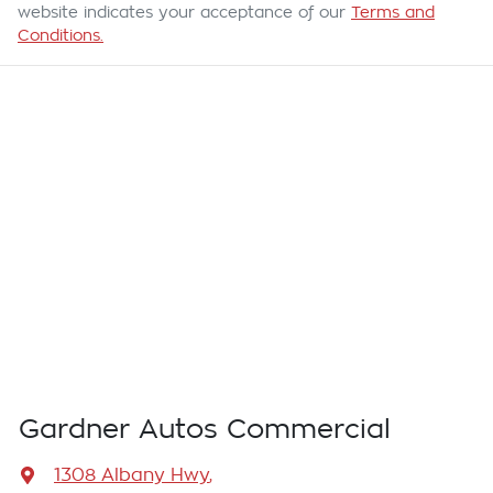
website indicates your acceptance of our
Terms and
Conditions.
Gardner Autos Commercial
1308 Albany Hwy
,