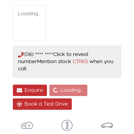
Loading...
(08) **** ****
Click to reveal
number
Mention stock
C11165
when you
call
Loading...
Enquire
Loading...
Book a Test Drive