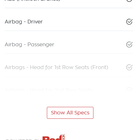
Airbag - Driver
Airbag - Passenger
Airbags - Head for 1st Row Seats (Front)
Airbags - Head for 2nd Row Seats
Show All Specs