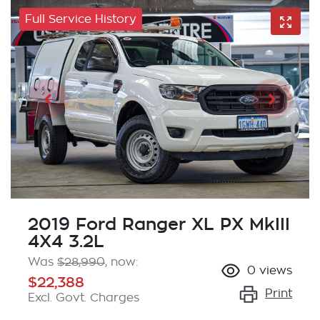
Full Service History
2019 Ford Ranger XL PX MkIII
4X4 3.2L
Was
$28,990
,
now
:
0
views
$22,388
Print
Excl. Govt. Charges