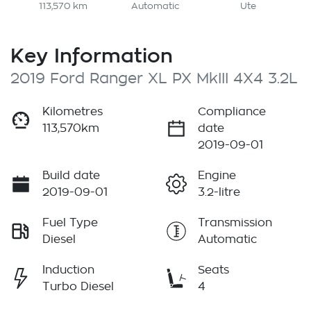
113,570 km
Automatic
Ute
Key Information
2019 Ford Ranger XL PX MkIII 4X4 3.2L
Kilometres
Compliance
113,570km
date
2019-09-01
Build date
Engine
2019-09-01
3.2-litre
Fuel Type
Transmission
Diesel
Automatic
Induction
Seats
Turbo Diesel
4