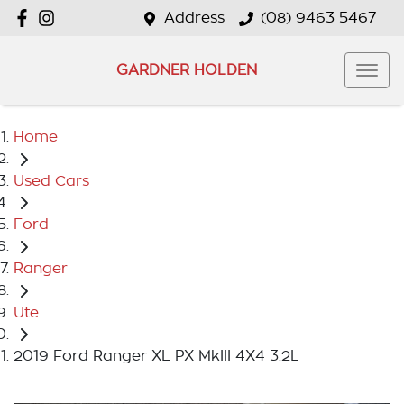
Address
(08) 9463 5467
GARDNER HOLDEN
Home
Used Cars
Ford
Ranger
Ute
2019 Ford Ranger XL PX MkIII 4X4 3.2L