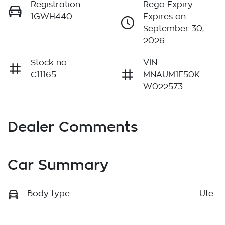
Registration
Rego Expiry
1GWH440
Expires on
September 30,
2026
Stock no
VIN
C11165
MNAUM1F50K
W022573
Dealer Comments
Car Summary
Body type
Ute