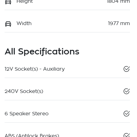
Height
1804 mm
Width
1977 mm
All Specifications
12V Socket(s) - Auxiliary
240V Socket(s)
6 Speaker Stereo
ABS (Antilock Brakes)