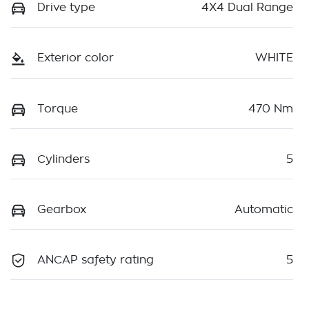
Drive type
4X4 Dual Range
Exterior color
WHITE
Torque
470 Nm
Cylinders
5
Gearbox
Automatic
ANCAP safety rating
5