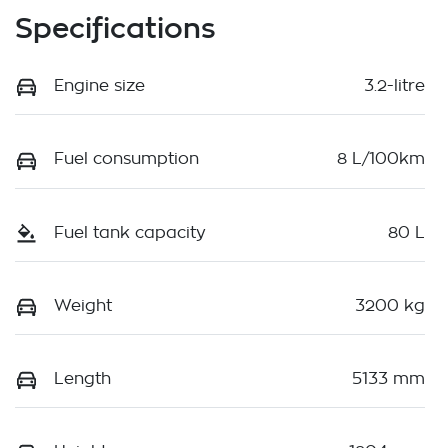
Specifications
Engine size
3.2-litre
Fuel consumption
8 L/100km
Fuel tank capacity
80 L
Weight
3200 kg
Length
5133 mm