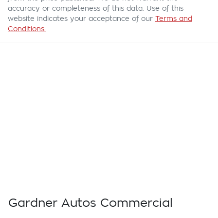
accuracy or completeness of this data. Use of this
website indicates your acceptance of our
Terms and
Conditions.
Gardner Autos Commercial