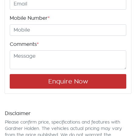
Mobile Number
*
Comments
*
Enquire Now
Disclaimer
Please confirm price, specifications and features with
Gardner Holden
. The vehicles actual pricing may vary
from the price published. We do not warrant the