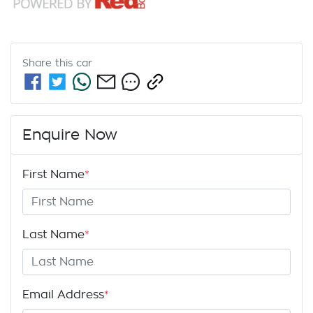
Share this
car
Enquire Now
First Name
*
Last Name
*
Email Address
*