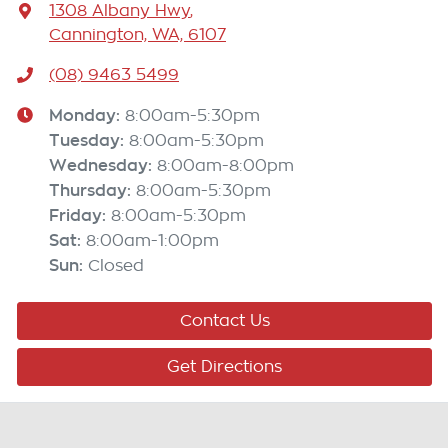
1308 Albany Hwy
,
Cannington, WA, 6107
(08) 9463 5499
Monday
:
8:00am-5:30pm
Tuesday
:
8:00am-5:30pm
Wednesday
:
8:00am-8:00pm
Thursday
:
8:00am-5:30pm
Friday
:
8:00am-5:30pm
Sat
:
8:00am-1:00pm
Sun
:
Closed
Contact Us
Get Directions