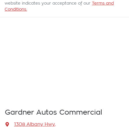
website indicates your acceptance of our
Terms and
Conditions.
Gardner Autos Commercial
1308 Albany Hwy
,