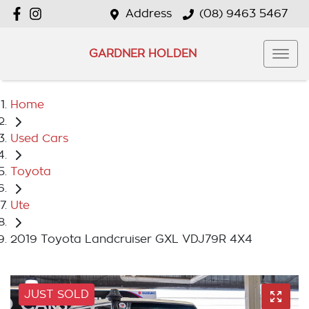
Address
(08) 9463 5467
GARDNER HOLDEN
Home
Used Cars
Toyota
Ute
2019 Toyota Landcruiser GXL VDJ79R 4X4
JUST SOLD