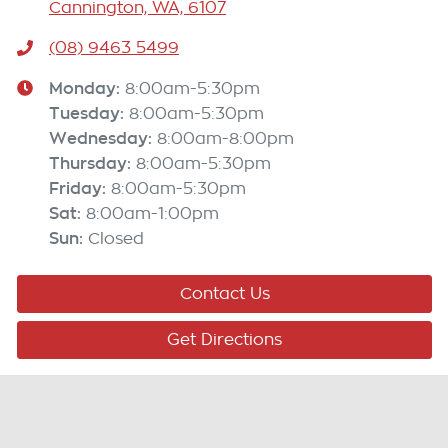
Cannington, WA, 6107
(08) 9463 5499
Monday
:
8:00am-5:30pm
Tuesday
:
8:00am-5:30pm
Wednesday
:
8:00am-8:00pm
Thursday
:
8:00am-5:30pm
Friday
:
8:00am-5:30pm
Sat
:
8:00am-1:00pm
Sun
:
Closed
Contact Us
Get Directions