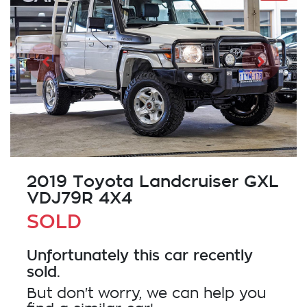
2019 Toyota Landcruiser GXL
VDJ79R 4X4
SOLD
Unfortunately this
car
recently
sold.
But don't worry, we can help you