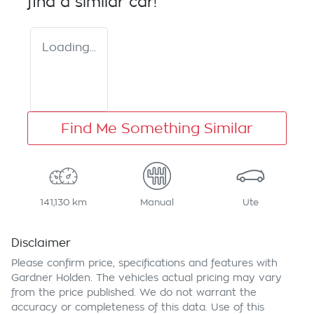
find a similar
car
!
Loading...
Find Me Something Similar
141,130 km
Manual
Ute
Disclaimer
Please confirm price, specifications and features with
Gardner Holden
. The vehicles actual pricing may vary
from the price published. We do not warrant the
accuracy or completeness of this data. Use of this