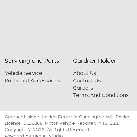
Servicing and Parts
Gardner Holden
Vehicle Service
About Us
Parts and Accessories
Contact Us
Careers
Terms And Conditions
Gardner Holden
.
Holden Dealer
in
Cannington WA
.
Dealer
License:
DL26268
.
Motor Vehicle Repairer:
MRB7222
.
Copyright ©
2026
. All Rights Reserved.
Dealer Studio
Powered By