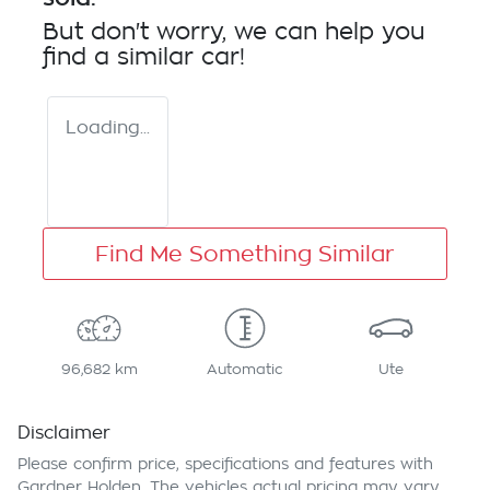
But don't worry, we can help you
find a similar
car
!
Loading...
Find Me Something Similar
96,682 km
Automatic
Ute
Disclaimer
Please confirm price, specifications and features with
Gardner Holden
. The vehicles actual pricing may vary