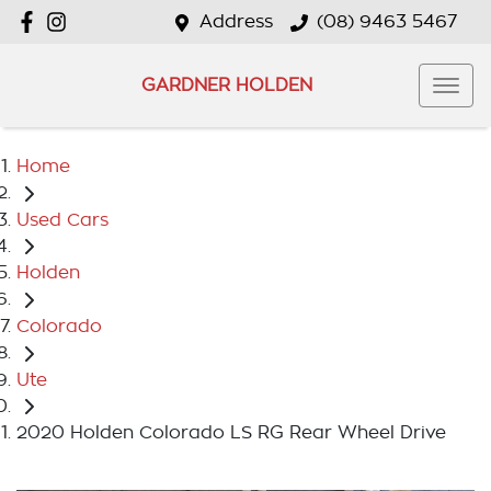
Address
(08) 9463 5467
GARDNER HOLDEN
Home
Used Cars
Holden
Colorado
Ute
2020 Holden Colorado LS RG Rear Wheel Drive