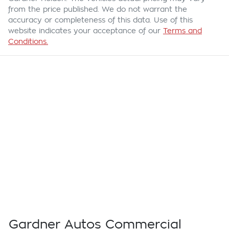
from the price published. We do not warrant the
accuracy or completeness of this data. Use of this
website indicates your acceptance of our
Terms and
Conditions.
Gardner Autos Commercial