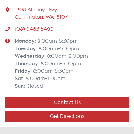
1308 Albany Hwy
,
Cannington, WA, 6107
(08) 9463 5499
Monday
:
8:00am-5:30pm
Tuesday
:
8:00am-5:30pm
Wednesday
:
8:00am-8:00pm
Thursday
:
8:00am-5:30pm
Friday
:
8:00am-5:30pm
Sat
:
8:00am-1:00pm
Sun
:
Closed
Contact Us
Get Directions