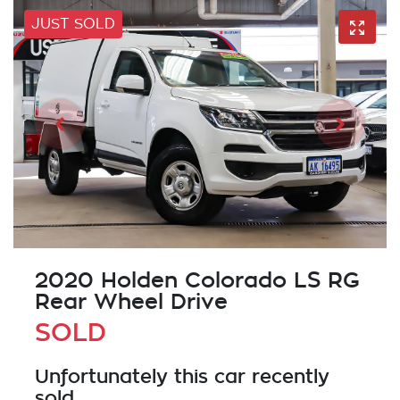
JUST SOLD
2020 Holden Colorado LS RG
Rear Wheel Drive
SOLD
Unfortunately this
car
recently
sold.