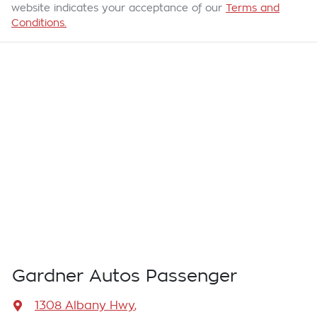
website indicates your acceptance of our
Terms and
Conditions.
Gardner Autos Passenger
1308 Albany Hwy
,