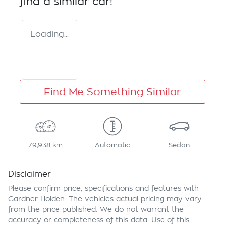
find a similar
car
!
Loading...
Find Me Something Similar
79,938 km
Automatic
Sedan
Disclaimer
Please confirm price, specifications and features with
Gardner Holden
. The vehicles actual pricing may vary
from the price published. We do not warrant the
accuracy or completeness of this data. Use of this