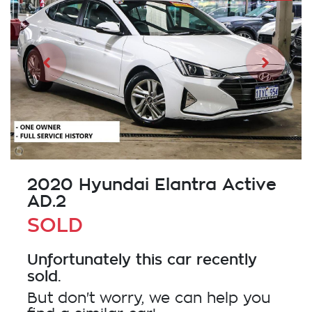
2020 Hyundai Elantra Active
AD.2
SOLD
Unfortunately this
car
recently
sold.
But don't worry, we can help you