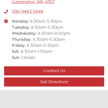
Cannington, WA, 6107
(08) 9463 5499
Monday
:
8:30am-5:30pm
Tuesday
:
8:30am-5:30pm
Wednesday
:
8:30am-8:00pm
Thursday
:
8:30am-5:30pm
Friday
:
8:30am-5:30pm
Sat
:
8:30am-1:00pm
Sun
:
Closed
Contact Us
Get Directions