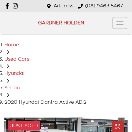
Address
(08) 9463 5467
GARDNER HOLDEN
Home
Used Cars
Hyundai
Sedan
2020 Hyundai Elantra Active AD.2
JUST SOLD