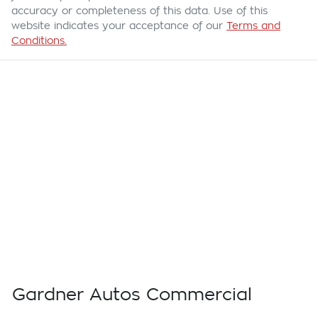
accuracy or completeness of this data. Use of this
website indicates your acceptance of our
Terms and
Conditions.
Gardner Autos Commercial