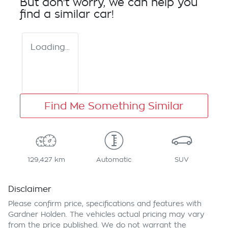
But don't worry, we can help you
find a similar
car
!
Loading...
Find Me Something Similar
129,427 km
Automatic
SUV
Disclaimer
Please confirm price, specifications and features with
Gardner Holden
. The vehicles actual pricing may vary
from the price published. We do not warrant the