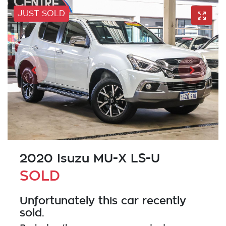
JUST SOLD
2020 Isuzu
MU-X
LS-U
SOLD
Unfortunately this
car
recently
sold.