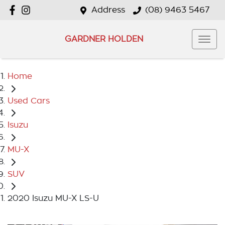
Address
(08) 9463 5467
GARDNER HOLDEN
Home
Used Cars
Isuzu
MU-X
SUV
2020 Isuzu MU-X LS-U