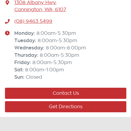
1308 Albany Hwy
,
Cannington, WA, 6107
(08) 9463 5499
Monday
:
8:00am-5:30pm
Tuesday
:
8:00am-5:30pm
Wednesday
:
8:00am-8:00pm
Thursday
:
8:00am-5:30pm
Friday
:
8:00am-5:30pm
Sat
:
8:00am-1:00pm
Sun
:
Closed
Contact Us
Get Directions