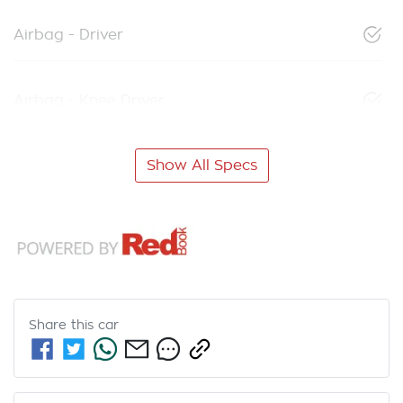
Airbag - Driver
Airbag - Knee Driver
Show All Specs
Share this
car