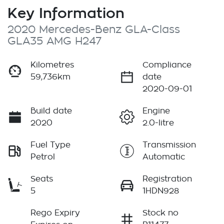
Key Information
2020 Mercedes-Benz GLA-Class
GLA35 AMG H247
Kilometres
Compliance
59,736km
date
2020-09-01
Build date
Engine
2020
2.0-litre
Fuel Type
Transmission
Petrol
Automatic
Seats
Registration
5
1HDN928
Rego Expiry
Stock no