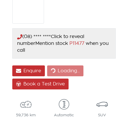
(08) **** ****
Click to reveal
number
Mention stock
P11477
when you
call
Enquire
Loading...
Loading...
Book a Test Drive
59,736 km
Automatic
SUV