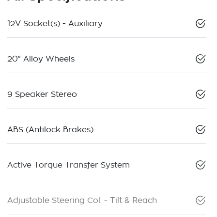
12V Socket(s) - Auxiliary
20" Alloy Wheels
9 Speaker Stereo
ABS (Antilock Brakes)
Active Torque Transfer System
Adjustable Steering Col. - Tilt & Reach