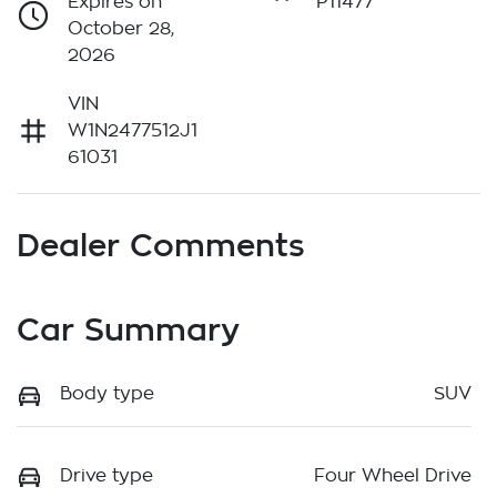
Expires on
P11477
October 28,
2026
VIN
W1N2477512J1
61031
Dealer Comments
Car Summary
Body type
SUV
Drive type
Four Wheel Drive