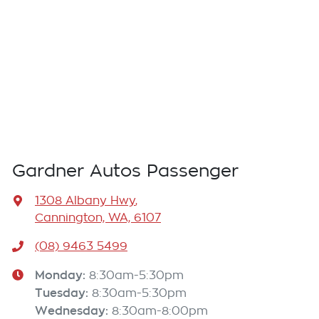
Gardner Autos Passenger
1308 Albany Hwy
,
Cannington, WA, 6107
(08) 9463 5499
Monday
:
8:30am-5:30pm
Tuesday
:
8:30am-5:30pm
Wednesday
:
8:30am-8:00pm