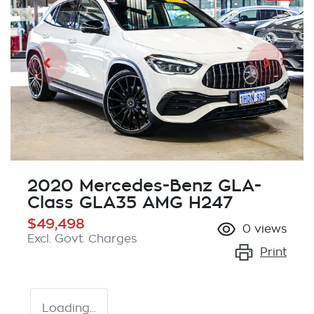
2020 Mercedes-Benz GLA-
Class GLA35 AMG H247
$49,498
0
views
Excl. Govt. Charges
Print
Loading...