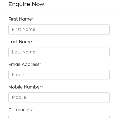
Enquire Now
First Name
*
Last Name
*
Email Address
*
Mobile Number
*
Comments
*