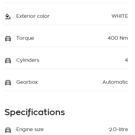
Exterior color
WHITE
Torque
400 Nm
Cylinders
4
Gearbox
Automatic
Specifications
Engine size
2.0-litre