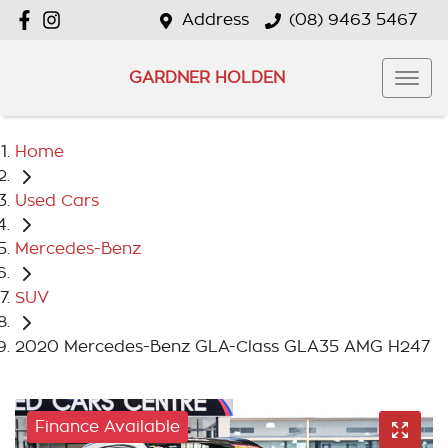
Address
(08) 9463 5467
GARDNER HOLDEN
Home
Used Cars
Mercedes-Benz
SUV
2020 Mercedes-Benz GLA-Class GLA35 AMG H247
Finance Available