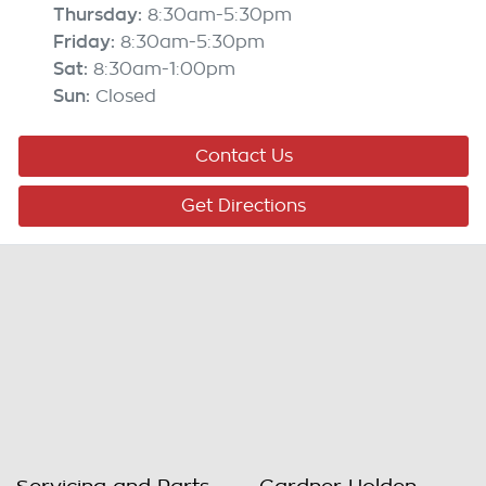
Thursday
:
8:30am-5:30pm
Friday
:
8:30am-5:30pm
Sat
:
8:30am-1:00pm
Sun
:
Closed
Contact Us
Get Directions