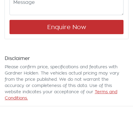
Enquire Now
Disclaimer
Please confirm price, specifications and features with
Gardner Holden
. The vehicles actual pricing may vary
from the price published. We do not warrant the
accuracy or completeness of this data. Use of this
website indicates your acceptance of our
Terms and
Conditions.