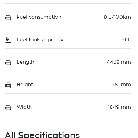
Fuel consumption
8 L/100km
Fuel tank capacity
51 L
Length
4438 mm
Height
1581 mm
Width
1849 mm
All Specifications