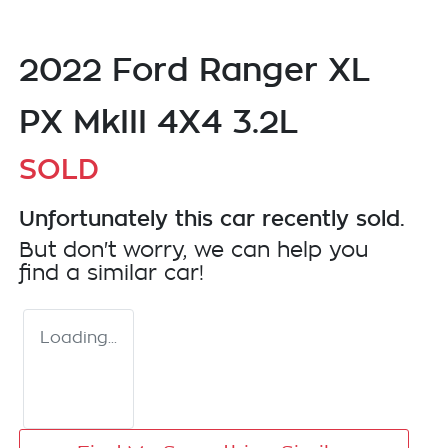
2022 Ford Ranger XL
PX MkIII 4X4 3.2L
SOLD
Unfortunately this
car
recently sold.
But don't worry, we can help you
find a similar
car
!
Loading...