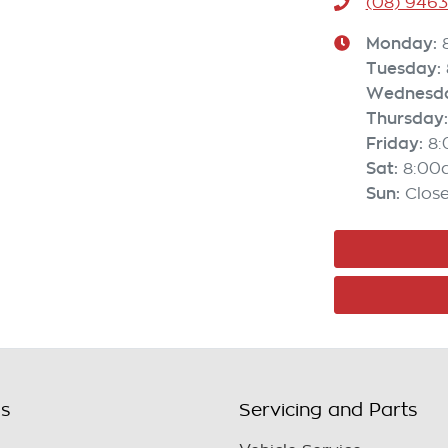
(08) 946
Monday
:
Tuesday
:
Wednesd
Thursday
:
Friday
:
8
Sat
:
8:00
Sun
:
Clos
ls
Servicing and Parts