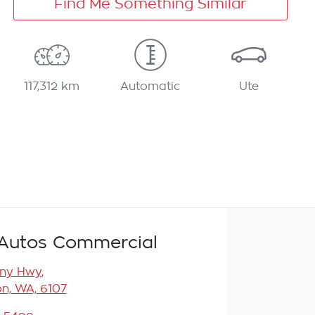
Find Me Something Similar
117,312 km
Automatic
Ute
Autos Commercial
any Hwy
,
n, WA, 6107