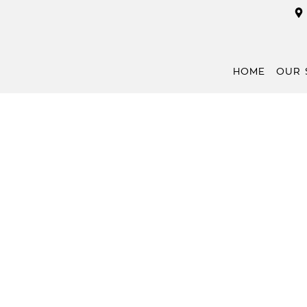
HOME
OUR 