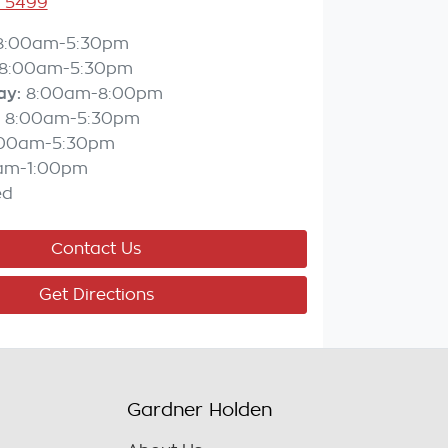
3 5499
8:00am-5:30pm
8:00am-5:30pm
ay
:
8:00am-8:00pm
8:00am-5:30pm
:00am-5:30pm
am-1:00pm
ed
Contact Us
Get Directions
Gardner Holden