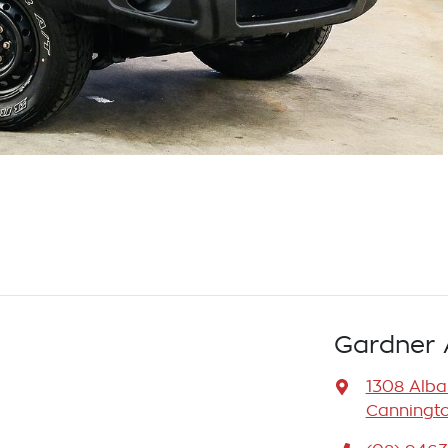
Gardner 
1308 Alb
Canningto