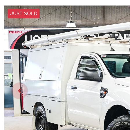
JUST SOLD