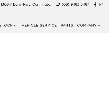
1308 Albany Hwy, Cannington
(08) 9463 5467
STOCK
VEHICLE SERVICE
PARTS
COMPANY