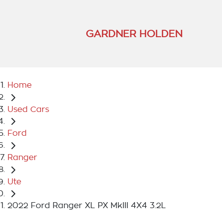
GARDNER HOLDEN
Home
Used Cars
Ford
Ranger
Ute
2022 Ford Ranger XL PX MkIII 4X4 3.2L