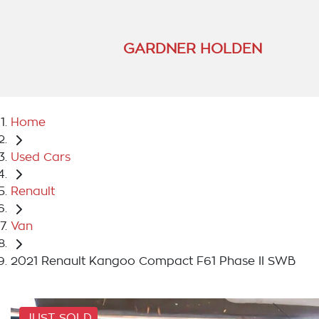
GARDNER HOLDEN
Home
Used Cars
Renault
Van
2021 Renault Kangoo Compact F61 Phase II SWB
JUST SOLD