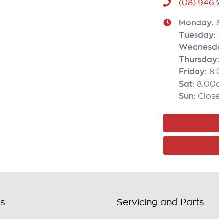
(08) 946
Monday
:
Tuesday
:
Wednesd
Thursday
:
Friday
:
8
Sat
:
8:00
Sun
:
Clos
ls
Servicing and Parts