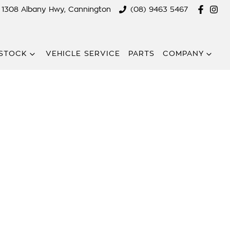
1308 Albany Hwy, Cannington
(08) 9463 5467
STOCK
VEHICLE SERVICE
PARTS
COMPANY