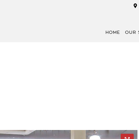
HOME
OUR 