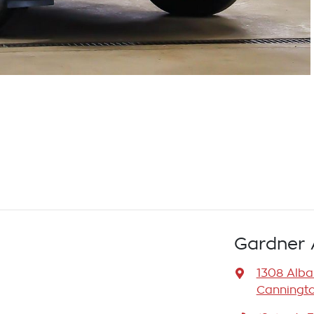
Gardner 
1308 Alb
Canningto