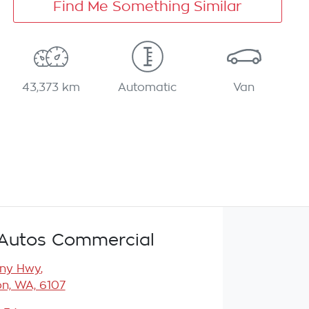
Find Me Something Similar
43,373 km
Automatic
Van
Autos Commercial
any Hwy
,
n, WA, 6107