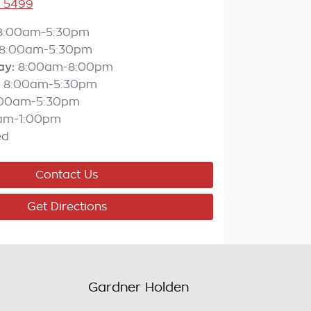
3 5499
8:00am-5:30pm
8:00am-5:30pm
ay
:
8:00am-8:00pm
8:00am-5:30pm
:00am-5:30pm
am-1:00pm
ed
Contact Us
Get Directions
Gardner Holden