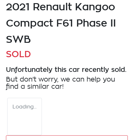
2021 Renault Kangoo
Compact F61 Phase II
SWB
SOLD
Unfortunately this
car
recently sold.
But don't worry, we can help you
find a similar
car
!
Loading...