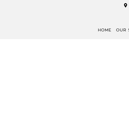
HOME
OUR 