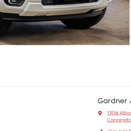
Gardner 
1308 Alb
Canningto