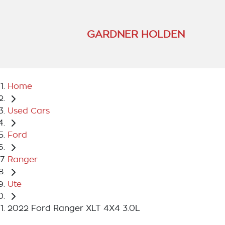
GARDNER HOLDEN
Home
Used Cars
Ford
Ranger
Ute
2022 Ford Ranger XLT 4X4 3.0L