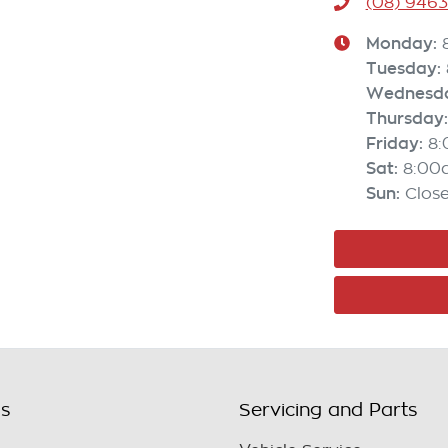
(08) 946
Monday
:
Tuesday
:
Wednesd
Thursday
:
Friday
:
8
Sat
:
8:00
Sun
:
Clos
ls
Servicing and Parts