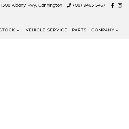
1308 Albany Hwy, Cannington
(08) 9463 5467
STOCK
VEHICLE SERVICE
PARTS
COMPANY