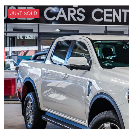
JUST SOLD