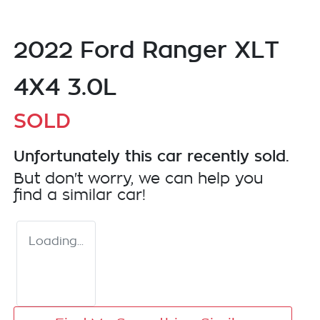
2022 Ford Ranger XLT
4X4 3.0L
SOLD
Unfortunately this
car
recently sold.
But don't worry, we can help you
find a similar
car
!
Loading...