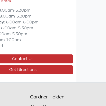
3 5499
8:00am-5:30pm
8:00am-5:30pm
ay
:
8:00am-8:00pm
8:00am-5:30pm
:00am-5:30pm
am-1:00pm
ed
Contact Us
Get Directions
Gardner Holden