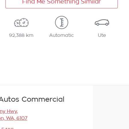
Find Me Something Similar
92,388 km
Automatic
Ute
Autos Commercial
any Hwy
,
n, WA, 6107