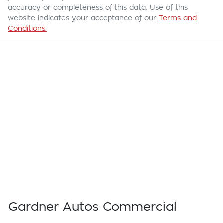
accuracy or completeness of this data. Use of this
website indicates your acceptance of our
Terms and
Conditions.
Gardner Autos Commercial