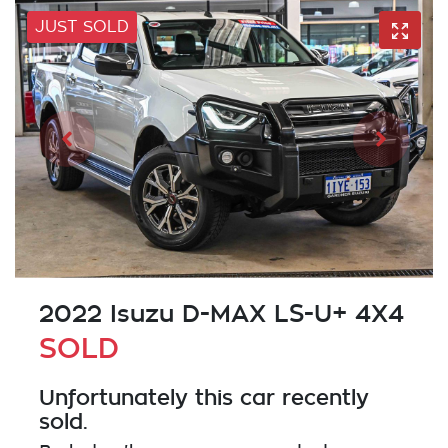
JUST SOLD
2022 Isuzu
D-MAX
LS-U+ 4X4
SOLD
Unfortunately this
car
recently
sold.