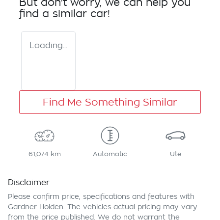
But don't worry, we can help you
find a similar
car
!
Loading...
Find Me Something Similar
61,074 km
Automatic
Ute
Disclaimer
Please confirm price, specifications and features with
Gardner Holden
. The vehicles actual pricing may vary
from the price published. We do not warrant the