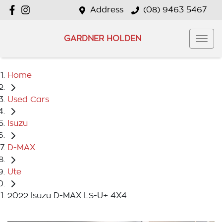
Address
(08) 9463 5467
GARDNER HOLDEN
Home
Used Cars
Isuzu
D-MAX
Ute
2022 Isuzu D-MAX LS-U+ 4X4