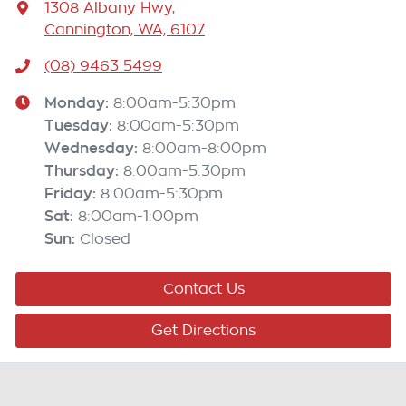
1308 Albany Hwy
,
Cannington, WA, 6107
(08) 9463 5499
Monday
:
8:00am-5:30pm
Tuesday
:
8:00am-5:30pm
Wednesday
:
8:00am-8:00pm
Thursday
:
8:00am-5:30pm
Friday
:
8:00am-5:30pm
Sat
:
8:00am-1:00pm
Sun
:
Closed
Contact Us
Get Directions