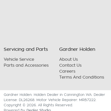
Servicing and Parts
Gardner Holden
Vehicle Service
About Us
Parts and Accessories
Contact Us
Careers
Terms And Conditions
Gardner Holden
.
Holden Dealer
in
Cannington WA
.
Dealer
License:
DL26268
.
Motor Vehicle Repairer:
MRB7222
.
Copyright ©
2026
. All Rights Reserved.
Dealer Studio
Powered By