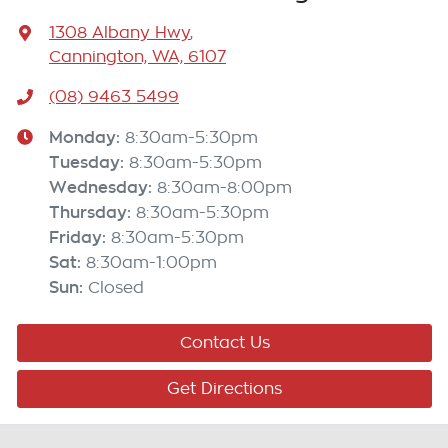
1308 Albany Hwy
,
Cannington, WA, 6107
(08) 9463 5499
Monday
:
8:30am-5:30pm
Tuesday
:
8:30am-5:30pm
Wednesday
:
8:30am-8:00pm
Thursday
:
8:30am-5:30pm
Friday
:
8:30am-5:30pm
Sat
:
8:30am-1:00pm
Sun
:
Closed
Contact Us
Get Directions