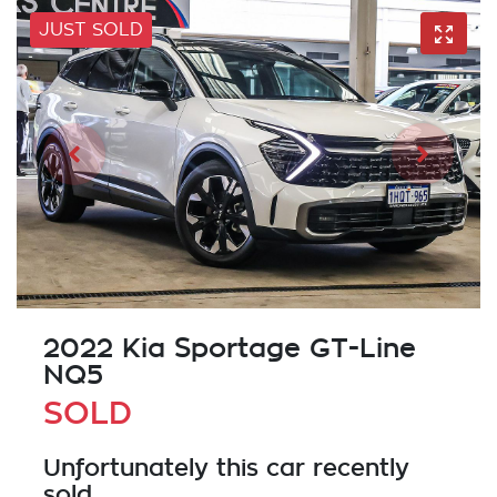
JUST SOLD
2022 Kia Sportage GT-Line
NQ5
SOLD
Unfortunately this
car
recently
sold.