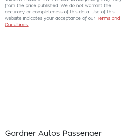
from the price published. We do not warrant the
accuracy or completeness of this data. Use of this
website indicates your acceptance of our
Terms and
Conditions.
Gardner Autos Passenger