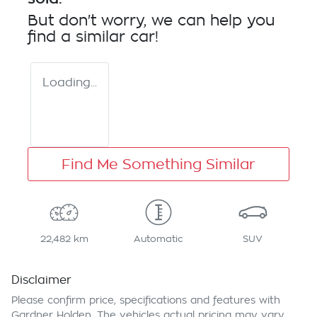
But don't worry, we can help you
find a similar
car
!
Loading...
Find Me Something Similar
22,482 km
Automatic
SUV
Disclaimer
Please confirm price, specifications and features with
Gardner Holden
. The vehicles actual pricing may vary