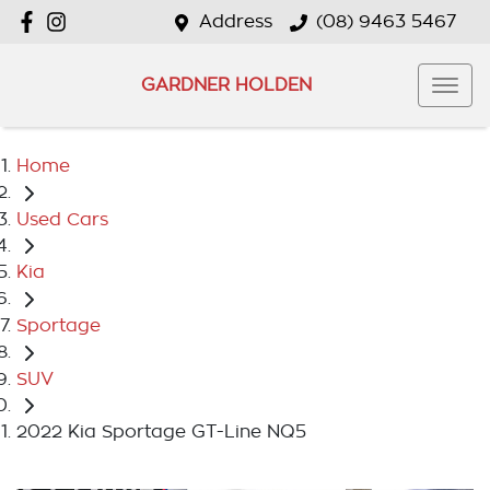
Address
(08) 9463 5467
GARDNER HOLDEN
Home
Used Cars
Kia
Sportage
SUV
2022 Kia Sportage GT-Line NQ5