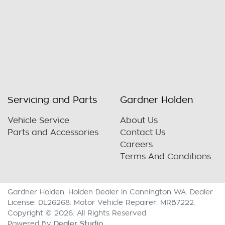
Servicing and Parts
Gardner Holden
Vehicle Service
About Us
Parts and Accessories
Contact Us
Careers
Terms And Conditions
Gardner Holden
.
Holden Dealer
in
Cannington WA
.
Dealer
License:
DL26268
.
Motor Vehicle Repairer:
MRB7222
.
Copyright ©
2026
. All Rights Reserved.
Dealer Studio
Powered By