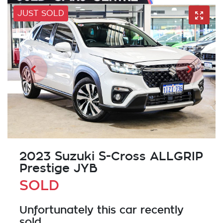
JUST SOLD
2023 Suzuki S-Cross ALLGRIP
Prestige JYB
SOLD
Unfortunately this
car
recently
sold.