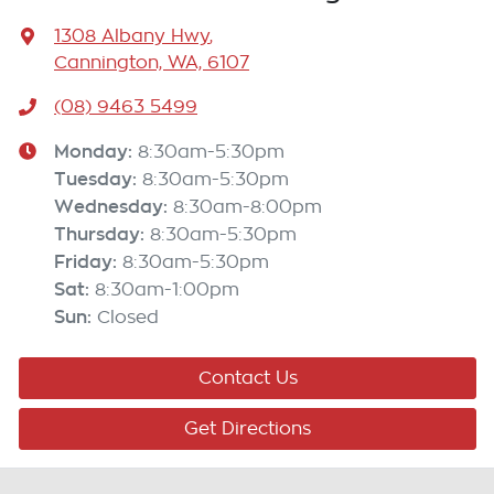
1308 Albany Hwy
,
Cannington, WA, 6107
(08) 9463 5499
Monday
:
8:30am-5:30pm
Tuesday
:
8:30am-5:30pm
Wednesday
:
8:30am-8:00pm
Thursday
:
8:30am-5:30pm
Friday
:
8:30am-5:30pm
Sat
:
8:30am-1:00pm
Sun
:
Closed
Contact Us
Get Directions