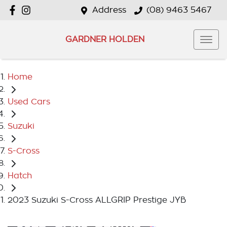
Address
(08) 9463 5467
GARDNER HOLDEN
Home
Used Cars
Suzuki
S-Cross
Hatch
2023 Suzuki S-Cross ALLGRIP Prestige JYB