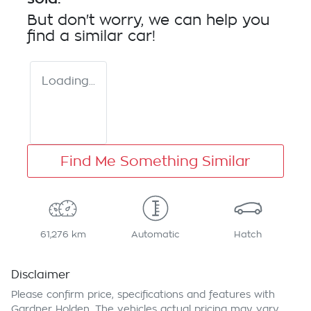
But don't worry, we can help you
find a similar
car
!
Loading...
Find Me Something Similar
61,276 km
Automatic
Hatch
Disclaimer
Please confirm price, specifications and features with
Gardner Holden
. The vehicles actual pricing may vary