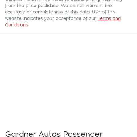
from the price published. We do not warrant the
accuracy or completeness of this data. Use of this
website indicates your acceptance of our
Terms and
Conditions.
Gardner Autos Passenger