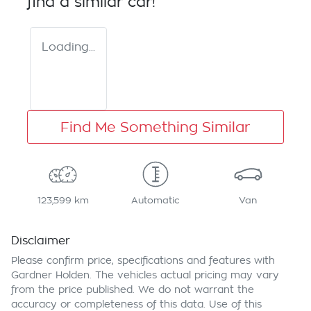
find a similar
car
!
Loading...
Find Me Something Similar
123,599 km
Automatic
Van
Disclaimer
Please confirm price, specifications and features with
Gardner Holden
. The vehicles actual pricing may vary
from the price published. We do not warrant the
accuracy or completeness of this data. Use of this