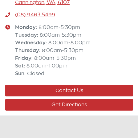
Cannington, WA, 6107
(08) 9463 5499
Monday
:
8:00am-5:30pm
Tuesday
:
8:00am-5:30pm
Wednesday
:
8:00am-8:00pm
Thursday
:
8:00am-5:30pm
Friday
:
8:00am-5:30pm
Sat
:
8:00am-1:00pm
Sun
:
Closed
Contact Us
Get Directions