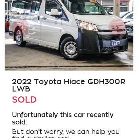
2022 Toyota Hiace GDH300R
LWB
SOLD
Unfortunately this
car
recently
sold.
But don't worry, we can help you