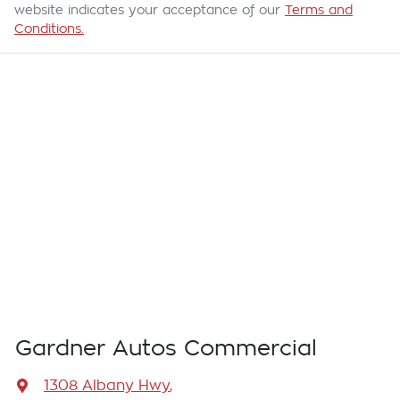
website indicates your acceptance of our
Terms and
Conditions.
Gardner Autos Commercial
1308 Albany Hwy
,