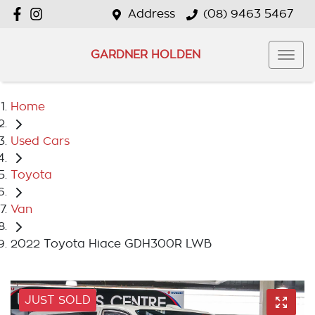
Address
(08) 9463 5467
GARDNER HOLDEN
Home
Used Cars
Toyota
Van
2022 Toyota Hiace GDH300R LWB
JUST SOLD