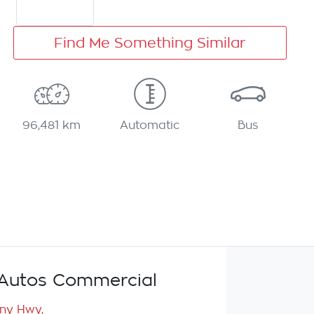
Find Me Something Similar
96,481 km
Automatic
Bus
Autos Commercial
any Hwy
,