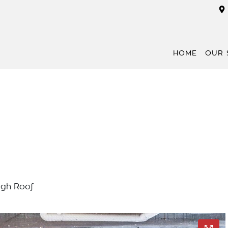
HOME
OUR 
gh Roof