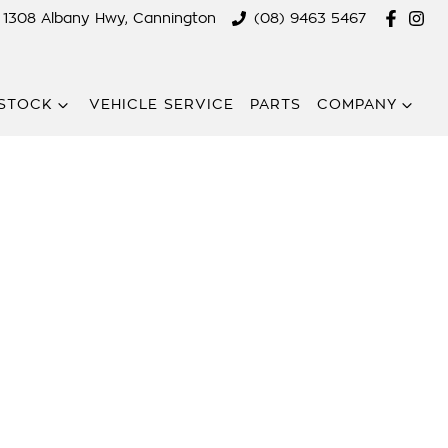
1308 Albany Hwy, Cannington
(08) 9463 5467
STOCK
VEHICLE SERVICE
PARTS
COMPANY