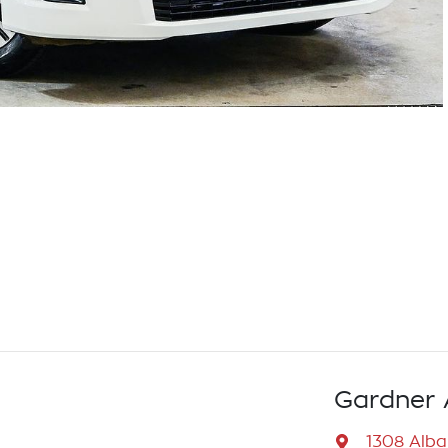
Gardner 
1308 Alb