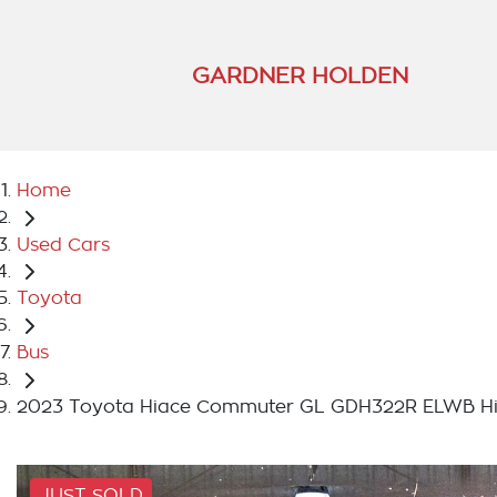
GARDNER HOLDEN
Home
Used Cars
Toyota
Bus
2023 Toyota Hiace Commuter GL GDH322R ELWB Hi
JUST SOLD