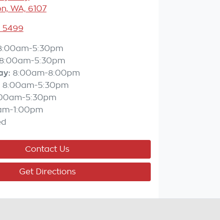
n, WA, 6107
3 5499
8:00am-5:30pm
8:00am-5:30pm
ay
:
8:00am-8:00pm
8:00am-5:30pm
:00am-5:30pm
am-1:00pm
ed
Contact Us
Get Directions