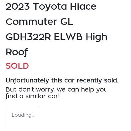
2023 Toyota Hiace
Commuter GL
GDH322R ELWB High
Roof
SOLD
Unfortunately this
car
recently sold.
But don't worry, we can help you
find a similar
car
!
Loading...