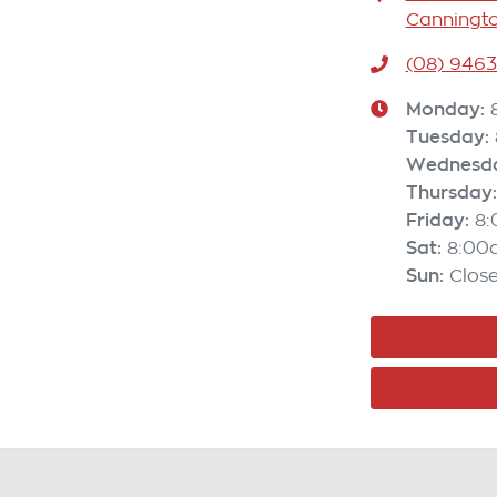
Canningto
(08) 946
Monday
:
Tuesday
:
Wednesd
Thursday
:
Friday
:
8
Sat
:
8:00
Sun
:
Clos