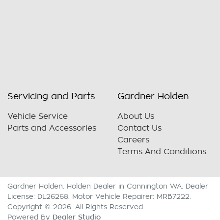
Servicing and Parts
Gardner Holden
Vehicle Service
About Us
Parts and Accessories
Contact Us
Careers
Terms And Conditions
Gardner Holden
.
Holden Dealer
in
Cannington WA
.
Dealer
License:
DL26268
.
Motor Vehicle Repairer:
MRB7222
.
Copyright ©
2026
. All Rights Reserved.
Dealer Studio
Powered By