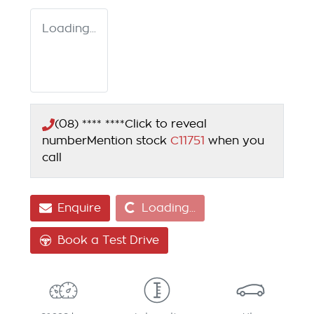
Loading...
(08) **** ****
Click to reveal
number
Mention stock
C11751
when you
call
Loading...
Enquire
Loading...
Book a Test Drive