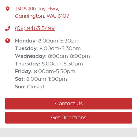
1308 Albany Hwy
,
Cannington, WA, 6107
(08) 9463 5499
Monday
:
8:00am-5:30pm
Tuesday
:
8:00am-5:30pm
Wednesday
:
8:00am-8:00pm
Thursday
:
8:00am-5:30pm
Friday
:
8:00am-5:30pm
Sat
:
8:00am-1:00pm
Sun
:
Closed
Contact Us
Get Directions