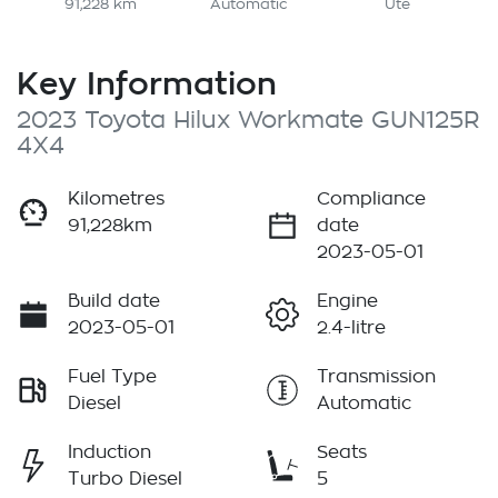
91,228 km
Automatic
Ute
Key Information
2023 Toyota Hilux Workmate GUN125R
4X4
Kilometres
Compliance
91,228km
date
2023-05-01
Build date
Engine
2023-05-01
2.4-litre
Fuel Type
Transmission
Diesel
Automatic
Induction
Seats
Turbo Diesel
5