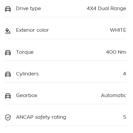
Drive type
4X4 Dual Range
Exterior color
WHITE
Torque
400 Nm
Cylinders
4
Gearbox
Automatic
ANCAP safety rating
5