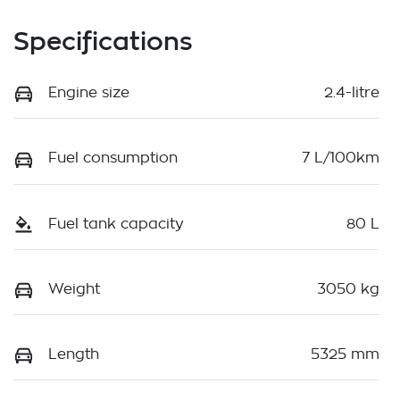
Specifications
Engine size
2.4-litre
Fuel consumption
7 L/100km
Fuel tank capacity
80 L
Weight
3050 kg
Length
5325 mm