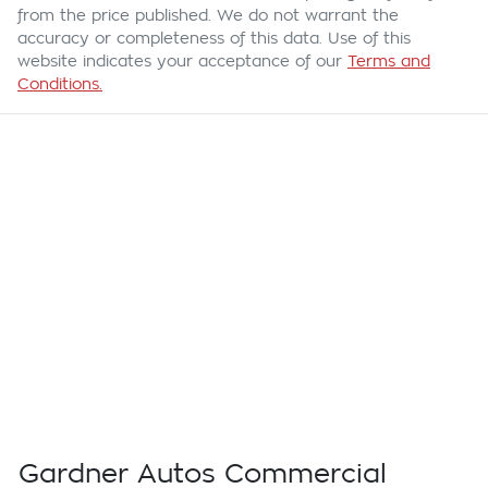
from the price published. We do not warrant the
accuracy or completeness of this data. Use of this
website indicates your acceptance of our
Terms and
Conditions.
Gardner Autos Commercial