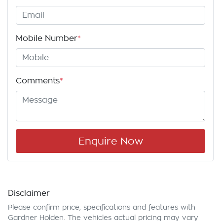
Mobile Number
*
Comments
*
Enquire Now
Disclaimer
Please confirm price, specifications and features with
Gardner Holden
. The vehicles actual pricing may vary