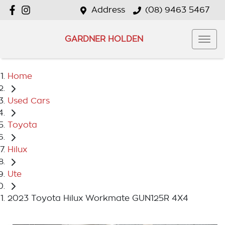
Address
(08) 9463 5467
GARDNER HOLDEN
Home
Used Cars
Toyota
Hilux
Ute
2023 Toyota Hilux Workmate GUN125R 4X4