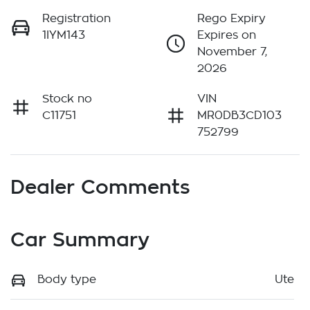
Registration
Rego Expiry
1IYM143
Expires on
November 7,
2026
Stock no
VIN
C11751
MR0DB3CD103
752799
Dealer Comments
Car Summary
Body type
Ute