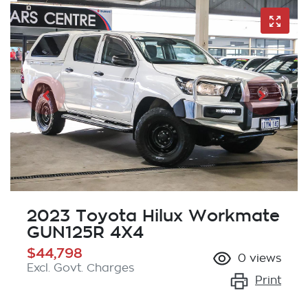
2023 Toyota Hilux Workmate
GUN125R 4X4
$44,798
0
views
Excl. Govt. Charges
Print