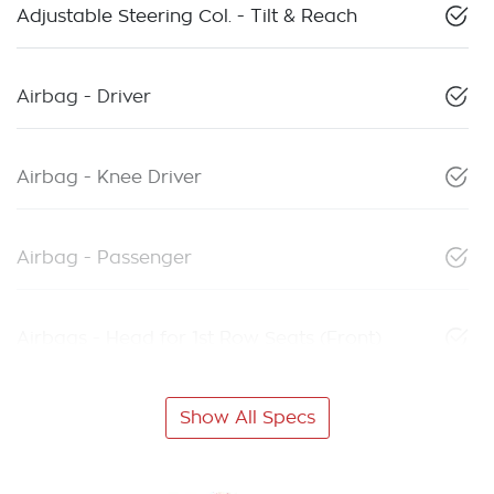
Adjustable Steering Col. - Tilt & Reach
Airbag - Driver
Airbag - Knee Driver
Airbag - Passenger
Airbags - Head for 1st Row Seats (Front)
Show All Specs