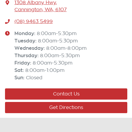
1308 Albany Hwy
,
Cannington, WA, 6107
(08) 9463 5499
Monday
:
8:00am-5:30pm
Tuesday
:
8:00am-5:30pm
Wednesday
:
8:00am-8:00pm
Thursday
:
8:00am-5:30pm
Friday
:
8:00am-5:30pm
Sat
:
8:00am-1:00pm
Sun
:
Closed
Contact Us
Get Directions