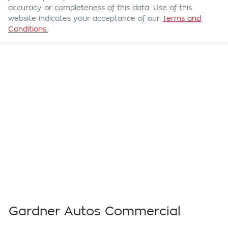
accuracy or completeness of this data. Use of this
website indicates your acceptance of our
Terms and
Conditions.
Gardner Autos Commercial