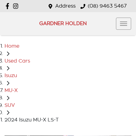
Address
(08) 9463 5467
GARDNER HOLDEN
Home
Used Cars
Isuzu
MU-X
SUV
2024 Isuzu MU-X LS-T