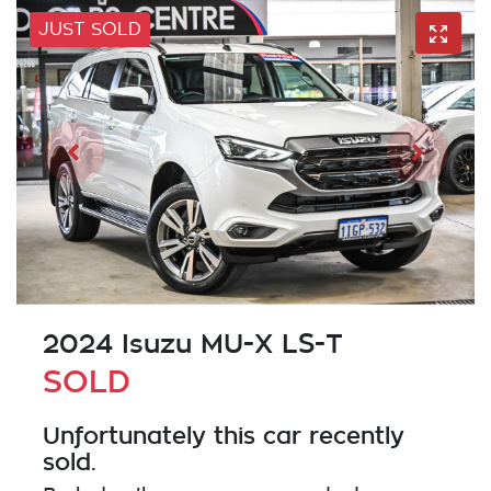
JUST SOLD
2024 Isuzu
MU-X
LS-T
SOLD
Unfortunately this
car
recently
sold.