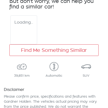
But don't worry, we can help you
find a similar
car
!
Loading...
Find Me Something Similar
39,851 km
Automatic
SUV
Disclaimer
Please confirm price, specifications and features with
Gardner Holden
. The vehicles actual pricing may vary
from the price published. We do not warrant the