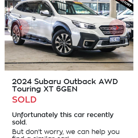
2024 Subaru Outback AWD
Touring XT 6GEN
SOLD
Unfortunately this
car
recently
sold.
But don't worry, we can help you