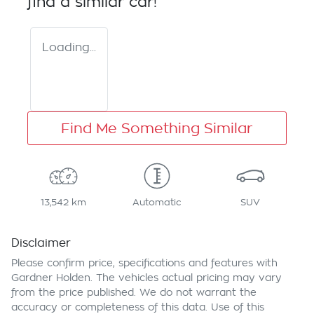
find a similar
car
!
Loading...
Find Me Something Similar
13,542 km
Automatic
SUV
Disclaimer
Please confirm price, specifications and features with
Gardner Holden
. The vehicles actual pricing may vary
from the price published. We do not warrant the
accuracy or completeness of this data. Use of this