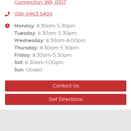
Cannington, WA, 6107
(08) 9463 5499
Monday
:
8:30am-5:30pm
Tuesday
:
8:30am-5:30pm
Wednesday
:
8:30am-8:00pm
Thursday
:
8:30am-5:30pm
Friday
:
8:30am-5:30pm
Sat
:
8:30am-1:00pm
Sun
:
Closed
Contact Us
Get Directions