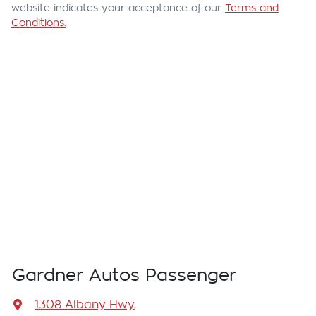
website indicates your acceptance of our
Terms and
Conditions.
Gardner Autos Passenger
1308 Albany Hwy
,