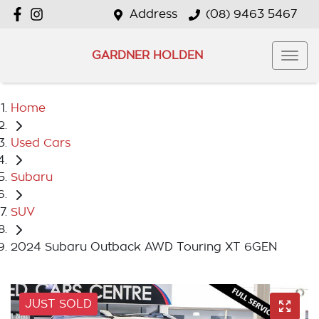
Address
(08) 9463 5467
GARDNER HOLDEN
Home
Used Cars
Subaru
SUV
2024 Subaru Outback AWD Touring XT 6GEN
JUST SOLD