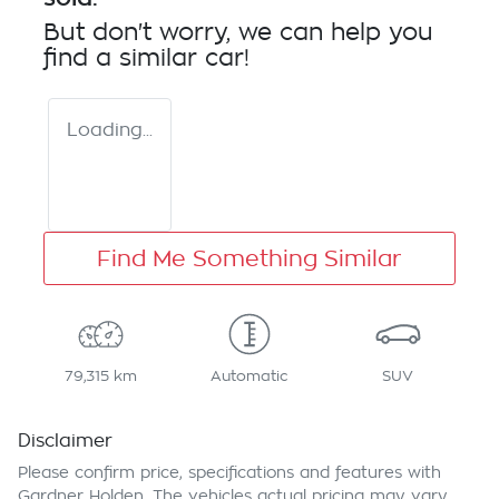
But don't worry, we can help you
find a similar
car
!
Loading...
Find Me Something Similar
79,315 km
Automatic
SUV
Disclaimer
Please confirm price, specifications and features with
Gardner Holden
. The vehicles actual pricing may vary