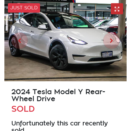
JUST SOLD
2024 Tesla Model Y Rear-
Wheel Drive
SOLD
Unfortunately this
car
recently
sold.