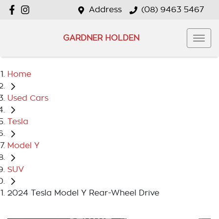
Address
(08) 9463 5467
GARDNER HOLDEN
Home
Used Cars
Tesla
Model Y
SUV
2024 Tesla Model Y Rear-Wheel Drive