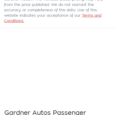
from the price published. We do not warrant the
accuracy or completeness of this data. Use of this
website indicates your acceptance of our
Terms and
Conditions.
Gardner Autos Passenger