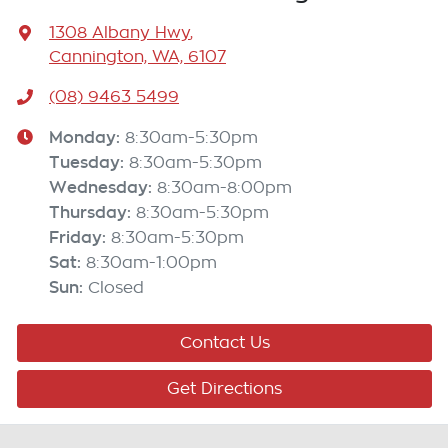
1308 Albany Hwy
,
Cannington, WA, 6107
(08) 9463 5499
Monday
:
8:30am-5:30pm
Tuesday
:
8:30am-5:30pm
Wednesday
:
8:30am-8:00pm
Thursday
:
8:30am-5:30pm
Friday
:
8:30am-5:30pm
Sat
:
8:30am-1:00pm
Sun
:
Closed
Contact Us
Get Directions