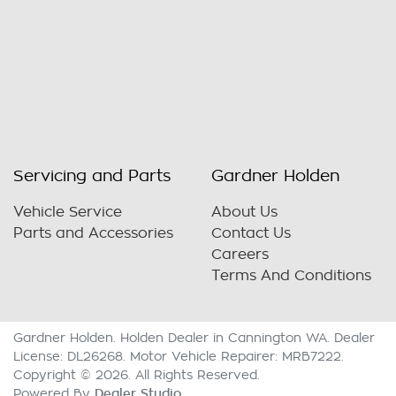
Servicing and Parts
Gardner Holden
Vehicle Service
About Us
Parts and Accessories
Contact Us
Careers
Terms And Conditions
Gardner Holden
.
Holden Dealer
in
Cannington WA
.
Dealer
License:
DL26268
.
Motor Vehicle Repairer:
MRB7222
.
Copyright ©
2026
. All Rights Reserved.
Dealer Studio
Powered By