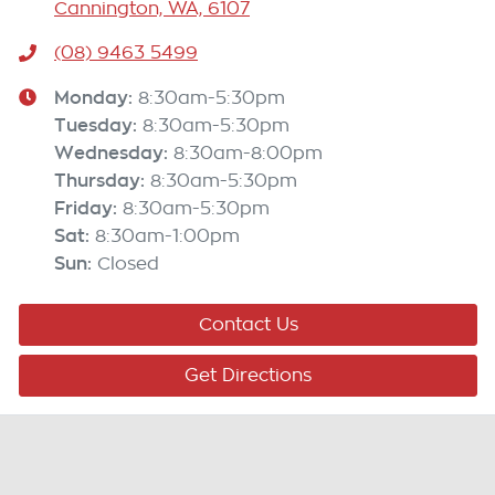
Cannington, WA, 6107
(08) 9463 5499
Monday
:
8:30am-5:30pm
Tuesday
:
8:30am-5:30pm
Wednesday
:
8:30am-8:00pm
Thursday
:
8:30am-5:30pm
Friday
:
8:30am-5:30pm
Sat
:
8:30am-1:00pm
Sun
:
Closed
Contact Us
Get Directions