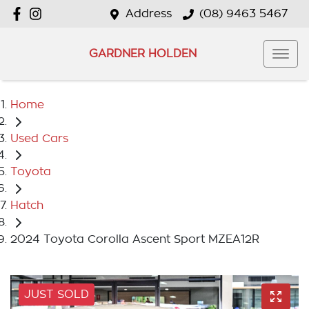
Address
(08) 9463 5467
GARDNER HOLDEN
Home
Used Cars
Toyota
Hatch
2024 Toyota Corolla Ascent Sport MZEA12R
JUST SOLD