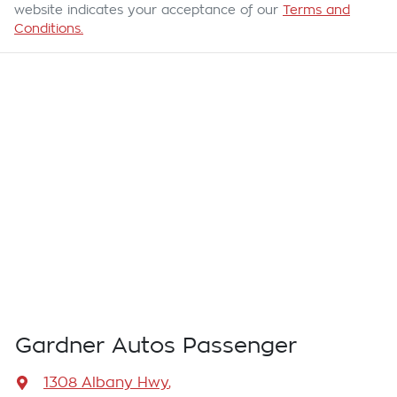
website indicates your acceptance of our
Terms and
Conditions.
Gardner Autos Passenger
1308 Albany Hwy
,