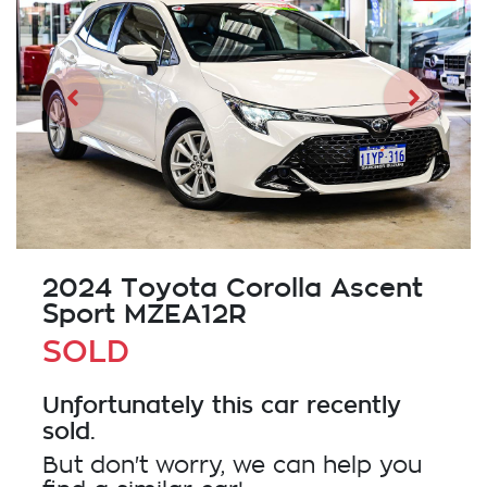
2024 Toyota Corolla Ascent
Sport MZEA12R
SOLD
Unfortunately this
car
recently
sold.
But don't worry, we can help you