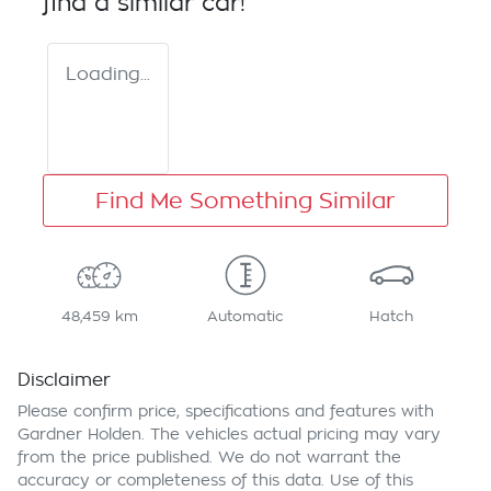
find a similar
car
!
Loading...
Find Me Something Similar
48,459 km
Automatic
Hatch
Disclaimer
Please confirm price, specifications and features with
Gardner Holden
. The vehicles actual pricing may vary
from the price published. We do not warrant the
accuracy or completeness of this data. Use of this