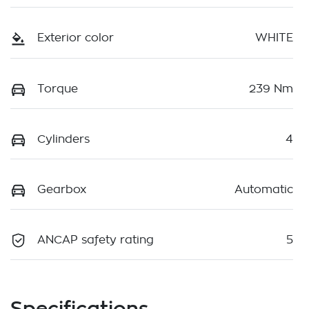
Exterior color
WHITE
Torque
239 Nm
Cylinders
4
Gearbox
Automatic
ANCAP safety rating
5
Specifications