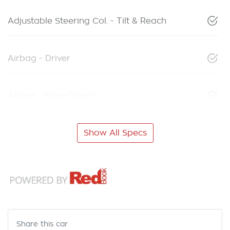
Adjustable Steering Col. - Tilt & Reach
Airbag - Driver
Airbag - Knee Driver
Show All Specs
Share this
car