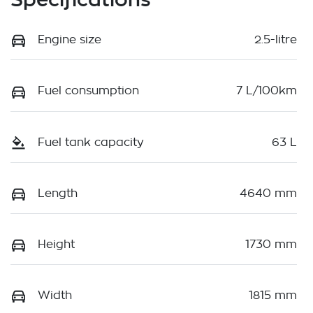
Engine size
2.5-litre
Fuel consumption
7 L/100km
Fuel tank capacity
63 L
Length
4640 mm
Height
1730 mm
Width
1815 mm