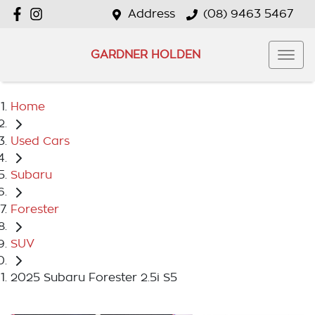
Address
(08) 9463 5467
GARDNER HOLDEN
Home
Used Cars
Subaru
Forester
SUV
2025 Subaru Forester 2.5i S5