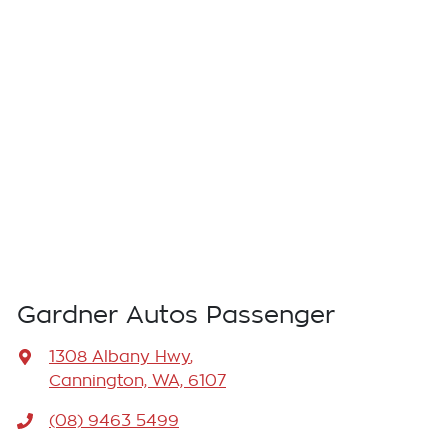
Gardner Autos Passenger
1308 Albany Hwy
,
Cannington, WA, 6107
(08) 9463 5499