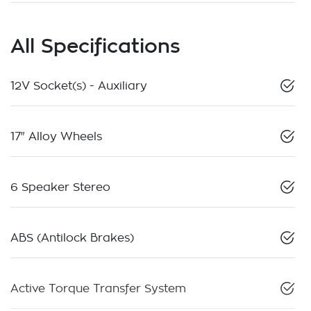
All Specifications
12V Socket(s) - Auxiliary
17" Alloy Wheels
6 Speaker Stereo
ABS (Antilock Brakes)
Active Torque Transfer System