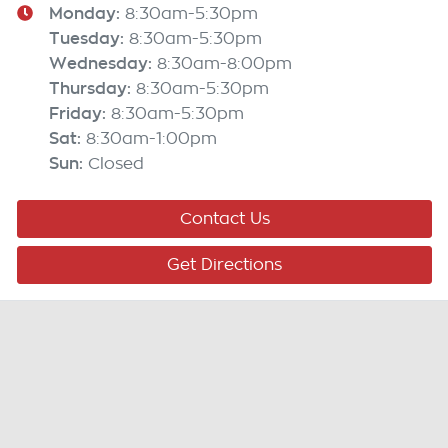
Monday
:
8:30am-5:30pm
Tuesday
:
8:30am-5:30pm
Wednesday
:
8:30am-8:00pm
Thursday
:
8:30am-5:30pm
Friday
:
8:30am-5:30pm
Sat
:
8:30am-1:00pm
Sun
:
Closed
Contact Us
Get Directions