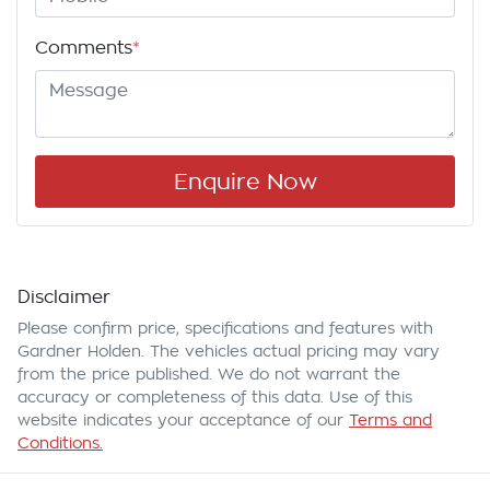
Comments
*
Enquire Now
Disclaimer
Please confirm price, specifications and features with
Gardner Holden
. The vehicles actual pricing may vary
from the price published. We do not warrant the
accuracy or completeness of this data. Use of this
website indicates your acceptance of our
Terms and
Conditions.