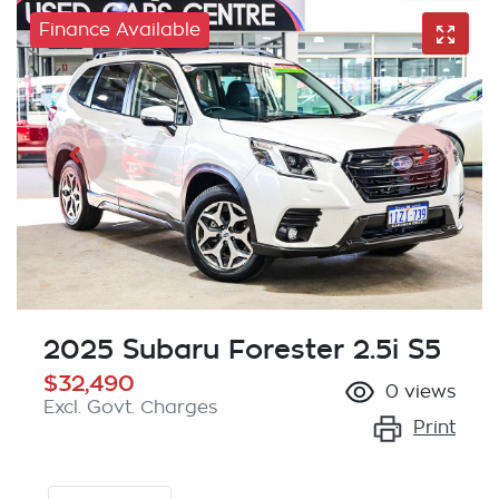
Finance Available
2025 Subaru Forester 2.5i S5
$32,490
0
views
Excl. Govt. Charges
Print