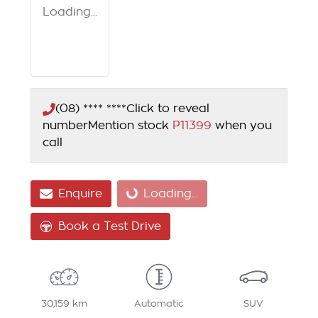
Loading...
(08) **** ****
Click to reveal
number
Mention stock
P11399
when you
call
Enquire
Loading...
Loading...
Book a Test Drive
30,159 km
Automatic
SUV