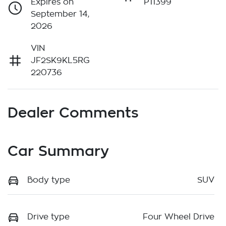
Expires on
P11399
September 14,
2026
VIN
JF2SK9KL5RG
220736
Dealer Comments
Car Summary
Body type
SUV
Drive type
Four Wheel Drive