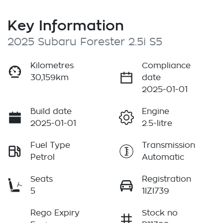
Key Information
2025 Subaru Forester 2.5i S5
Kilometres
Compliance
30,159km
date
2025-01-01
Build date
Engine
2025-01-01
2.5-litre
Fuel Type
Transmission
Petrol
Automatic
Seats
Registration
5
1IZI739
Rego Expiry
Stock no