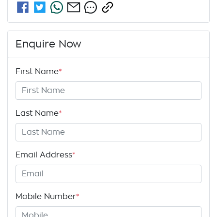
Enquire Now
First Name
*
Last Name
*
Email Address
*
Mobile Number
*