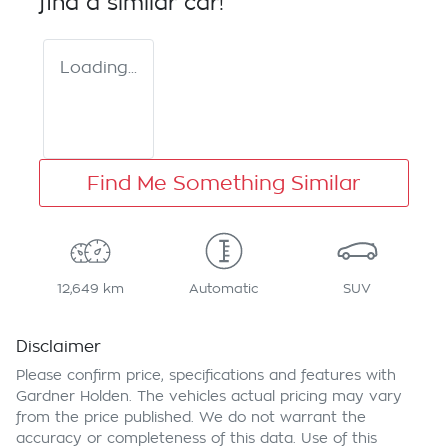
find a similar
car
!
Loading...
Find Me Something Similar
12,649 km
Automatic
SUV
Disclaimer
Please confirm price, specifications and features with
Gardner Holden
. The vehicles actual pricing may vary
from the price published. We do not warrant the
accuracy or completeness of this data. Use of this