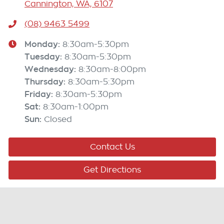
Cannington, WA, 6107
(08) 9463 5499
Monday
:
8:30am-5:30pm
Tuesday
:
8:30am-5:30pm
Wednesday
:
8:30am-8:00pm
Thursday
:
8:30am-5:30pm
Friday
:
8:30am-5:30pm
Sat
:
8:30am-1:00pm
Sun
:
Closed
Contact Us
Get Directions