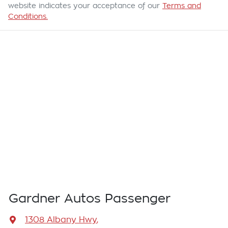
website indicates your acceptance of our
Terms and
Conditions.
Gardner Autos Passenger
1308 Albany Hwy
,