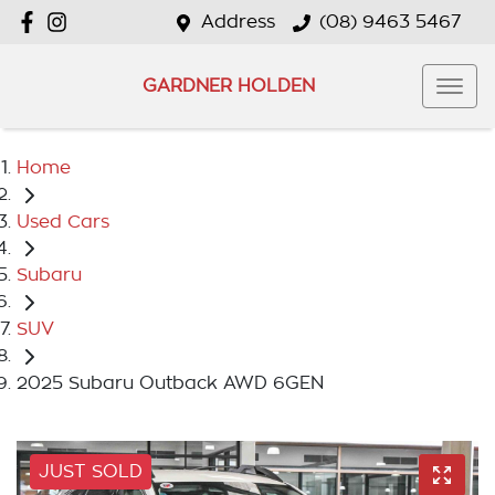
Address
(08) 9463 5467
GARDNER HOLDEN
Home
Used Cars
Subaru
SUV
2025 Subaru Outback AWD 6GEN
JUST SOLD