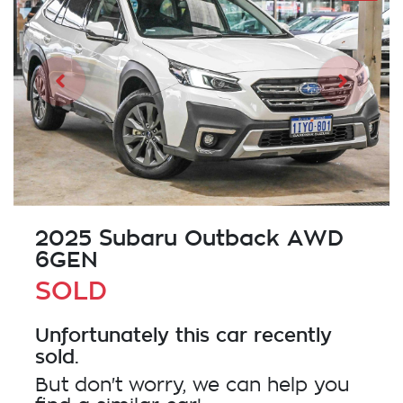
2025 Subaru Outback AWD
6GEN
SOLD
Unfortunately this
car
recently
sold.
But don't worry, we can help you