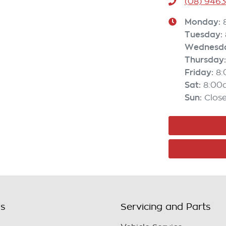
(08) 946
Monday
:
Tuesday
:
Wednesd
Thursday
:
Friday
:
8
Sat
:
8:00
Sun
:
Clos
ls
Servicing and Parts