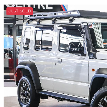
JUST SOLD