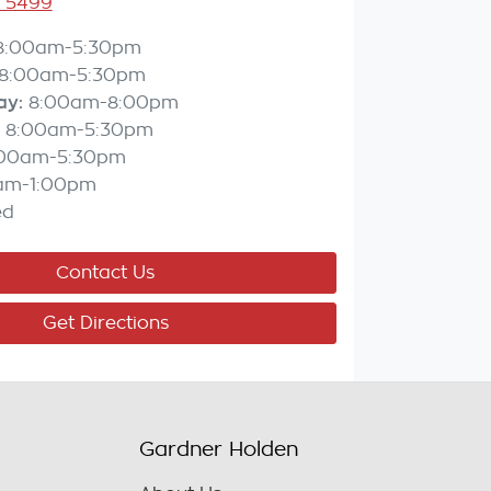
3 5499
8:00am-5:30pm
8:00am-5:30pm
ay
:
8:00am-8:00pm
8:00am-5:30pm
:00am-5:30pm
am-1:00pm
ed
Contact Us
Get Directions
Gardner Holden