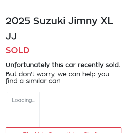
2025 Suzuki Jimny XL
JJ
SOLD
Unfortunately this
car
recently sold.
But don't worry, we can help you
find a similar
car
!
Loading...