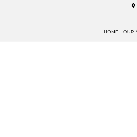
HOME
OUR 