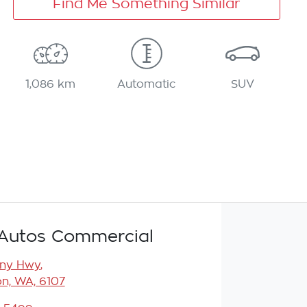
Find Me Something Similar
1,086 km
Automatic
SUV
Autos Commercial
any Hwy
,
n, WA, 6107