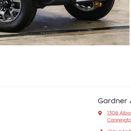
Gardner 
1308 Alb
Canningto