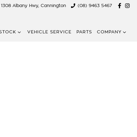
1308 Albany Hwy, Cannington
(08) 9463 5467
STOCK
VEHICLE SERVICE
PARTS
COMPANY