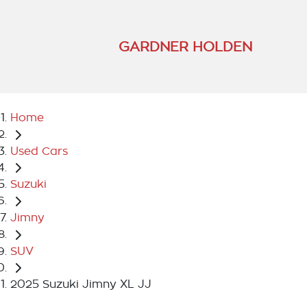
GARDNER HOLDEN
Home
Used Cars
Suzuki
Jimny
SUV
2025 Suzuki Jimny XL JJ