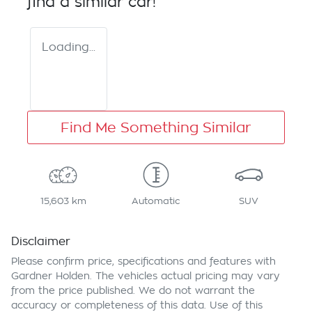
find a similar
car
!
Loading...
Find Me Something Similar
15,603 km
Automatic
SUV
Disclaimer
Please confirm price, specifications and features with
Gardner Holden
. The vehicles actual pricing may vary
from the price published. We do not warrant the
accuracy or completeness of this data. Use of this