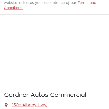
website indicates your acceptance of our
Terms and
Conditions.
Gardner Autos Commercial
1308 Albany Hwy
,