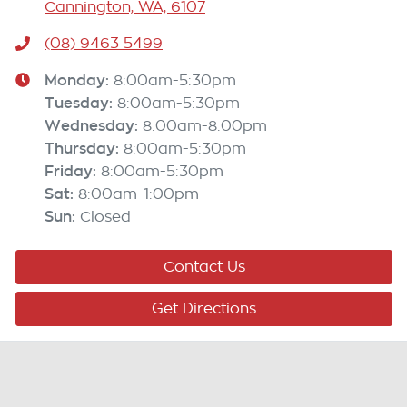
Cannington, WA, 6107
(08) 9463 5499
Monday
:
8:00am-5:30pm
Tuesday
:
8:00am-5:30pm
Wednesday
:
8:00am-8:00pm
Thursday
:
8:00am-5:30pm
Friday
:
8:00am-5:30pm
Sat
:
8:00am-1:00pm
Sun
:
Closed
Contact Us
Get Directions