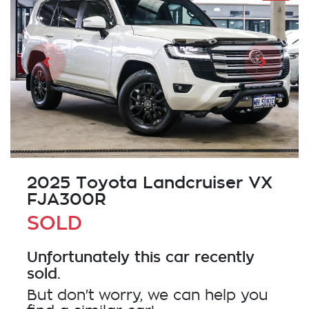
2025 Toyota Landcruiser VX
FJA300R
SOLD
Unfortunately this
car
recently
sold.
But don't worry, we can help you