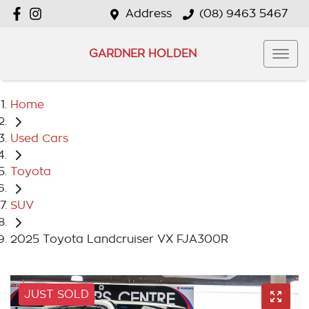
Address
(08) 9463 5467
GARDNER HOLDEN
Home
Used Cars
Toyota
SUV
2025 Toyota Landcruiser VX FJA300R
JUST SOLD