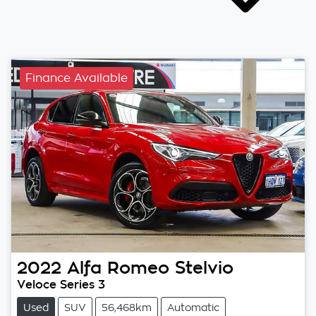
Finance Available
2022
Alfa Romeo
Stelvio
Veloce Series 3
Used
SUV
56,468km
Automatic