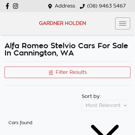
Address
(08) 9463 5467
GARDNER HOLDEN
Alfa Romeo Stelvio Cars For Sale
In Cannington, WA
Filter Results
Sort by:
Cars found