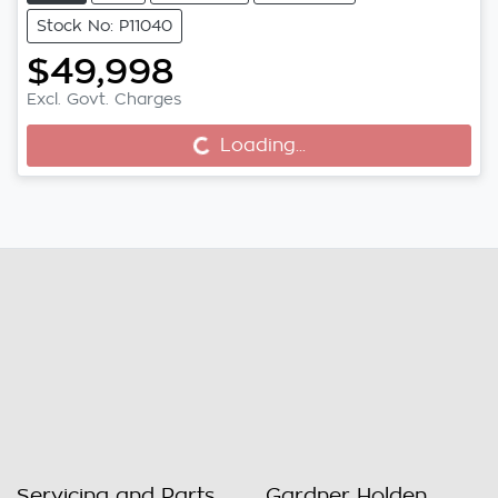
Stock No: P11040
$49,998
Excl. Govt. Charges
Loading...
Loading...
Servicing and Parts
Gardner Holden