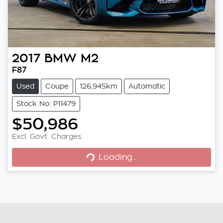
2017
BMW
M2
F87
Used
Coupe
126,945km
Automatic
Stock No: P11479
$50,986
Loading...
Excl. Govt. Charges
Loading...