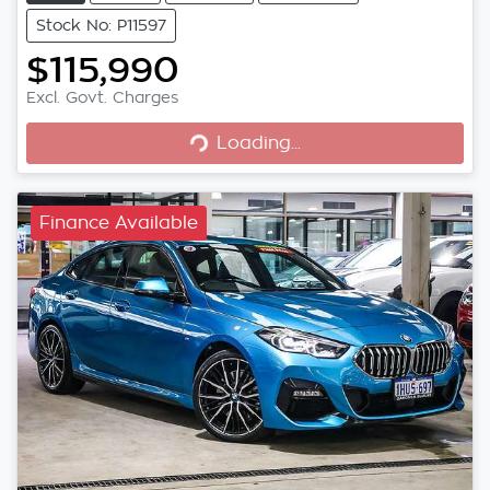
Stock No: P11597
$115,990
Loading...
Excl. Govt. Charges
Loading...
Finance Available