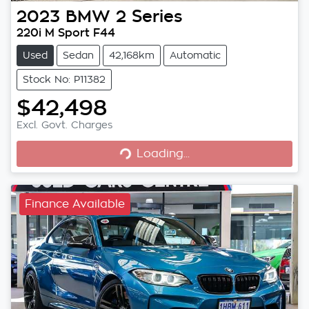
2023
BMW
2 Series
220i M Sport F44
Used
Sedan
42,168km
Automatic
Stock No: P11382
$42,498
Loading...
Excl. Govt. Charges
Loading...
Finance Available