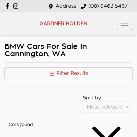
Address
(08) 9463 5467
GARDNER HOLDEN
BMW Cars For Sale In
Cannington, WA
Filter Results
Sort by:
Cars found