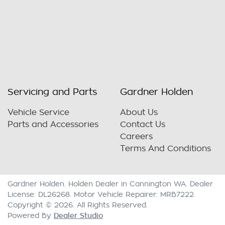
Servicing and Parts
Gardner Holden
Vehicle Service
About Us
Parts and Accessories
Contact Us
Careers
Terms And Conditions
Gardner Holden
.
Holden Dealer
in
Cannington WA
.
Dealer
License:
DL26268
.
Motor Vehicle Repairer:
MRB7222
.
Copyright ©
2026
. All Rights Reserved.
Dealer Studio
Powered By