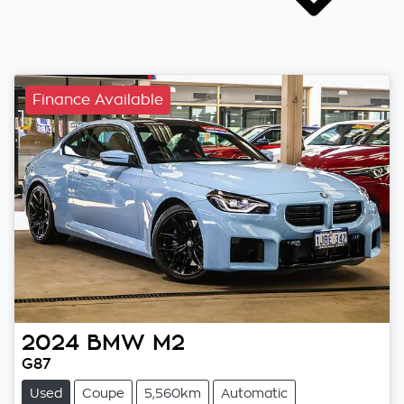
Finance Available
2024
BMW
M2
G87
Used
Coupe
5,560km
Automatic