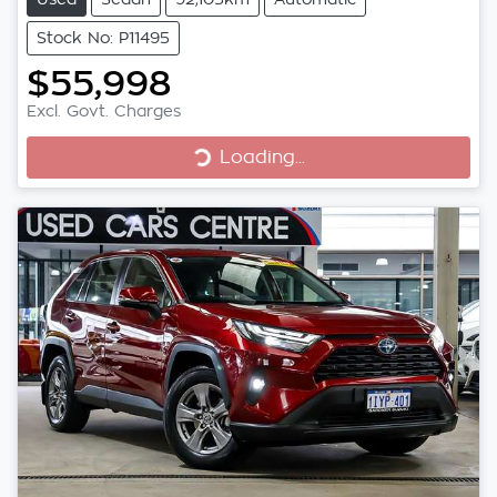
Stock No: P11495
$55,998
Excl. Govt. Charges
Loading...
Loading...