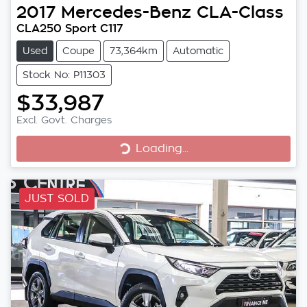
2017
Mercedes-Benz
CLA-Class
CLA250 Sport C117
Used
Coupe
73,364km
Automatic
Stock No: P11303
$33,987
Excl. Govt. Charges
Loading...
Loading...
JUST SOLD