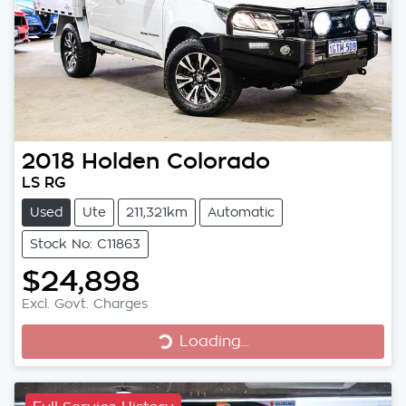
2018
Holden
Colorado
LS RG
Used
Ute
211,321km
Automatic
Stock No: C11863
$24,898
Excl. Govt. Charges
Loading...
Loading...