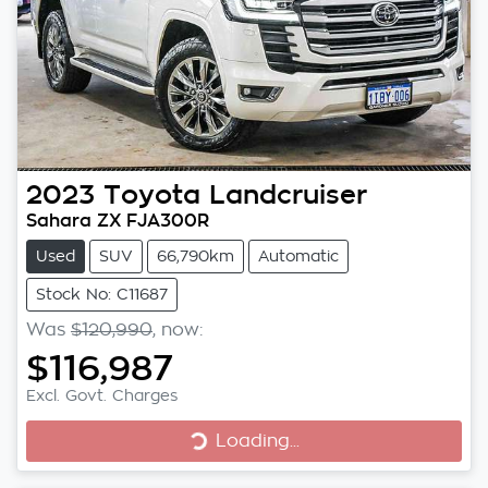
2023
Toyota
Landcruiser
Sahara ZX FJA300R
Used
SUV
66,790km
Automatic
Stock No: C11687
Was
$120,990
,
now
:
$116,987
Excl. Govt. Charges
Loading...
Loading...