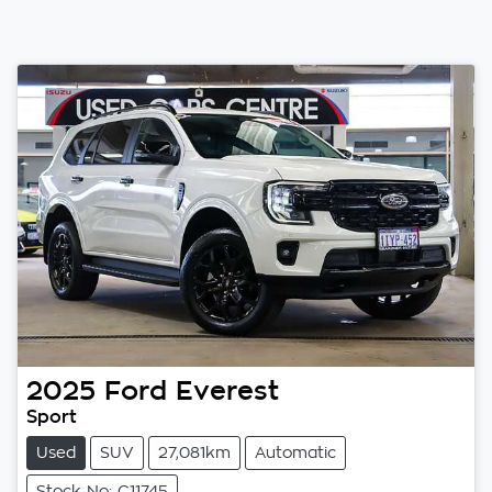
2025
Ford
Everest
Sport
Used
SUV
27,081km
Automatic
Stock No: C11745