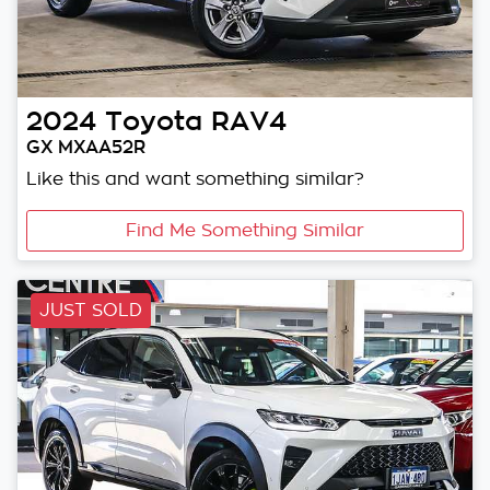
2024
Toyota
RAV4
GX MXAA52R
Like this and want something similar?
Find Me Something Similar
JUST SOLD