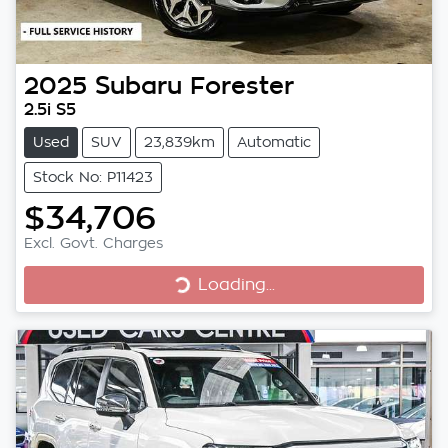
2025
Subaru
Forester
2.5i S5
Used
SUV
23,839km
Automatic
Stock No: P11423
$34,706
Excl. Govt. Charges
Loading...
Loading...