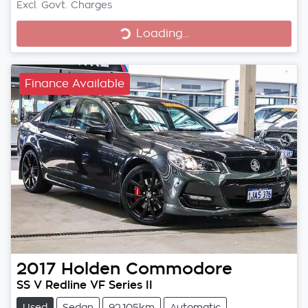
Excl. Govt. Charges
Loading...
Loading...
Finance Available
2017
Holden
Commodore
SS V Redline VF Series II
Used
Sedan
92,105km
Automatic