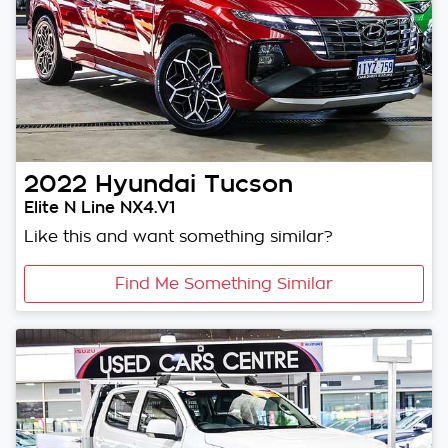
2022
Hyundai
Tucson
Elite N Line NX4.V1
Like this and want something similar?
Find Me Something Similar