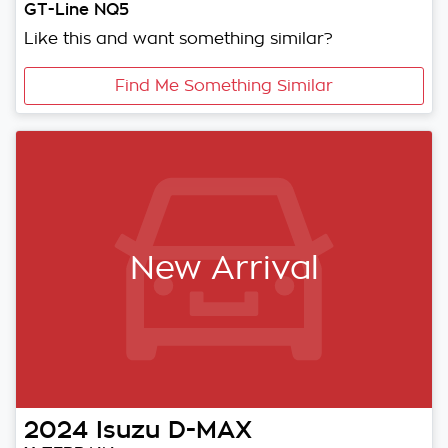
GT-Line NQ5
Like this and want something similar?
Find Me Something Similar
New Arrival
2024
Isuzu
D-MAX