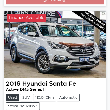
Finance Available
2016
Hyundai
Santa Fe
Active DM3 Series II
Used
SUV
110,040km
Automatic
Stock No: P11223