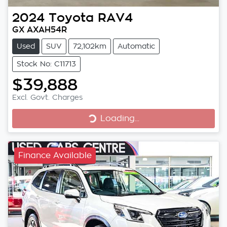
2024
Toyota
RAV4
GX AXAH54R
Used
SUV
72,102km
Automatic
Stock No: C11713
$39,888
Excl. Govt. Charges
Loading...
Loading...
Finance Available