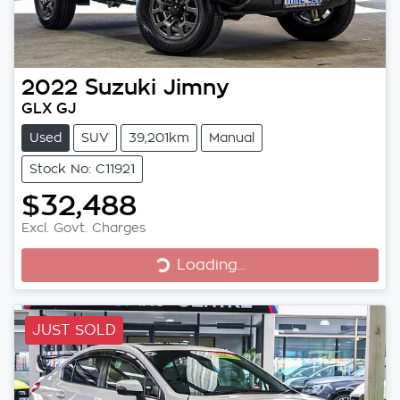
2022
Suzuki
Jimny
GLX GJ
Used
SUV
39,201km
Manual
Stock No: C11921
$32,488
Excl. Govt. Charges
Loading...
Loading...
JUST SOLD