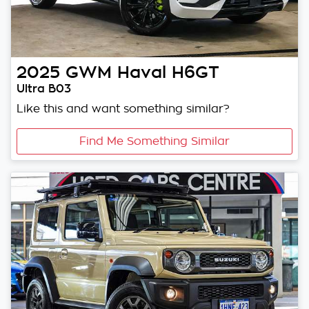
2025
GWM
Haval H6GT
Ultra B03
Like this and want something similar?
Find Me Something Similar