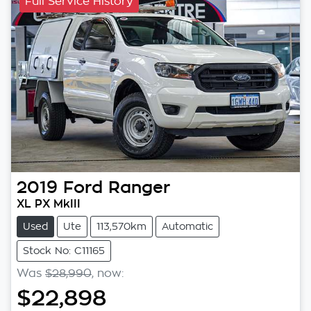
Full Service History
2019
Ford
Ranger
XL PX MkIII
Used
Ute
113,570km
Automatic
Stock No: C11165
Was
$28,990
,
now
:
$22,898