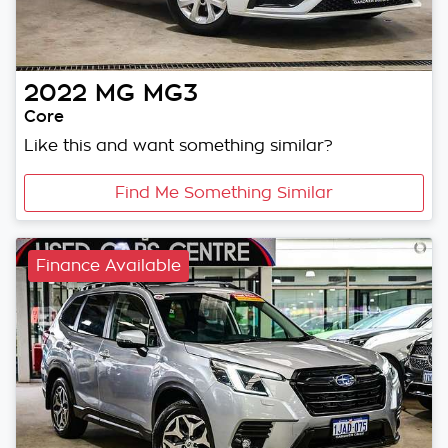
2022
MG
MG3
Core
Like this and want something similar?
Find Me Something Similar
Finance Available