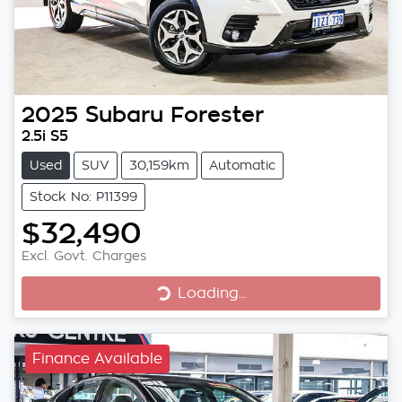
2025
Subaru
Forester
2.5i S5
Used
SUV
30,159km
Automatic
Stock No: P11399
$32,490
Excl. Govt. Charges
Loading...
Loading...
Finance Available