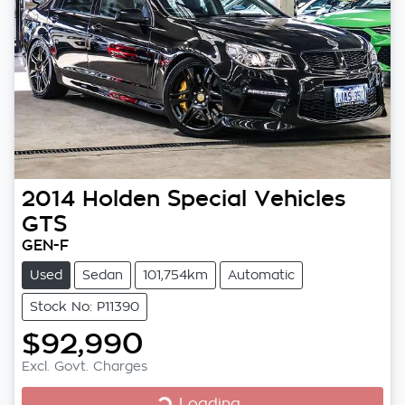
2014
Holden Special Vehicles
GTS
GEN-F
Used
Sedan
101,754km
Automatic
Stock No: P11390
$92,990
Excl. Govt. Charges
Loading...
Loading...