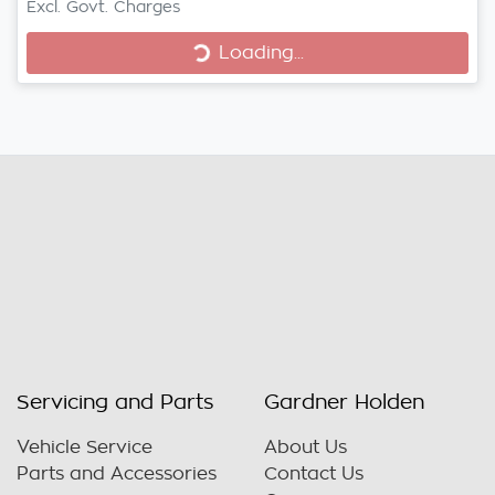
Excl. Govt. Charges
Loading...
Loading...
Servicing and Parts
Gardner Holden
Vehicle Service
About Us
Parts and Accessories
Contact Us