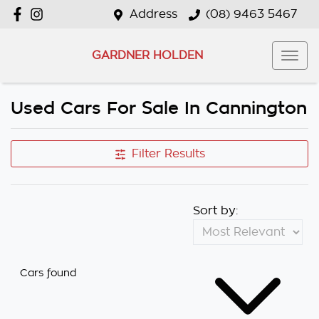
Address
(08) 9463 5467
GARDNER HOLDEN
Used Cars For Sale In Cannington
Filter Results
Sort by:
Cars found