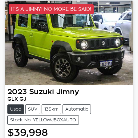
ITS A JIMNY! NO MORE BE SAID!
2023
Suzuki
Jimny
GLX GJ
Used
SUV
135km
Automatic
Stock No: YELLOWJBOXAUTO
$39,998