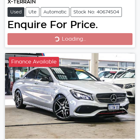
X-TERRAIN
Used
Ute
Automatic
Stock No: 40674504
Enquire For Price.
Loading...
Loading...
Finance Available