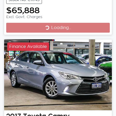
$65,888
Excl. Govt. Charges
Loading...
Loading...
Finance Available
2017
Toyota
Camry