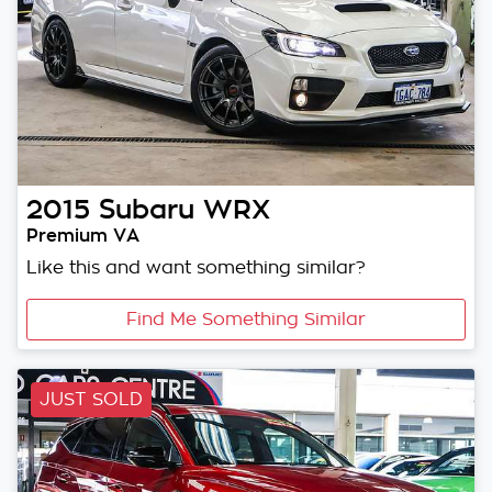
2015
Subaru
WRX
Premium VA
Like this and want something similar?
Find Me Something Similar
JUST SOLD