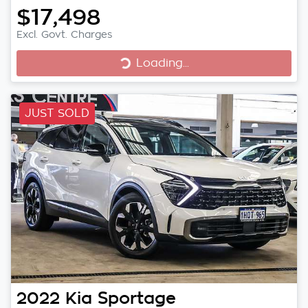
$17,498
Excl. Govt. Charges
Loading...
Loading...
JUST SOLD
2022
Kia
Sportage