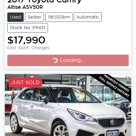
Altise ASV50R
Used
Sedan
118,555km
Automatic
Stock No: P11431
$17,990
Excl. Govt. Charges
Loading...
Loading...
JUST SOLD