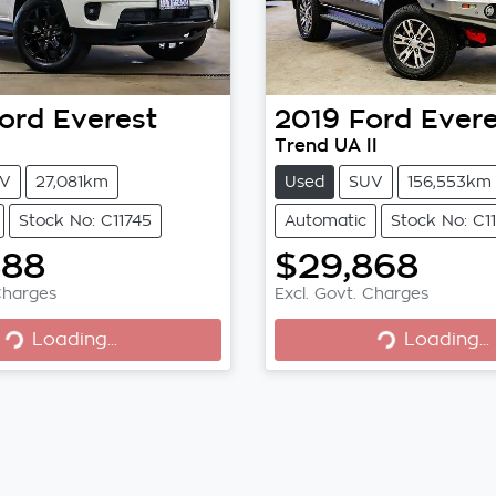
ord
Everest
2019
Ford
Evere
Trend UA II
V
27,081km
Used
SUV
156,553km
Stock No: C11745
Automatic
Stock No: C1
888
$29,868
Loading...
Loading...
Charges
Excl. Govt. Charges
Loading...
Loading...