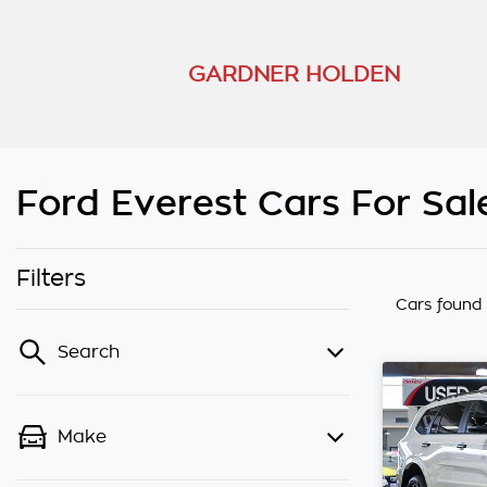
GARDNER HOLDEN
Ford Everest Cars For Sal
Filters
Cars found
Search
Make