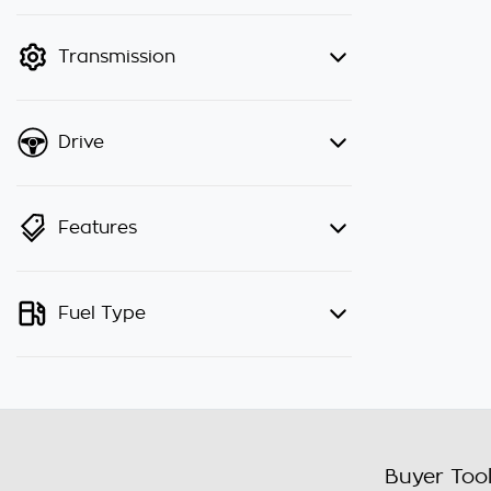
finance mode is active. Switch to
cash mode to filter by price.
Transmission
Drive
Features
Fuel Type
Buyer Too