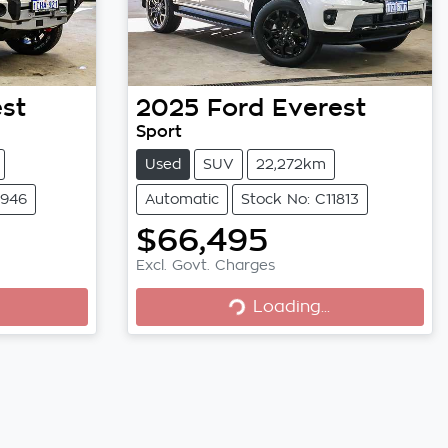
st
2025
Ford
Everest
Sport
Used
SUV
22,272km
1946
Automatic
Stock No: C11813
$66,495
Loading...
Excl. Govt. Charges
Loading...