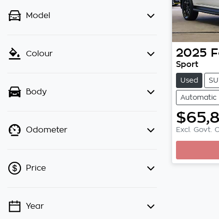
Model
2025
F
Colour
Sport
Used
SU
Body
Automatic
$65,
Excl. Govt. 
Odometer
Price
Year
💡 Price filters are disabled when