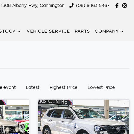
1308 Albany Hwy, Cannington
(08) 9463 5467
STOCK
VEHICLE SERVICE
PARTS
COMPANY
:
elevant
Latest
Highest Price
Lowest Price