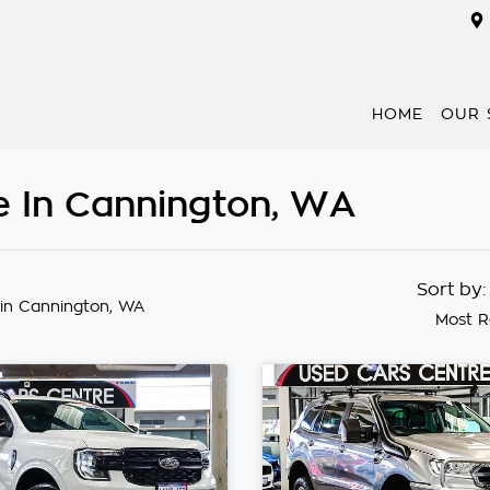
HOME
OUR 
e In Cannington, WA
Sort by
in Cannington, WA
Most R