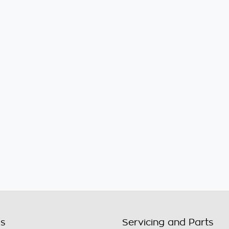
ls
Servicing and Parts