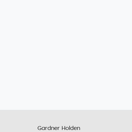
Gardner Holden