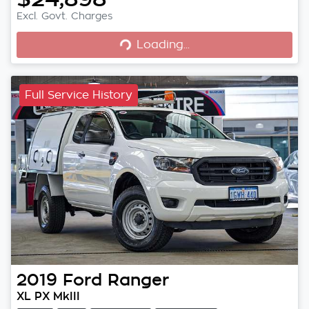
Loading...
Excl. Govt. Charges
Loading...
Full Service History
2019
Ford
Ranger
XL PX MkIII