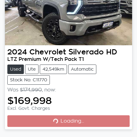
2024
Chevrolet
Silverado HD
LTZ Premium W/Tech Pack T1
Used
Ute
42,549km
Automatic
Stock No: C11770
Was
$174,990
,
now
:
$169,998
Loading...
Excl. Govt. Charges
Loading...