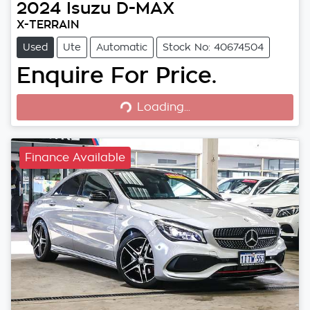
2024
Isuzu
D-MAX
X-TERRAIN
Used
Ute
Automatic
Stock No: 40674504
Enquire For Price.
Loading...
Loading...
Finance Available