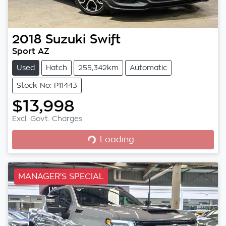
2018
Suzuki
Swift
Sport AZ
Used
Hatch
255,342km
Automatic
Stock No: P11443
$13,998
Loading...
Excl. Govt. Charges
Loading...
MANAGER'S SPECIAL