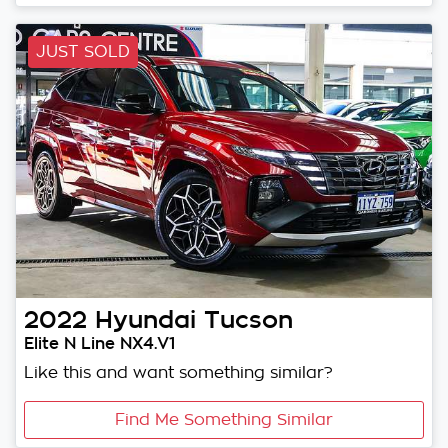
JUST SOLD
2022
Hyundai
Tucson
Elite N Line NX4.V1
Like this and want something similar?
Find Me Something Similar