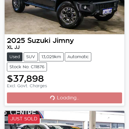
2025
Suzuki
Jimny
XL JJ
Used
SUV
13,029km
Automatic
Stock No: C11876
$37,898
Loading...
Excl. Govt. Charges
Loading...
JUST SOLD