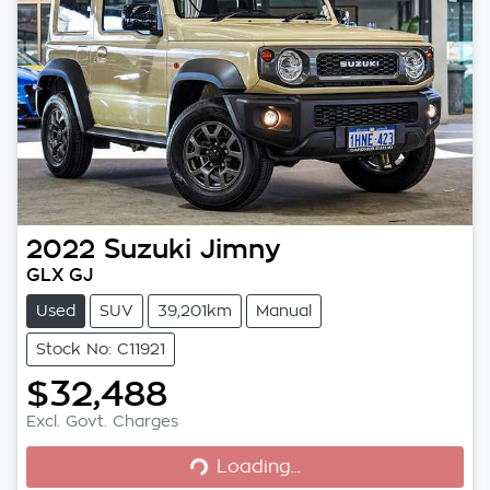
2022
Suzuki
Jimny
GLX GJ
Used
SUV
39,201km
Manual
Stock No: C11921
$32,488
Loading...
Excl. Govt. Charges
Loading...