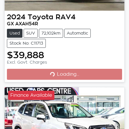
2024
Toyota
RAV4
GX AXAH54R
Used
SUV
72,102km
Automatic
Stock No: C11713
$39,888
Loading...
Excl. Govt. Charges
Loading...
Finance Available