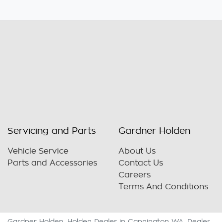
Servicing and Parts
Gardner Holden
Vehicle Service
About Us
Parts and Accessories
Contact Us
Careers
Terms And Conditions
Gardner Holden
.
Holden Dealer
in
Cannington WA
.
Dealer