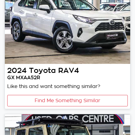
2024
Toyota
RAV4
GX MXAA52R
Like this and want something similar?
Find Me Something Similar