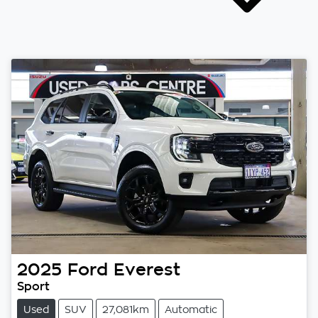
2025
Ford
Everest
Sport
Used
SUV
27,081km
Automatic