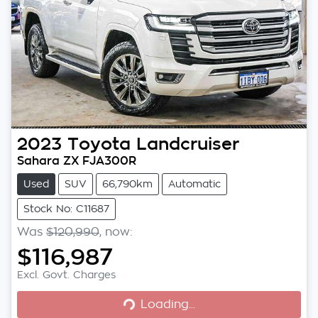
2023
Toyota
Landcruiser
Sahara ZX FJA300R
Used
SUV
66,790km
Automatic
Stock No: C11687
Was
$120,990
,
now
:
$116,987
Loading...
Excl. Govt. Charges
Loading...