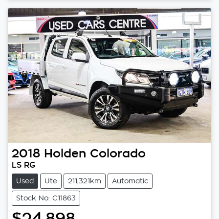
2018
Holden
Colorado
LS RG
Used
Ute
211,321km
Automatic
Stock No: C11863
$24,898