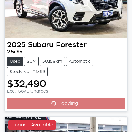
2025
Subaru
Forester
2.5i S5
Used
SUV
30,159km
Automatic
Stock No: P11399
$32,490
Loading...
Excl. Govt. Charges
Loading...
Finance Available