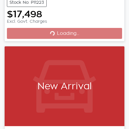
Stock No: P11223
$17,498
Loading...
Excl. Govt. Charges
Loading...
New Arrival