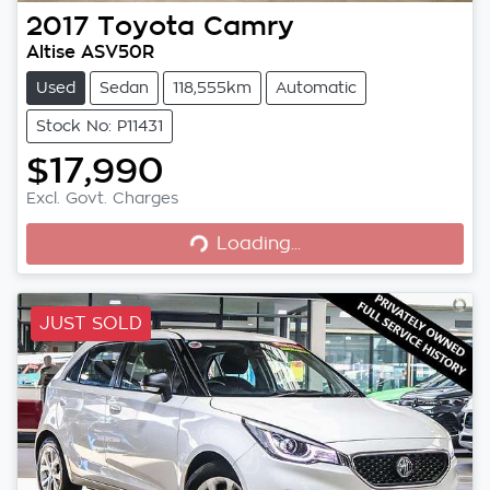
2017
Toyota
Camry
Altise ASV50R
Used
Sedan
118,555km
Automatic
Stock No: P11431
$17,990
Loading...
Excl. Govt. Charges
Loading...
JUST SOLD