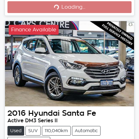
Loading...
Finance Available
2016
Hyundai
Santa Fe
Active DM3 Series II
Used
SUV
110,040km
Automatic