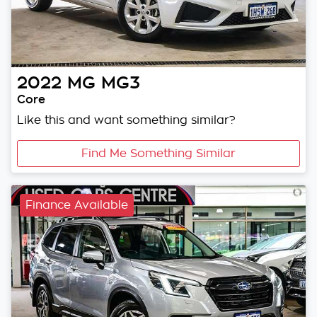
2022
MG
MG3
Core
Like this and want something similar?
Find Me Something Similar
Finance Available