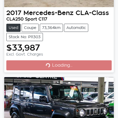
2017
Mercedes-Benz
CLA-Class
CLA250 Sport C117
Used
Coupe
73,364km
Automatic
Stock No: P11303
$33,987
Loading...
Excl. Govt. Charges
Loading...