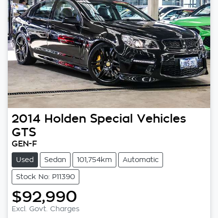
2014
Holden Special Vehicles
GTS
GEN-F
Used
Sedan
101,754km
Automatic
Stock No: P11390
$92,990
Loading...
Excl. Govt. Charges