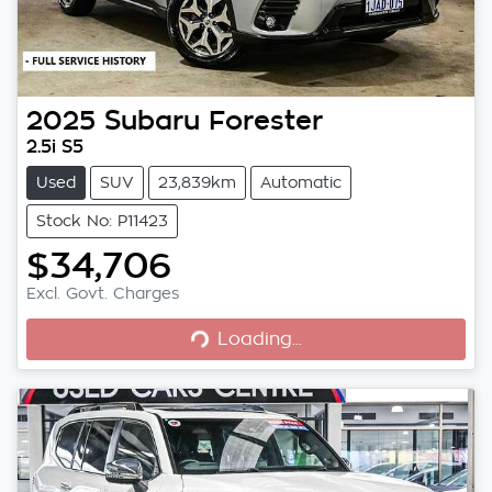
2025
Subaru
Forester
2.5i S5
Used
SUV
23,839km
Automatic
Stock No: P11423
$34,706
Loading...
Excl. Govt. Charges
Loading...