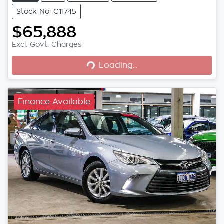
Stock No: C11745
$65,888
Loading...
Excl. Govt. Charges
Loading...
Finance Available