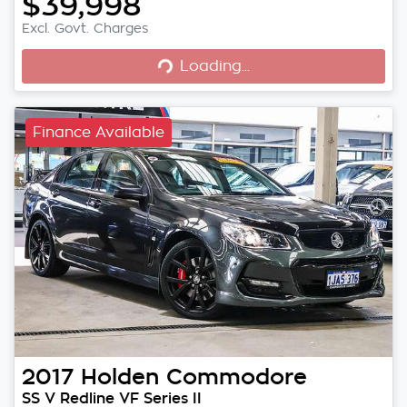
$39,998
Loading...
Excl. Govt. Charges
Loading...
Finance Available
2017
Holden
Commodore
SS V Redline VF Series II