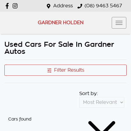
Address
(08) 9463 5467
GARDNER HOLDEN
Used Cars For Sale In Gardner
Autos
Filter Results
Sort by:
Cars found