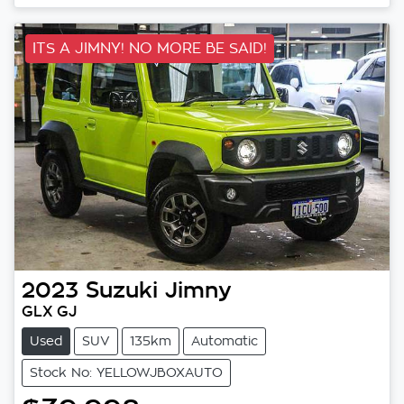
ITS A JIMNY! NO MORE BE SAID!
2023
Suzuki
Jimny
GLX GJ
Used
SUV
135km
Automatic
Stock No: YELLOWJBOXAUTO