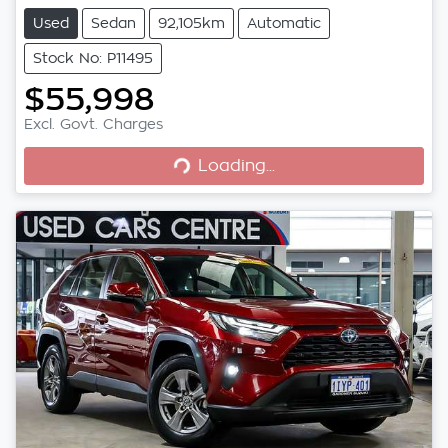
Used
Sedan
92,105km
Automatic
Stock No: P11495
$55,998
Loading...
Excl. Govt. Charges
Loading...