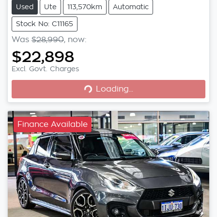
Used
Ute
113,570km
Automatic
Stock No: C11165
Was
$28,990
,
now
:
$22,898
Loading...
Excl. Govt. Charges
Loading...
Finance Available