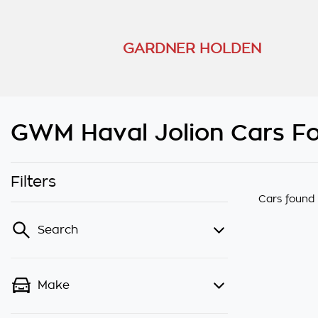
GARDNER HOLDEN
GWM Haval Jolion Cars Fo
Filters
Cars found
Search
Make