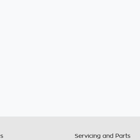
ls
Servicing and Parts