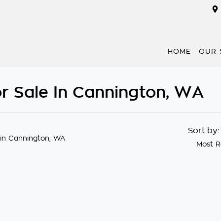
HOME
OUR 
r Sale In Cannington, WA
Sort by
in Cannington, WA
Most R