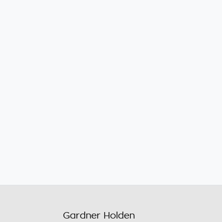
Gardner Holden