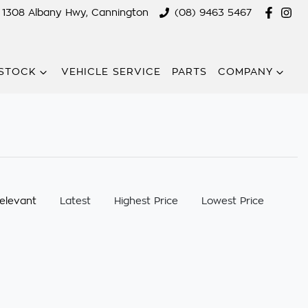
1308 Albany Hwy, Cannington
(08) 9463 5467
STOCK
VEHICLE SERVICE
PARTS
COMPANY
:
elevant
Latest
Highest Price
Lowest Price