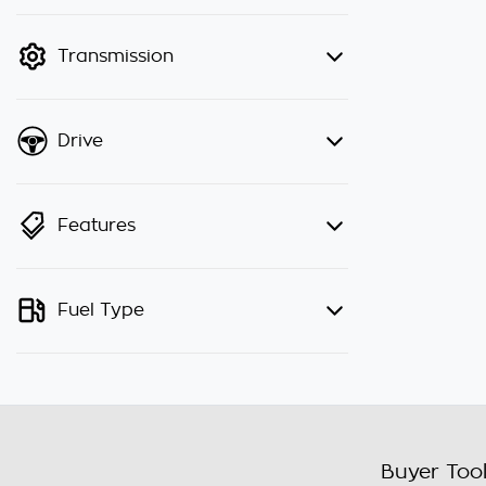
finance mode is active. Switch to
cash mode to filter by price.
Transmission
Drive
Features
Fuel Type
Buyer Too