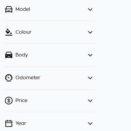
Model
Colour
Body
Odometer
Price
Year
💡 Price filters are disabled when