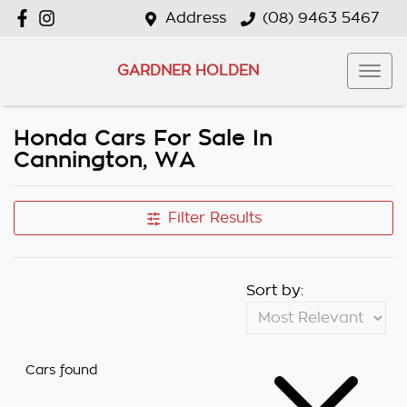
Address
(08) 9463 5467
GARDNER HOLDEN
Honda Cars For Sale In
Cannington, WA
Filter Results
Sort by:
Cars found