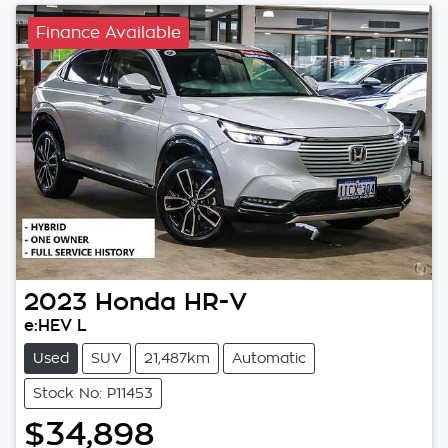
Finance Available
2023
Honda
HR-V
e:HEV L
Used
SUV
21,487km
Automatic
Stock No: P11453
$34,898