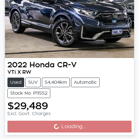
2022
Honda
CR-V
VTi X RW
Used
SUV
54,404km
Automatic
Stock No: P11552
$29,489
Loading...
Excl. Govt. Charges
Loading...