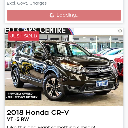
Loading...
Excl. Govt. Charges
Loading...
JUST SOLD
2018
Honda
CR-V
VTi-S RW
Like this and want something similar?