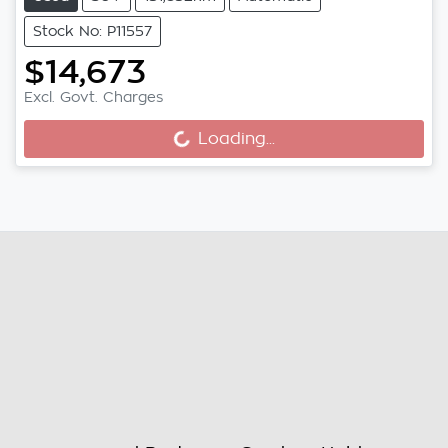
Stock No: P11557
$14,673
Loading...
Excl. Govt. Charges
Loading...