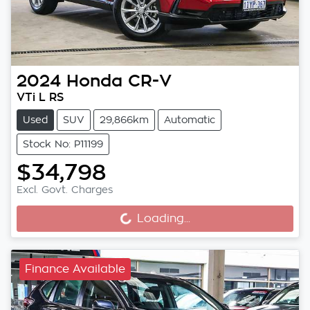
2024
Honda
CR-V
VTi L RS
Used
SUV
29,866km
Automatic
Stock No: P11199
$34,798
Loading...
Excl. Govt. Charges
Loading...
Finance Available