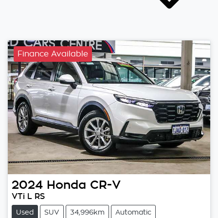
Finance Available
2024
Honda
CR-V
VTi L RS
Used
SUV
34,996km
Automatic