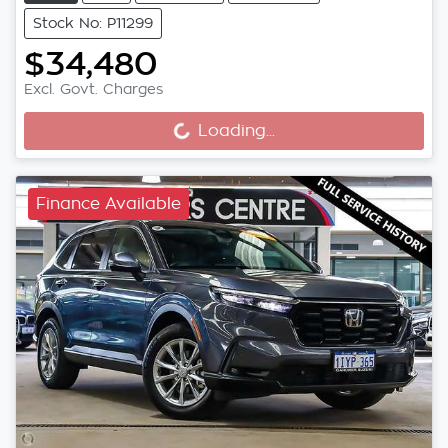
Stock No: P11299
$34,480
Loading...
Excl. Govt. Charges
Loading...
Finance Available