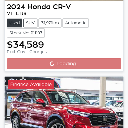
2024
Honda
CR-V
VTi L RS
Used
SUV
31,971km
Automatic
Stock No: P11197
$34,589
Loading...
Excl. Govt. Charges
Loading...
Finance Available