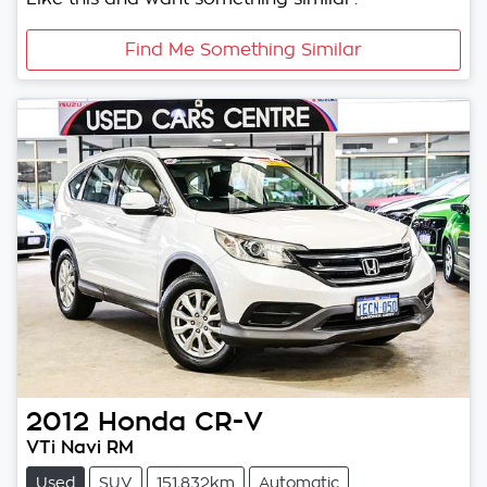
Find Me Something Similar
2012
Honda
CR-V
VTi Navi RM
Used
SUV
151,832km
Automatic