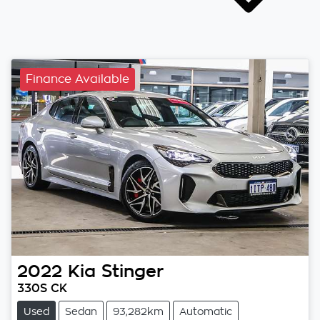
Finance Available
2022
Kia
Stinger
330S CK
Used
Sedan
93,282km
Automatic