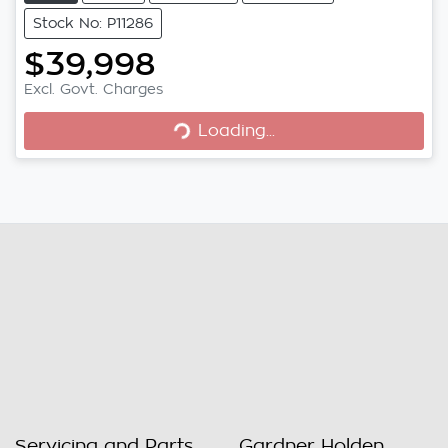
Stock No: P11286
$39,998
Excl. Govt. Charges
Loading...
Loading...
Servicing and Parts
Gardner Holden