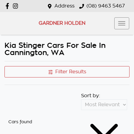
Address
(08) 9463 5467
GARDNER HOLDEN
Kia Stinger Cars For Sale In
Cannington, WA
Filter Results
Sort by:
Cars found