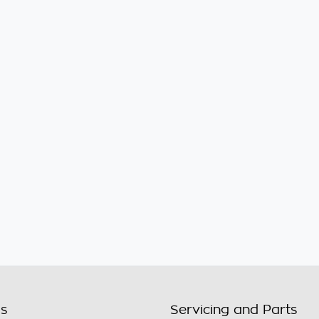
ls
Servicing and Parts