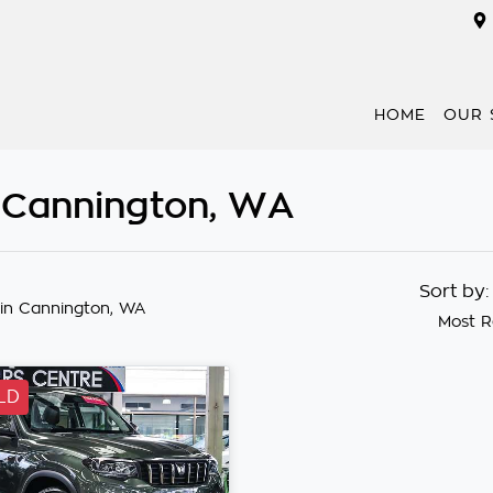
HOME
OUR 
n Cannington, WA
Sort by
in Cannington, WA
Most R
LD