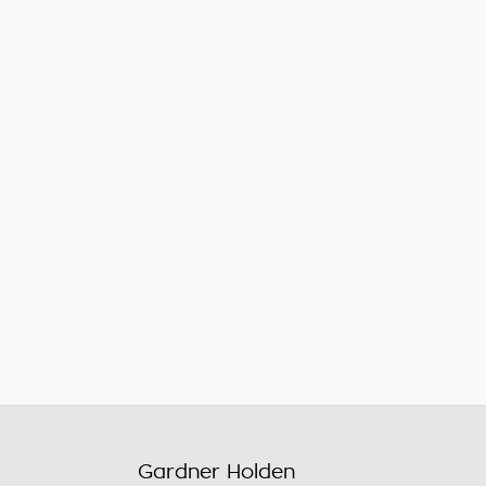
Gardner Holden