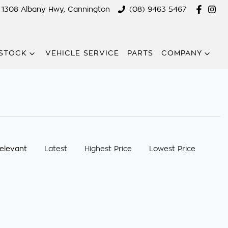
1308 Albany Hwy, Cannington
(08) 9463 5467
STOCK
VEHICLE SERVICE
PARTS
COMPANY
:
elevant
Latest
Highest Price
Lowest Price