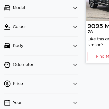
Model
2025
M
Colour
Z8
Like this 
similar?
Body
Find M
Odometer
Price
Year
💡 Price filters are disabled when