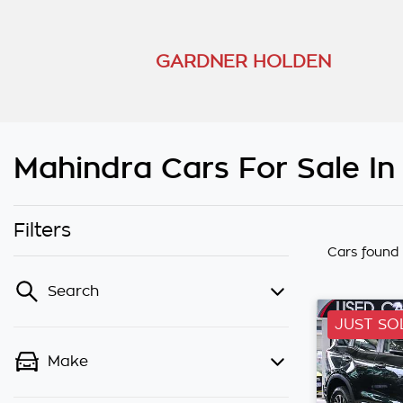
GARDNER HOLDEN
Mahindra Cars For Sale I
Filters
Cars found
Search
JUST SO
Make