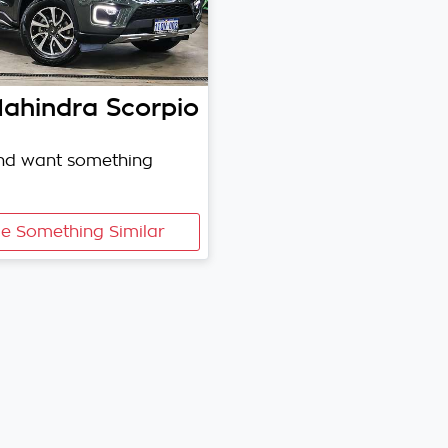
ahindra
Scorpio
and want something
e Something Similar