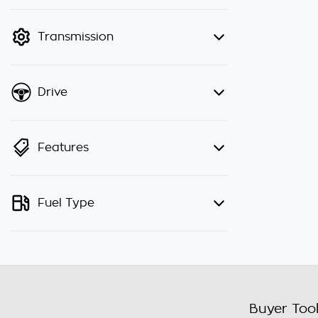
finance mode is active. Switch to
cash mode to filter by price.
Transmission
Drive
Features
Fuel Type
Buyer Too