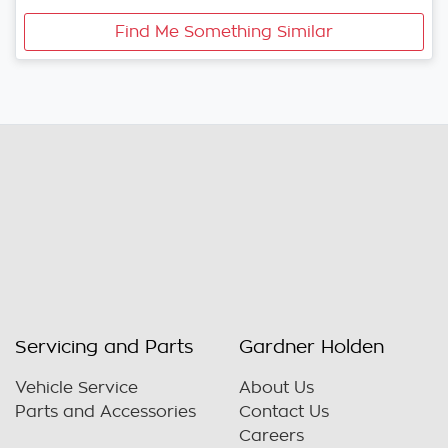
Find Me Something Similar
Servicing and Parts
Gardner Holden
Vehicle Service
About Us
Parts and Accessories
Contact Us
Careers