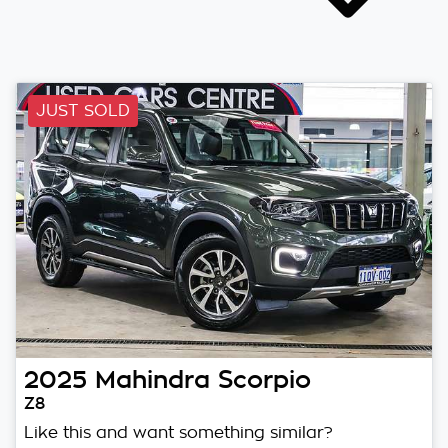
JUST SOLD
2025
Mahindra
Scorpio
Z8
Like this and want something similar?