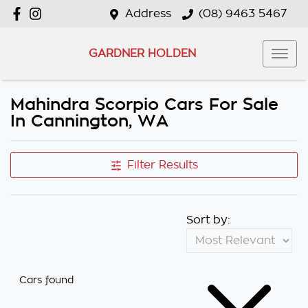
Address
(08) 9463 5467
GARDNER HOLDEN
Mahindra Scorpio Cars For Sale
In Cannington, WA
Filter Results
Sort by:
Cars found