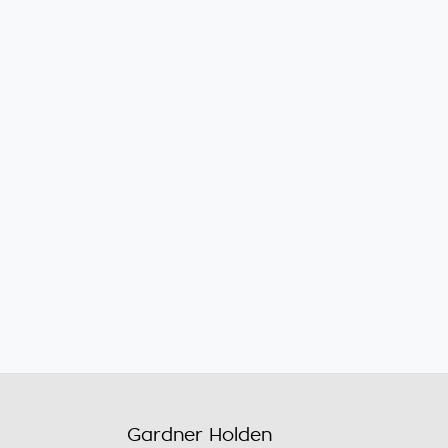
Gardner Holden