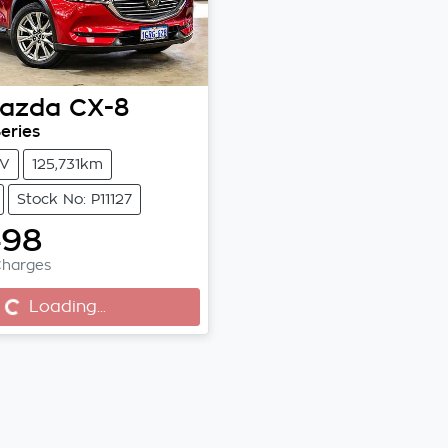
azda
CX-8
eries
V
125,731km
Stock No: P11127
498
Charges
...
Loading...