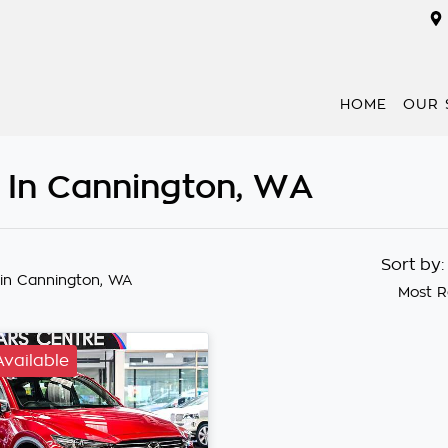
HOME
OUR 
 In Cannington, WA
Sort by
in Cannington, WA
Most R
Available