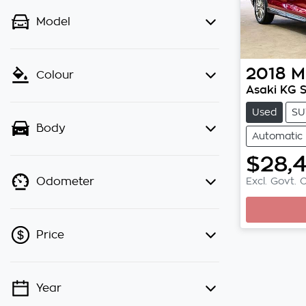
Model
2018
M
Colour
Asaki KG S
Used
SU
Body
Automatic
$28,
Excl. Govt. 
Odometer
Loading
Price
Year
💡 Price filters are disabled when