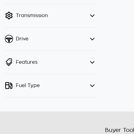
finance mode is active. Switch to
cash mode to filter by price.
Transmission
Drive
Features
Fuel Type
Buyer Too