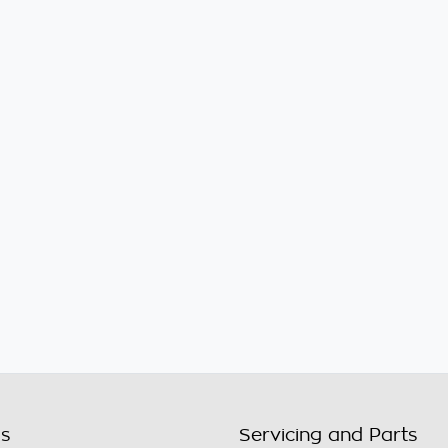
ls
Servicing and Parts