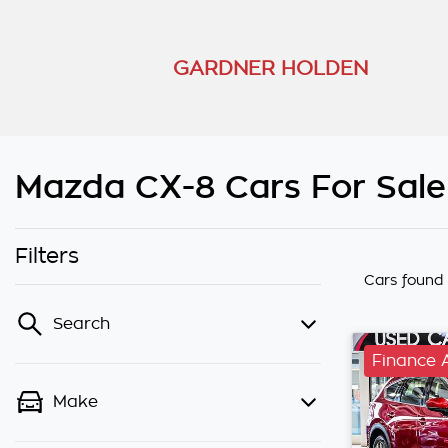
GARDNER HOLDEN
Mazda CX-8 Cars For Sale
Filters
Cars found
Search
Finance 
Make