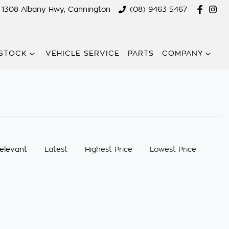
1308 Albany Hwy, Cannington
(08) 9463 5467
STOCK
VEHICLE SERVICE
PARTS
COMPANY
:
elevant
Latest
Highest Price
Lowest Price