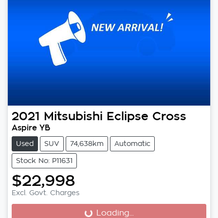
2021
Mitsubishi
Eclipse Cross
Aspire YB
Used
SUV
74,638km
Automatic
Stock No: P11631
$22,998
Excl. Govt. Charges
Loading...
Loading...