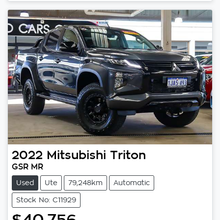
2022
Mitsubishi
Triton
GSR MR
Used
Ute
79,248km
Automatic
Stock No: C11929
$40,756