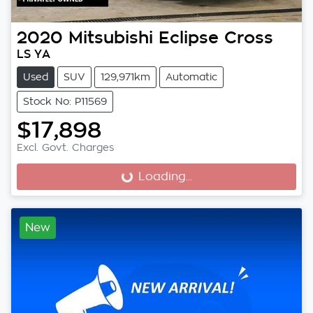
2020
Mitsubishi
Eclipse Cross
LS YA
Used
SUV
129,971km
Automatic
Stock No: P11569
$17,898
Excl. Govt. Charges
Loading...
Loading...
New