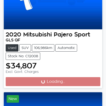
2020
Mitsubishi
Pajero Sport
GLS QF
Used
SUV
106,986km
Automatic
Stock No: C12008
$34,807
Excl. Govt. Charges
Loading...
Loading...
New