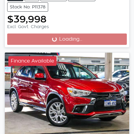
Stock No: P11378
$39,998
Excl. Govt. Charges
Loading...
Loading...
Finance Available