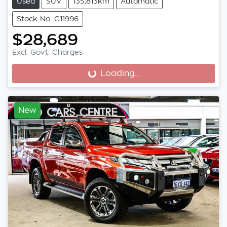
Used
SUV
135,813km
Automatic
Stock No: C11996
$28,689
Excl. Govt. Charges
Loading...
Loading...
New