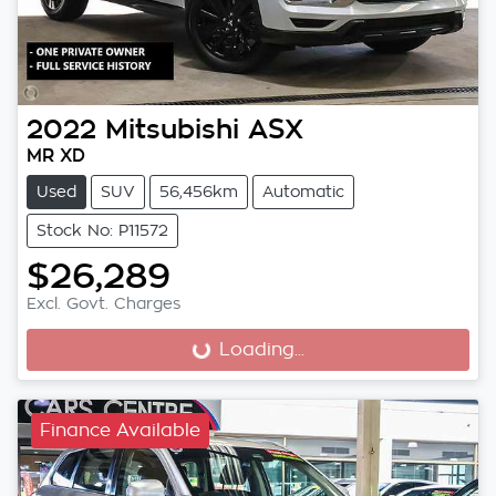
2022
Mitsubishi
ASX
MR XD
Used
SUV
56,456km
Automatic
Stock No: P11572
$26,289
Excl. Govt. Charges
Loading...
Loading...
Finance Available