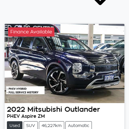
Finance Available
2022
Mitsubishi
Outlander
PHEV Aspire ZM
Used
SUV
46,227km
Automatic