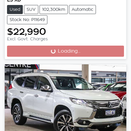
Used
SUV
102,300km
Automatic
Stock No: P11649
$22,990
Excl. Govt. Charges
Loading...
Loading...