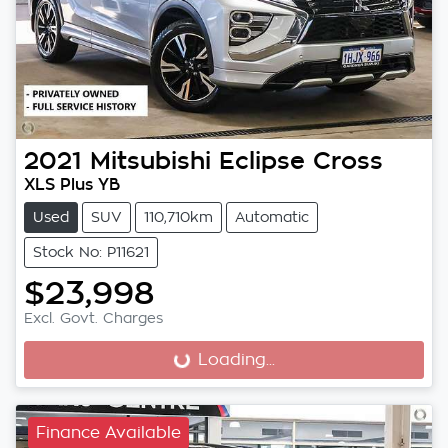
2021
Mitsubishi
Eclipse Cross
XLS Plus YB
Used
SUV
110,710km
Automatic
Stock No: P11621
$23,998
Excl. Govt. Charges
Loading...
Loading...
Finance Available