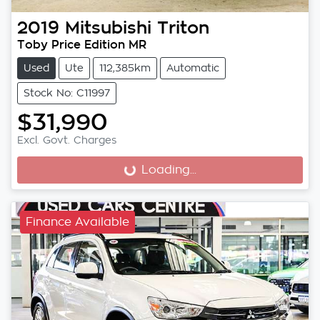
2019
Mitsubishi
Triton
Toby Price Edition MR
Used
Ute
112,385km
Automatic
Stock No: C11997
$31,990
Excl. Govt. Charges
Loading...
Loading...
Finance Available