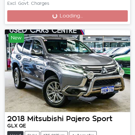
Excl. Govt. Charges
Loading...
Loading...
New
2018
Mitsubishi
Pajero Sport
GLX QE