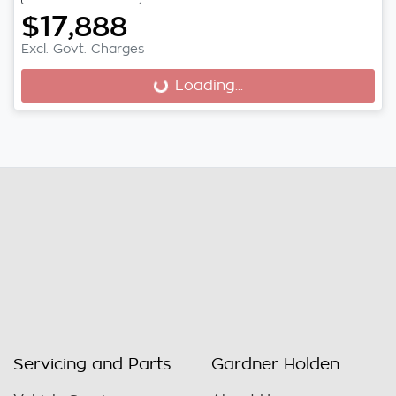
$17,888
Excl. Govt. Charges
Loading...
Loading...
Servicing and Parts
Gardner Holden