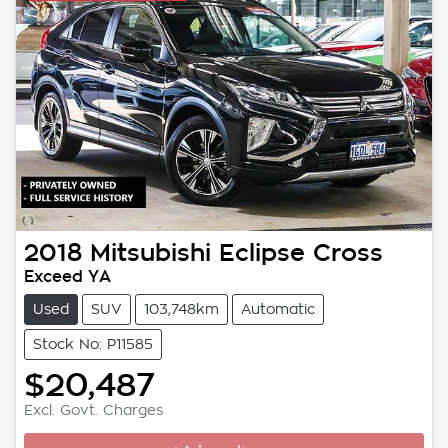
2018
Mitsubishi
Eclipse Cross
Exceed YA
Used
SUV
103,748km
Automatic
Stock No: P11585
$20,487
Excl. Govt. Charges