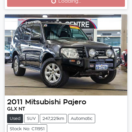
Loading...
Loading...
2011
Mitsubishi
Pajero
GLX NT
Used
SUV
247,221km
Automatic
Stock No: C11951