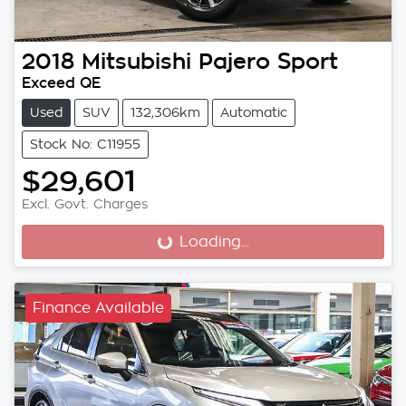
2018
Mitsubishi
Pajero Sport
Exceed QE
Used
SUV
132,306km
Automatic
Stock No: C11955
$29,601
Excl. Govt. Charges
Loading...
Loading...
Finance Available