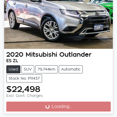
2020
Mitsubishi
Outlander
ES ZL
Used
SUV
79,744km
Automatic
Stock No: P11437
$22,498
Excl. Govt. Charges
Loading...
Loading...