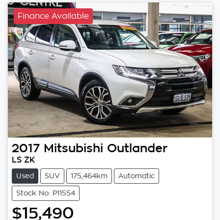
Finance Available
2017
Mitsubishi
Outlander
LS ZK
Used
SUV
175,464km
Automatic
Stock No: P11554
$15,490