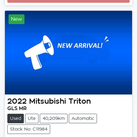
New
2022
Mitsubishi
Triton
GLS MR
Used
Ute
40,209km
Automatic
Stock No: C11984