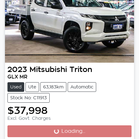
2023
Mitsubishi
Triton
GLX MR
Used
Ute
63,183km
Automatic
Stock No: C11913
$37,998
Excl. Govt. Charges
Loading...
Loading...