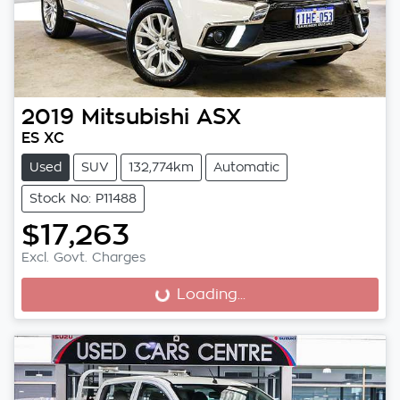
2019
Mitsubishi
ASX
ES XC
Used
SUV
132,774km
Automatic
Stock No: P11488
$17,263
Excl. Govt. Charges
Loading...
Loading...