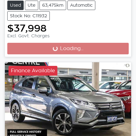
Used
Ute
63,475km
Automatic
Stock No: C11932
$37,998
Excl. Govt. Charges
Loading...
Loading...
Finance Available