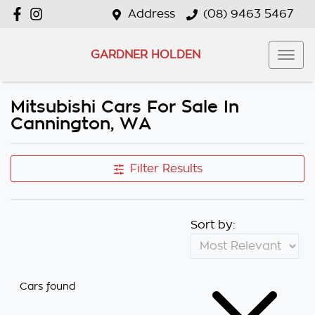
Address
(08) 9463 5467
GARDNER HOLDEN
Mitsubishi Cars For Sale In
Cannington, WA
Filter Results
Sort by:
Cars found