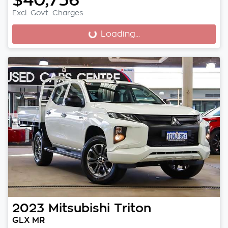
Excl. Govt. Charges
Loading...
Loading...
2023
Mitsubishi
Triton
GLX MR