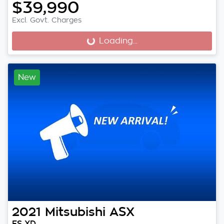
$39,990
Excl. Govt. Charges
Loading...
Loading...
New
2021
Mitsubishi
ASX
ES XD