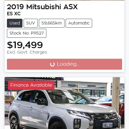
2019
Mitsubishi
ASX
ES XC
Used
SUV
59,665km
Automatic
Stock No: P11527
$19,499
Excl. Govt. Charges
Loading...
Loading...
Finance Available