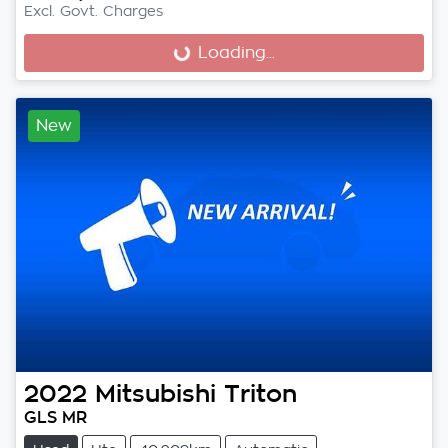
Excl. Govt. Charges
Loading...
Loading...
New
2022
Mitsubishi
Triton
GLS MR