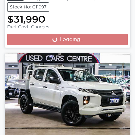
Stock No: C11997
$31,990
Excl. Govt. Charges
Loading...
Loading...