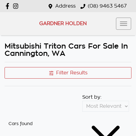
Address
(08) 9463 5467
GARDNER HOLDEN
Mitsubishi Triton Cars For Sale In
Cannington, WA
Filter Results
Sort by:
Cars found