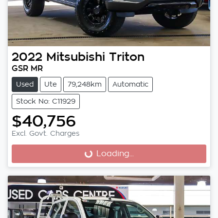
2022
Mitsubishi
Triton
GSR MR
Used
Ute
79,248km
Automatic
Stock No: C11929
$40,756
Excl. Govt. Charges
Loading...
Loading...