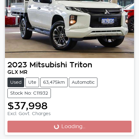
2023
Mitsubishi
Triton
GLX MR
Used
Ute
63,475km
Automatic
Stock No: C11932
$37,998
Excl. Govt. Charges
Loading...
Loading...