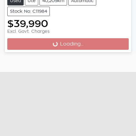
Used
Ute
40,209km
Automatic
Stock No: C11984
$39,990
Excl. Govt. Charges
Loading...
Loading...