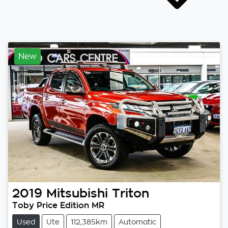
New
2019
Mitsubishi
Triton
Toby Price Edition MR
Used
Ute
112,385km
Automatic