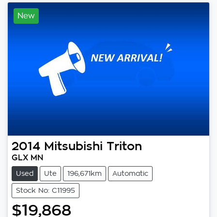
New
2014
Mitsubishi
Triton
GLX MN
Used
Ute
196,671km
Automatic
Stock No: C11995
$19,868