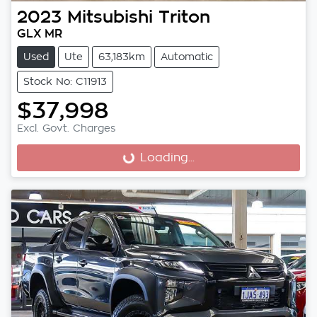
2023
Mitsubishi
Triton
GLX MR
Used
Ute
63,183km
Automatic
Stock No: C11913
$37,998
Excl. Govt. Charges
Loading...
Loading...