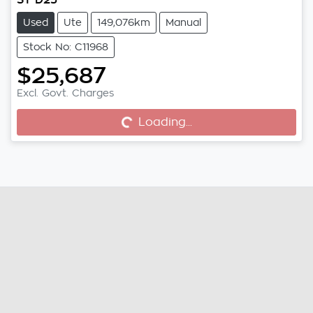
Used
Ute
149,076km
Manual
Stock No: C11968
$25,687
Excl. Govt. Charges
Loading...
Loading...