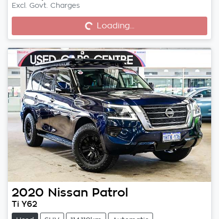
Excl. Govt. Charges
Loading...
Loading...
2020
Nissan
Patrol
Ti Y62