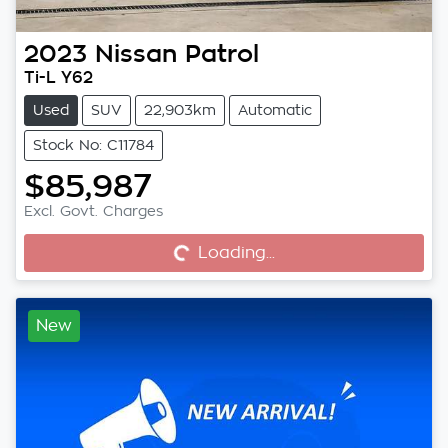
2023
Nissan
Patrol
Ti-L Y62
Used
SUV
22,903km
Automatic
Stock No: C11784
$85,987
Excl. Govt. Charges
Loading...
Loading...
New