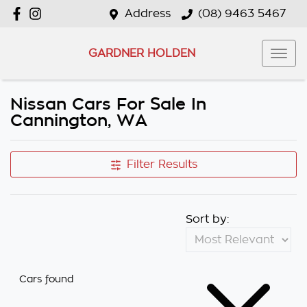
Address
(08) 9463 5467
GARDNER HOLDEN
Nissan Cars For Sale In
Cannington, WA
Filter Results
Sort by:
Cars found