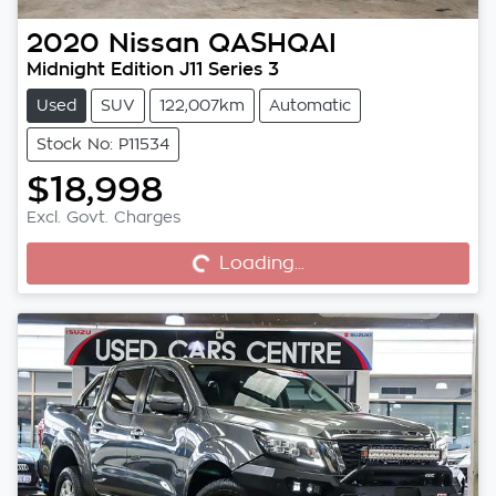
2020
Nissan
QASHQAI
Midnight Edition J11 Series 3
Used
SUV
122,007km
Automatic
Stock No: P11534
$18,998
Excl. Govt. Charges
Loading...
Loading...