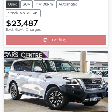
Used
SUV
114,108km
Automatic
Stock No: P11545
$23,487
Excl. Govt. Charges
Loading...
Loading...