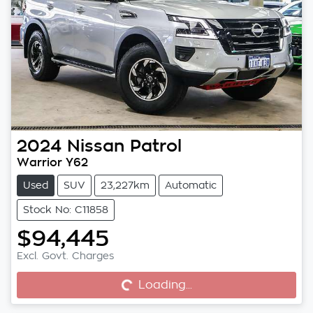
2024
Nissan
Patrol
Warrior Y62
Used
SUV
23,227km
Automatic
Stock No: C11858
$94,445
Excl. Govt. Charges
Loading...
Loading...