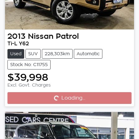
2013
Nissan
Patrol
Ti-L Y62
Used
SUV
228,303km
Automatic
Stock No: C11755
$39,998
Excl. Govt. Charges
Loading...
Loading...