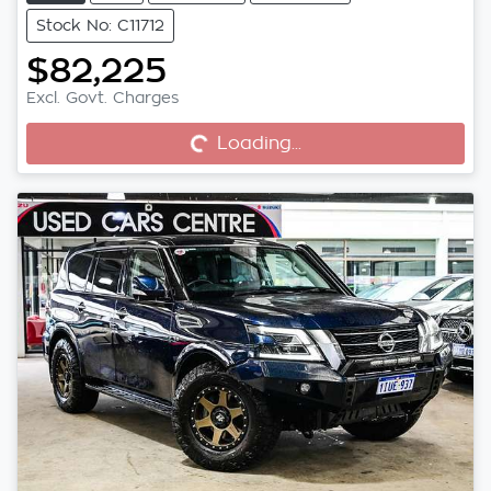
Stock No: C11712
$82,225
Excl. Govt. Charges
Loading...
Loading...