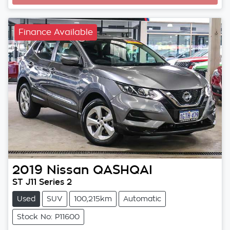
Finance Available
2019
Nissan
QASHQAI
ST J11 Series 2
Used
SUV
100,215km
Automatic
Stock No: P11600