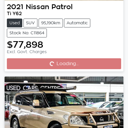
2021
Nissan
Patrol
Ti Y62
Used
SUV
95,190km
Automatic
Stock No: C11864
$77,898
Excl. Govt. Charges
Loading...
Loading...