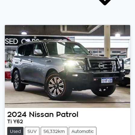
2024
Nissan
Patrol
Ti Y62
Used
SUV
56,332km
Automatic