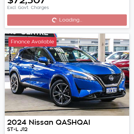
Excl. Govt. Charges
Loading...
Loading...
Finance Available
2024
Nissan
QASHQAI
ST-L J12