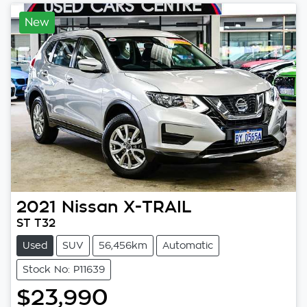
New
2021
Nissan
X-TRAIL
ST T32
Used
SUV
56,456km
Automatic
Stock No: P11639
$23,990