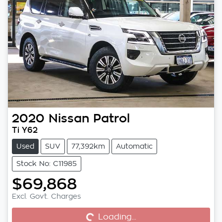
2020
Nissan
Patrol
Ti Y62
Used
SUV
77,392km
Automatic
Stock No: C11985
$69,868
Excl. Govt. Charges
Loading...
Loading...