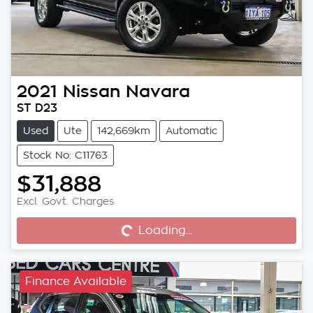
2021
Nissan
Navara
ST D23
Used
Ute
142,669km
Automatic
Stock No: C11763
$31,888
Excl. Govt. Charges
Loading...
Loading...
Finance Available