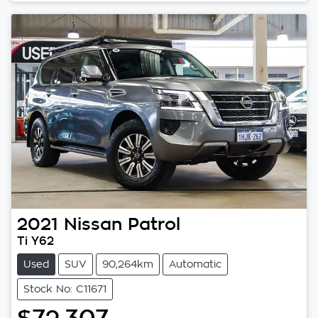
2021
Nissan
Patrol
Ti Y62
Used
SUV
90,264km
Automatic
Stock No: C11671
$72,307