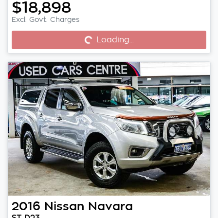
$18,898
Excl. Govt. Charges
Loading...
Loading...
2016
Nissan
Navara
ST D23