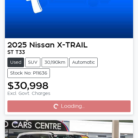
2025
Nissan
X-TRAIL
ST T33
Used
SUV
30,190km
Automatic
Stock No: P11636
$30,998
Excl. Govt. Charges
Loading...
Loading...