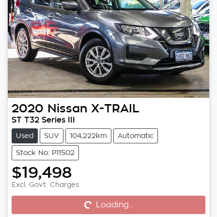
2020
Nissan
X-TRAIL
ST T32 Series III
Used
SUV
104,222km
Automatic
Stock No: P11502
$19,498
Excl. Govt. Charges
Loading...
Loading...