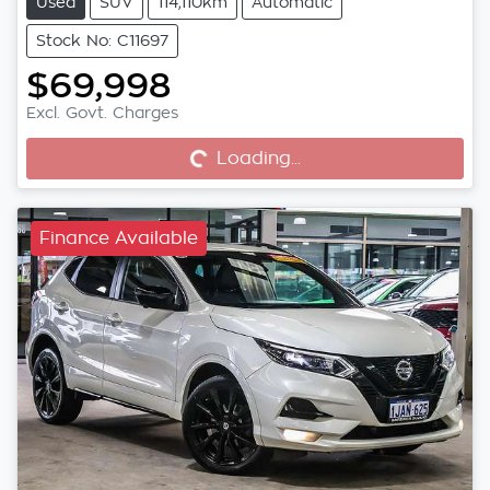
Used
SUV
114,110km
Automatic
Stock No: C11697
$69,998
Excl. Govt. Charges
Loading...
Loading...
Finance Available