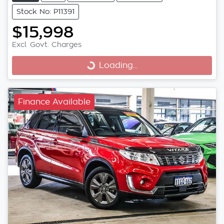
Stock No: P11391
$15,998
Excl. Govt. Charges
Loading...
Loading...
Finance Available