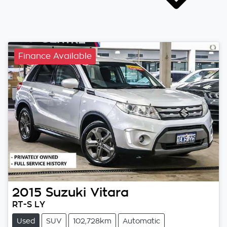
Finance Available
2015
Suzuki
Vitara
RT-S LY
Used
SUV
102,728km
Automatic