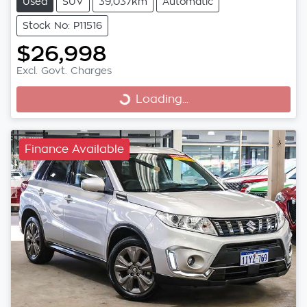
Used
SUV
39,037km
Automatic
Stock No: P11516
$26,998
Excl. Govt. Charges
Loading...
Loading...
Finance Available