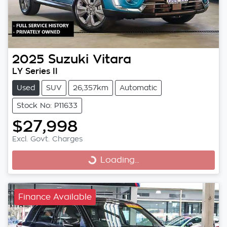
2025
Suzuki
Vitara
LY Series II
Used
SUV
26,357km
Automatic
Stock No: P11633
$27,998
Excl. Govt. Charges
Loading...
Loading...
Finance Available