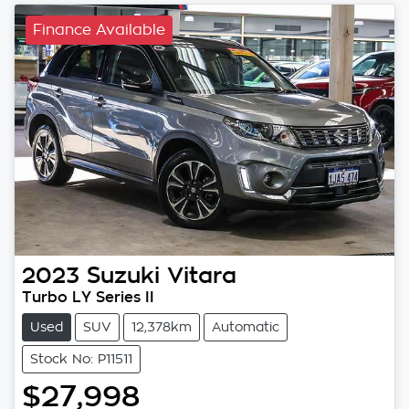
Finance Available
2023
Suzuki
Vitara
Turbo LY Series II
Used
SUV
12,378km
Automatic
Stock No: P11511
$27,998