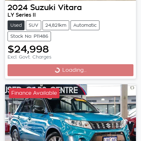
2024
Suzuki
Vitara
LY Series II
Used
SUV
24,821km
Automatic
Stock No: P11486
$24,998
Excl. Govt. Charges
Loading...
Loading...
Finance Available