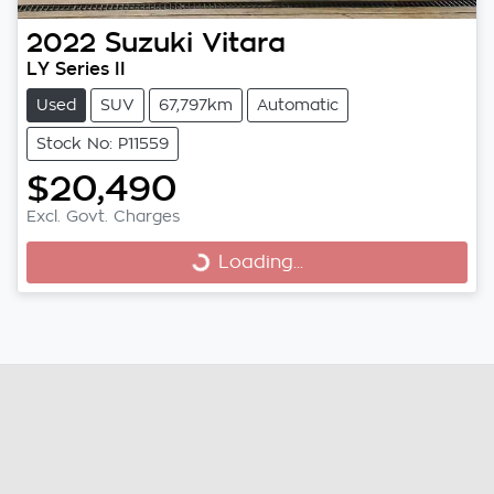
2022
Suzuki
Vitara
LY Series II
Used
SUV
67,797km
Automatic
Stock No: P11559
$20,490
Excl. Govt. Charges
Loading...
Loading...