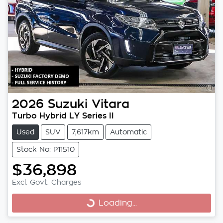
2026
Suzuki
Vitara
Turbo Hybrid LY Series II
Used
SUV
7,617km
Automatic
Stock No: P11510
$36,898
Excl. Govt. Charges
Loading...
Loading...