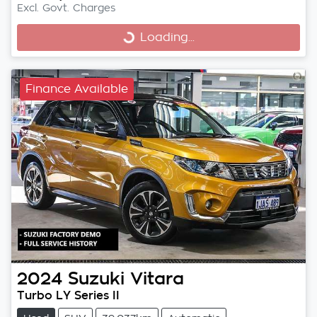
Excl. Govt. Charges
Loading...
Loading...
Finance Available
2024
Suzuki
Vitara
Turbo LY Series II