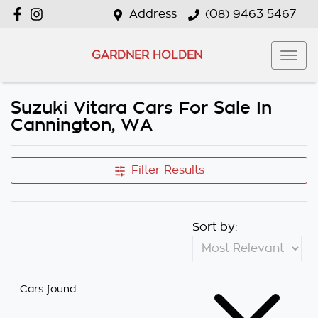
Address
(08) 9463 5467
GARDNER HOLDEN
Suzuki Vitara Cars For Sale In
Cannington, WA
Filter Results
Sort by:
Cars found