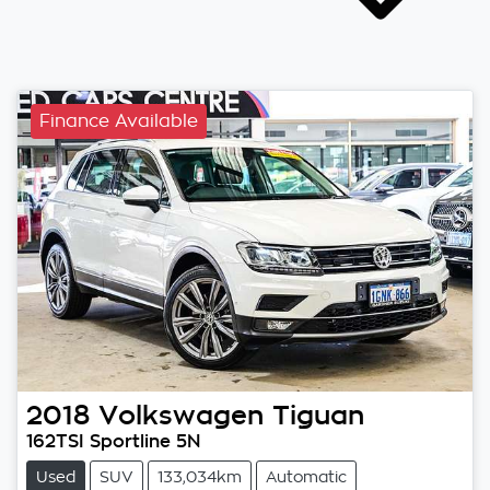
Finance Available
2018
Volkswagen
Tiguan
162TSI Sportline 5N
Used
SUV
133,034km
Automatic