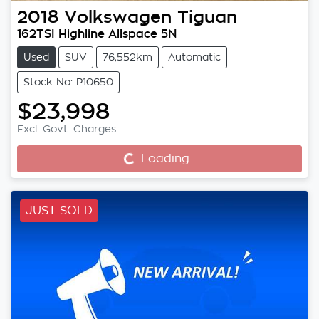
2018
Volkswagen
Tiguan
162TSI Highline Allspace 5N
Used
SUV
76,552km
Automatic
Stock No: P10650
$23,998
Excl. Govt. Charges
Loading...
Loading...
JUST SOLD