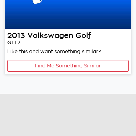
2013
Volkswagen
Golf
GTI 7
Like this and want something similar?
Find Me Something Similar