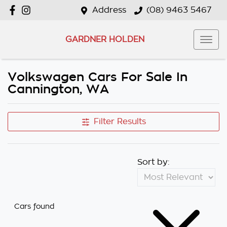
Address
(08) 9463 5467
GARDNER HOLDEN
Volkswagen Cars For Sale In
Cannington, WA
Filter Results
Sort by:
Cars found