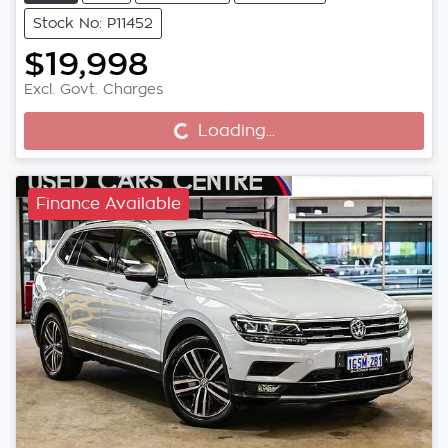
Stock No: P11452
$19,998
Excl. Govt. Charges
Loading...
Loading...
Finance Available