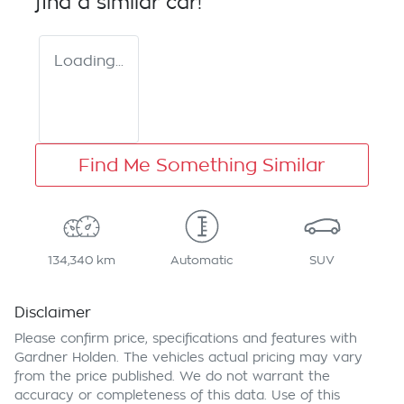
find a similar
car
!
Loading...
Find Me Something Similar
134,340 km
Automatic
SUV
Disclaimer
Please confirm price, specifications and features with
Gardner Holden
. The vehicles actual pricing may vary
from the price published. We do not warrant the
accuracy or completeness of this data. Use of this