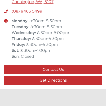
Cannington, WA, 6107
(08) 9463 5499
Monday
:
8:30am-5:30pm
Tuesday
:
8:30am-5:30pm
Wednesday
:
8:30am-8:00pm
Thursday
:
8:30am-5:30pm
Friday
:
8:30am-5:30pm
Sat
:
8:30am-1:00pm
Sun
:
Closed
Contact Us
Get Directions