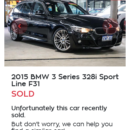
2015 BMW 3 Series 328i Sport
Line F31
SOLD
Unfortunately this
car
recently
sold.
But don't worry, we can help you