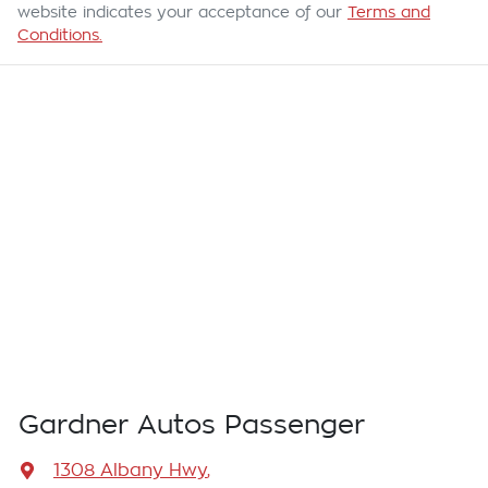
website indicates your acceptance of our
Terms and
Conditions.
Gardner Autos Passenger
1308 Albany Hwy
,