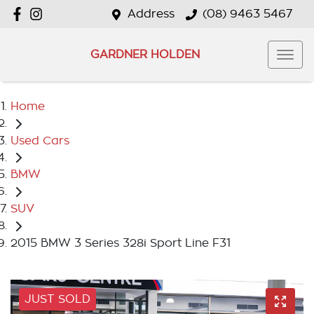
Address
(08) 9463 5467
GARDNER HOLDEN
Home
Used Cars
BMW
SUV
2015 BMW 3 Series 328i Sport Line F31
JUST SOLD