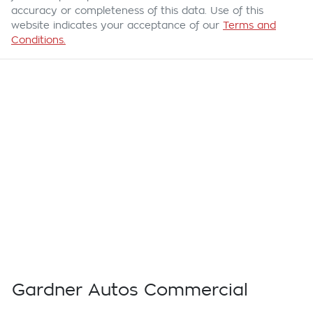
accuracy or completeness of this data. Use of this
website indicates your acceptance of our
Terms and
Conditions.
Gardner Autos Commercial