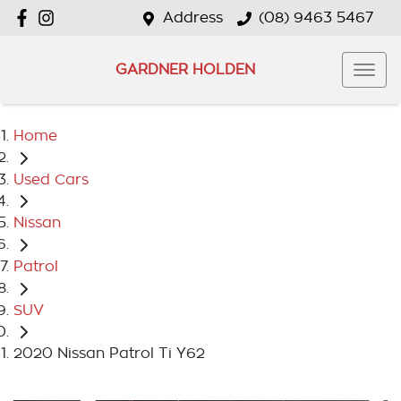
Address
(08) 9463 5467
GARDNER HOLDEN
Home
Used Cars
Nissan
Patrol
SUV
2020 Nissan Patrol Ti Y62