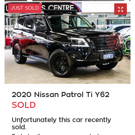
JUST SOLD
2020 Nissan Patrol Ti Y62
SOLD
Unfortunately this
car
recently
sold.