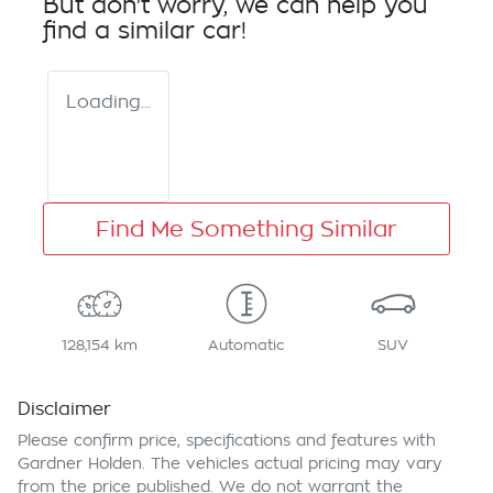
But don't worry, we can help you
find a similar
car
!
Loading...
Find Me Something Similar
128,154 km
Automatic
SUV
Disclaimer
Please confirm price, specifications and features with
Gardner Holden
. The vehicles actual pricing may vary
from the price published. We do not warrant the