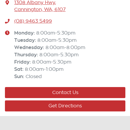
1308 Albany Hwy
,
Cannington, WA, 6107
(08) 9463 5499
Monday
:
8:00am-5:30pm
Tuesday
:
8:00am-5:30pm
Wednesday
:
8:00am-8:00pm
Thursday
:
8:00am-5:30pm
Friday
:
8:00am-5:30pm
Sat
:
8:00am-1:00pm
Sun
:
Closed
Contact Us
Get Directions