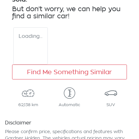
But don't worry, we can help you
find a similar
car
!
Loading...
Find Me Something Similar
62,138 km
Automatic
SUV
Disclaimer
Please confirm price, specifications and features with
Gardner Holden
. The vehicles actual pricing may vary