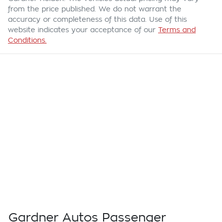
from the price published. We do not warrant the
accuracy or completeness of this data. Use of this
website indicates your acceptance of our
Terms and
Conditions.
Gardner Autos Passenger