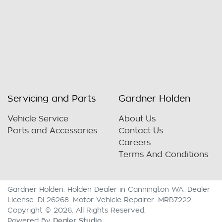
Servicing and Parts
Gardner Holden
Vehicle Service
About Us
Parts and Accessories
Contact Us
Careers
Terms And Conditions
Gardner Holden
.
Holden Dealer
in
Cannington WA
.
Dealer
License:
DL26268
.
Motor Vehicle Repairer:
MRB7222
.
Copyright ©
2026
. All Rights Reserved.
Dealer Studio
Powered By