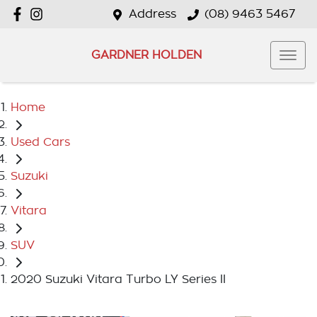
Address
(08) 9463 5467
GARDNER HOLDEN
Home
Used Cars
Suzuki
Vitara
SUV
2020 Suzuki Vitara Turbo LY Series II