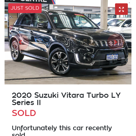
JUST SOLD
2020 Suzuki Vitara Turbo LY
Series II
SOLD
Unfortunately this
car
recently
sold.