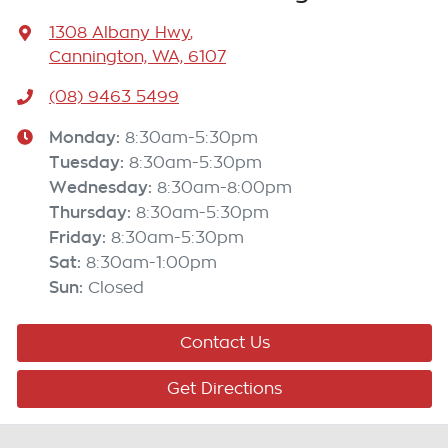
1308 Albany Hwy
,
Cannington, WA, 6107
(08) 9463 5499
Monday
:
8:30am-5:30pm
Tuesday
:
8:30am-5:30pm
Wednesday
:
8:30am-8:00pm
Thursday
:
8:30am-5:30pm
Friday
:
8:30am-5:30pm
Sat
:
8:30am-1:00pm
Sun
:
Closed
Contact Us
Get Directions