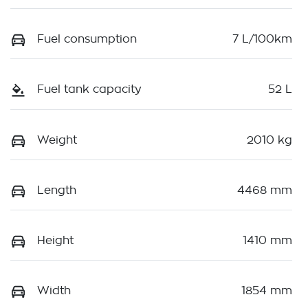
Fuel consumption
7 L/100km
Fuel tank capacity
52 L
Weight
2010 kg
Length
4468 mm
Height
1410 mm
Width
1854 mm