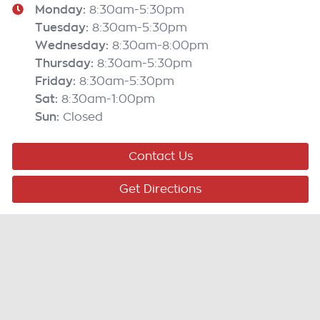
Monday
:
8:30am-5:30pm
Tuesday
:
8:30am-5:30pm
Wednesday
:
8:30am-8:00pm
Thursday
:
8:30am-5:30pm
Friday
:
8:30am-5:30pm
Sat
:
8:30am-1:00pm
Sun
:
Closed
Contact Us
Get Directions