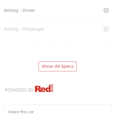
Airbag - Driver
Airbag - Passenger
Airbags - Head for 1st Row Seats (Front)
Show All Specs
Share this
car