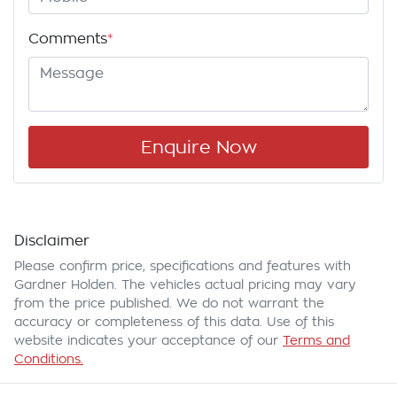
Comments
*
Enquire Now
Disclaimer
Please confirm price, specifications and features with
Gardner Holden
. The vehicles actual pricing may vary
from the price published. We do not warrant the
accuracy or completeness of this data. Use of this
website indicates your acceptance of our
Terms and
Conditions.