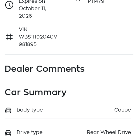
Expires on
P11479
October 11,
2026
VIN
WBS1H92040V
981895
Dealer Comments
Car Summary
Body type
Coupe
Drive type
Rear Wheel Drive