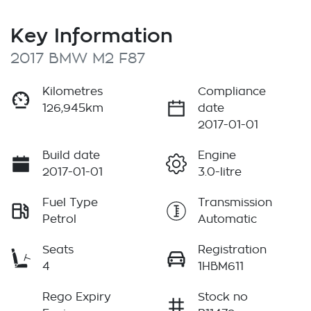
Key Information
2017 BMW M2 F87
Kilometres
Compliance
126,945km
date
2017-01-01
Build date
Engine
2017-01-01
3.0-litre
Fuel Type
Transmission
Petrol
Automatic
Seats
Registration
4
1HBM611
Rego Expiry
Stock no