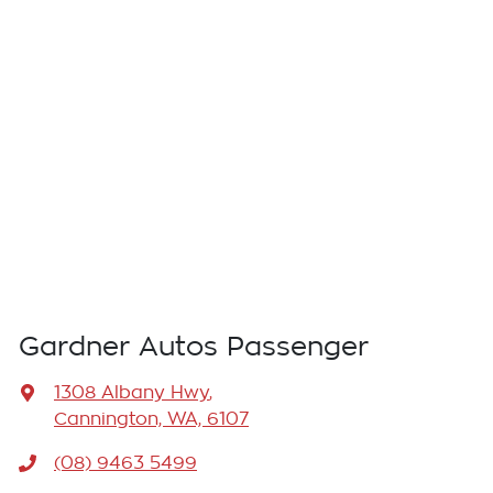
Gardner Autos Passenger
1308 Albany Hwy
,
Cannington, WA, 6107
(08) 9463 5499