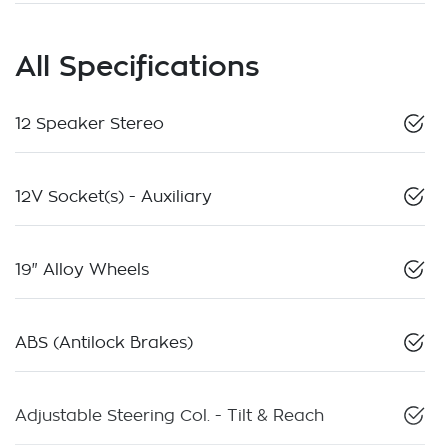
All Specifications
12 Speaker Stereo
12V Socket(s) - Auxiliary
19" Alloy Wheels
ABS (Antilock Brakes)
Adjustable Steering Col. - Tilt & Reach