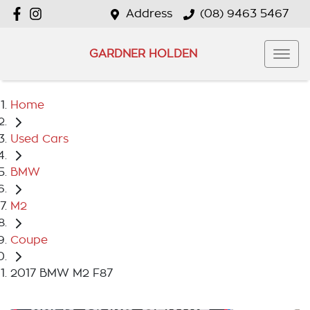
Address
(08) 9463 5467
GARDNER HOLDEN
Home
Used Cars
BMW
M2
Coupe
2017 BMW M2 F87