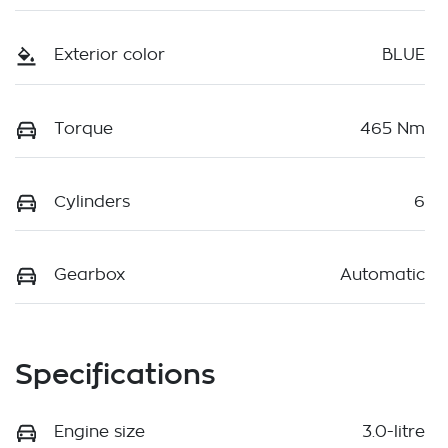
Exterior color
BLUE
Torque
465 Nm
Cylinders
6
Gearbox
Automatic
Specifications
Engine size
3.0-litre