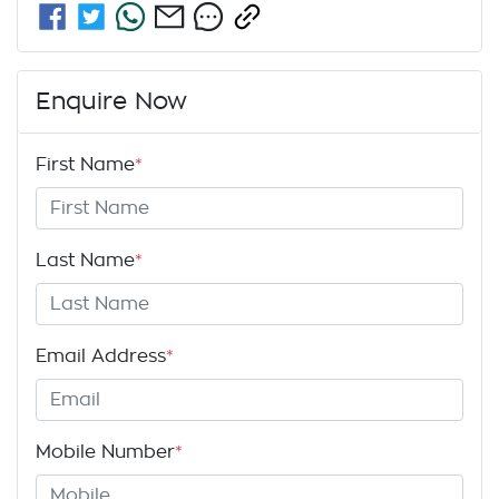
Enquire Now
First Name
*
Last Name
*
Email Address
*
Mobile Number
*