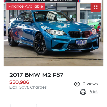
Finance Available
2017 BMW M2 F87
$50,986
0
views
Excl. Govt. Charges
Print