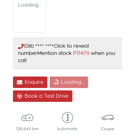
Loading...
(08) **** ****
Click to reveal
number
Mention stock
P11479
when you
call
Enquire
Loading...
Loading...
Book a Test Drive
126,945 km
Automatic
Coupe